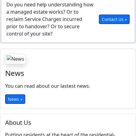
Do you need help understanding how
a managed estate works? Or to
reclaim Service Charges incurred
Contact Us »
prior to handover? Or to secure
control of your site?
News
You can read about our lastest news.
News »
About Us
Putting residents at the heart of the residential-