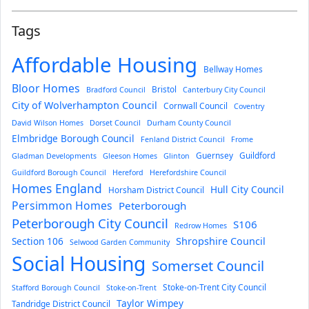
Tags
Affordable Housing
Bellway Homes
Bloor Homes
Bristol
Bradford Council
Canterbury City Council
City of Wolverhampton Council
Cornwall Council
Coventry
David Wilson Homes
Dorset Council
Durham County Council
Elmbridge Borough Council
Fenland District Council
Frome
Guernsey
Guildford
Gladman Developments
Gleeson Homes
Glinton
Guildford Borough Council
Hereford
Herefordshire Council
Homes England
Hull City Council
Horsham District Council
Persimmon Homes
Peterborough
Peterborough City Council
S106
Redrow Homes
Section 106
Shropshire Council
Selwood Garden Community
Social Housing
Somerset Council
Stoke-on-Trent City Council
Stafford Borough Council
Stoke-on-Trent
Taylor Wimpey
Tandridge District Council