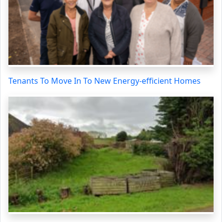
Tenants To Move In To New Energy-efficient Homes