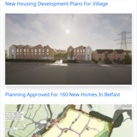
New Housing Development Plans For Village
Planning Approved For 160 New Homes In Belfast