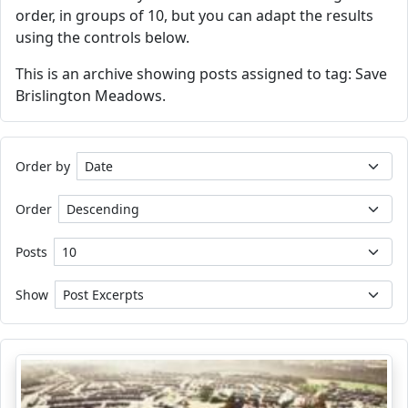
order, in groups of 10, but you can adapt the results
using the controls below.
This is an archive showing posts assigned to tag: Save
Brislington Meadows.
Order by
Order
Posts
Show