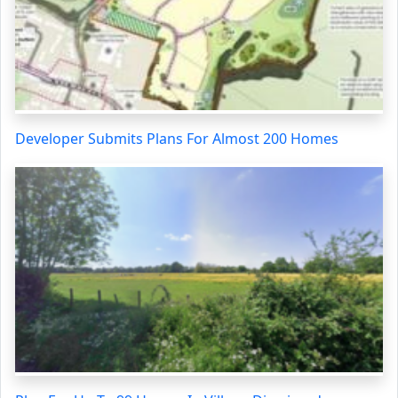
Developer Submits Plans For Almost 200 Homes