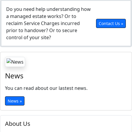
Do you need help understanding how
a managed estate works? Or to
reclaim Service Charges incurred
Contact Us »
prior to handover? Or to secure
control of your site?
News
You can read about our lastest news.
News »
About Us