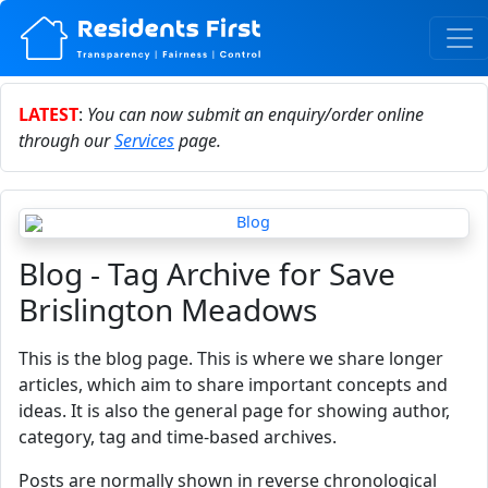
LATEST
:
You can now submit an enquiry/order online
through our
Services
page.
Blog - Tag Archive for Save
Brislington Meadows
This is the blog page. This is where we share longer
articles, which aim to share important concepts and
ideas. It is also the general page for showing author,
category, tag and time-based archives.
Posts are normally shown in reverse chronological