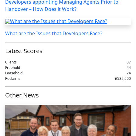
Developers appointing Managing Agents Prior to
Handover – How Does it Work?
What are the Issues that Developers Face?
Latest Scores
Clients
87
Freehold
44
Leasehold
24
Reclaims
£532,500
Other News