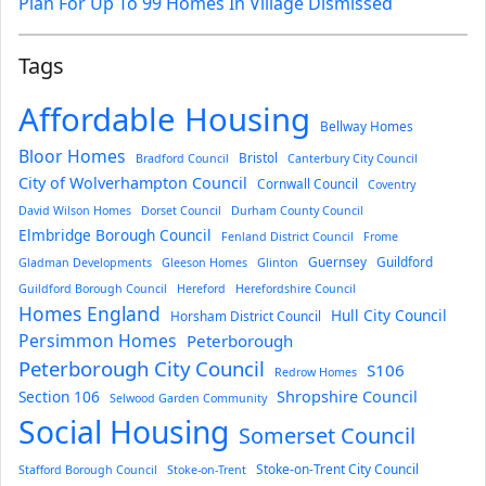
Plan For Up To 99 Homes In Village Dismissed
Tags
Affordable Housing
Bellway Homes
Bloor Homes
Bristol
Bradford Council
Canterbury City Council
City of Wolverhampton Council
Cornwall Council
Coventry
David Wilson Homes
Dorset Council
Durham County Council
Elmbridge Borough Council
Fenland District Council
Frome
Guernsey
Guildford
Gladman Developments
Gleeson Homes
Glinton
Guildford Borough Council
Hereford
Herefordshire Council
Homes England
Hull City Council
Horsham District Council
Persimmon Homes
Peterborough
Peterborough City Council
S106
Redrow Homes
Section 106
Shropshire Council
Selwood Garden Community
Social Housing
Somerset Council
Stoke-on-Trent City Council
Stafford Borough Council
Stoke-on-Trent