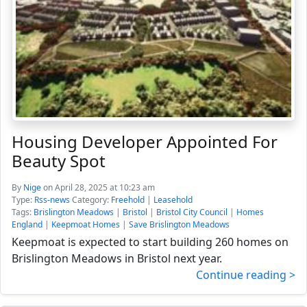
Housing Developer Appointed For
Beauty Spot
By
Nige
on April 28, 2025 at 10:23 am
Type:
Rss-news
Category:
Freehold
|
Leasehold
Tags:
Brislington Meadows
|
Bristol
|
Bristol City Council
|
Homes
England
|
Keepmoat Homes
|
Save Brislington Meadows
Keepmoat is expected to start building 260 homes on
Brislington Meadows in Bristol next year.
Continue reading >