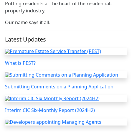
Putting residents at the heart of the residential-
property industry.
Our name says it all.
Latest Updates
What is PEST?
Submitting Comments on a Planning Application
Interim CIC Six-Monthly Report (2024H2)