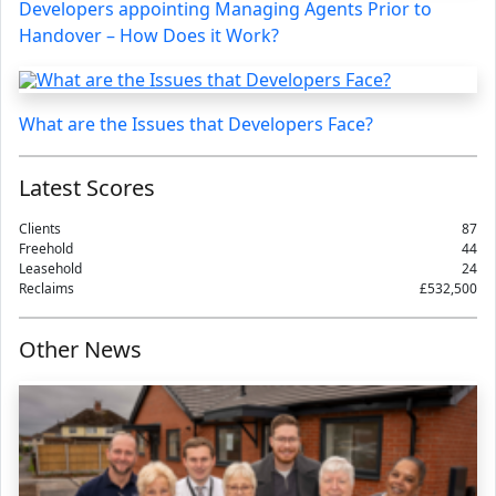
Developers appointing Managing Agents Prior to
Handover – How Does it Work?
What are the Issues that Developers Face?
Latest Scores
Clients
87
Freehold
44
Leasehold
24
Reclaims
£532,500
Other News