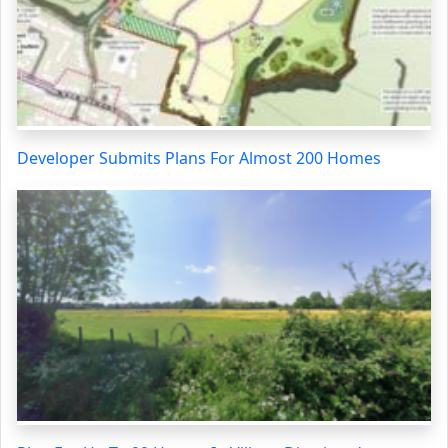
Developer Submits Plans For Almost 200 Homes