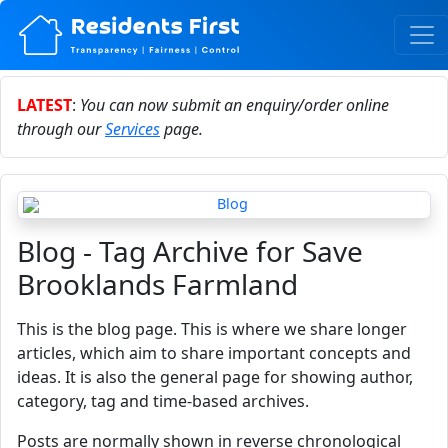
LATEST
:
You can now submit an enquiry/order online
through our
Services
page.
Blog - Tag Archive for Save
Brooklands Farmland
This is the blog page. This is where we share longer
articles, which aim to share important concepts and
ideas. It is also the general page for showing author,
category, tag and time-based archives.
Posts are normally shown in reverse chronological