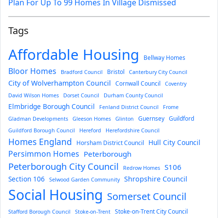
Plan For Up To 99 Homes In Village Dismissed
Tags
Affordable Housing
Bellway Homes
Bloor Homes
Bristol
Bradford Council
Canterbury City Council
City of Wolverhampton Council
Cornwall Council
Coventry
David Wilson Homes
Dorset Council
Durham County Council
Elmbridge Borough Council
Fenland District Council
Frome
Guernsey
Guildford
Gladman Developments
Gleeson Homes
Glinton
Guildford Borough Council
Hereford
Herefordshire Council
Homes England
Hull City Council
Horsham District Council
Persimmon Homes
Peterborough
Peterborough City Council
S106
Redrow Homes
Section 106
Shropshire Council
Selwood Garden Community
Social Housing
Somerset Council
Stoke-on-Trent City Council
Stafford Borough Council
Stoke-on-Trent