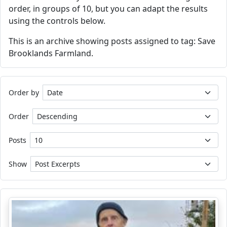
order, in groups of 10, but you can adapt the results
using the controls below.
This is an archive showing posts assigned to tag: Save
Brooklands Farmland.
Order by
Order
Posts
Show