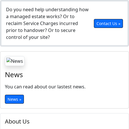
Do you need help understanding how
a managed estate works? Or to
reclaim Service Charges incurred
Contact Us »
prior to handover? Or to secure
control of your site?
News
You can read about our lastest news.
News »
About Us