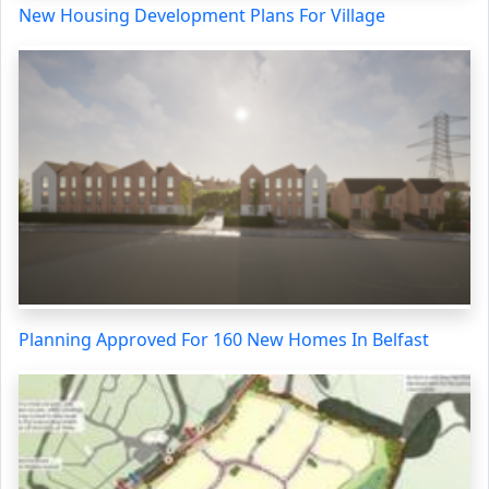
New Housing Development Plans For Village
Planning Approved For 160 New Homes In Belfast