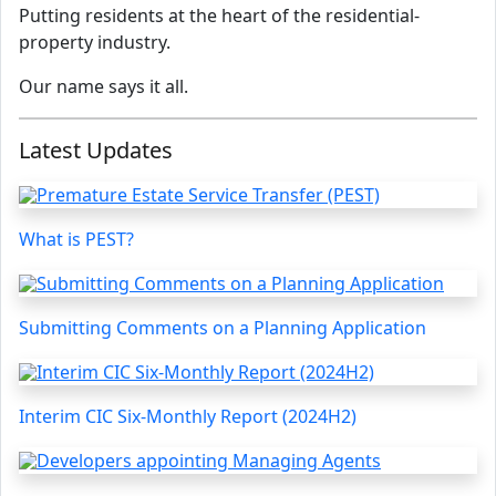
Putting residents at the heart of the residential-
property industry.
Our name says it all.
Latest Updates
What is PEST?
Submitting Comments on a Planning Application
Interim CIC Six-Monthly Report (2024H2)