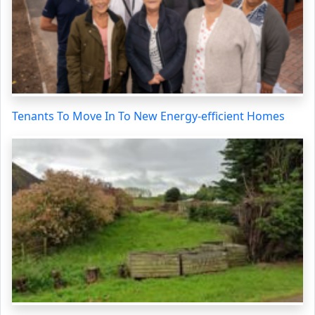
Tenants To Move In To New Energy-efficient Homes