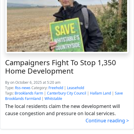
Campaigners Fight To Stop 1,350
Home Development
By
on October 6, 2025 at 5:20 am
Type:
Rss-news
Category:
Freehold
|
Leasehold
Tags:
Brooklands Farm
|
Canterbury City Council
|
Hallam Land
|
Save
Brooklands Farmland
|
Whitstable
The local residents claim the new development will
cause congestion and pressure on local services.
Continue reading >