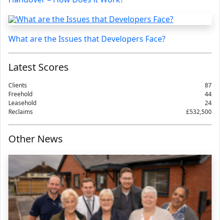
What are the Issues that Developers Face?
Latest Scores
Clients
87
Freehold
44
Leasehold
24
Reclaims
£532,500
Other News