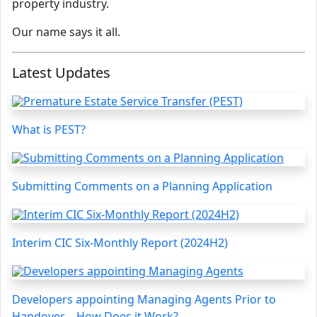
property industry.
Our name says it all.
Latest Updates
What is PEST?
Submitting Comments on a Planning Application
Interim CIC Six-Monthly Report (2024H2)
Developers appointing Managing Agents Prior to
Handover – How Does it Work?