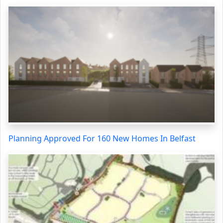
Planning Approved For 160 New Homes In Belfast