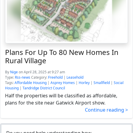
Plans For Up To 80 New Homes In
Rural Village
By
Nige
on April 28, 2025 at 9:27 am
Type:
Rss-news
Category:
Freehold
|
Leasehold
Tags:
Affordable Housing
|
Asprey Homes
|
Horley
|
Smallfield
|
Social
Housing
|
Tandridge District Council
Half the properties will be classified as affordable,
plans for the site near Gatwick Airport show.
Continue reading >