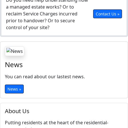
Do you need help understanding how
a managed estate works? Or to
reclaim Service Charges incurred
Contact Us »
prior to handover? Or to secure
control of your site?
News
You can read about our lastest news.
News »
About Us
Putting residents at the heart of the residential-