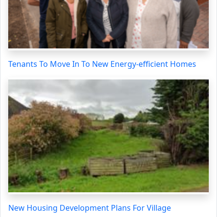
Tenants To Move In To New Energy-efficient Homes
New Housing Development Plans For Village