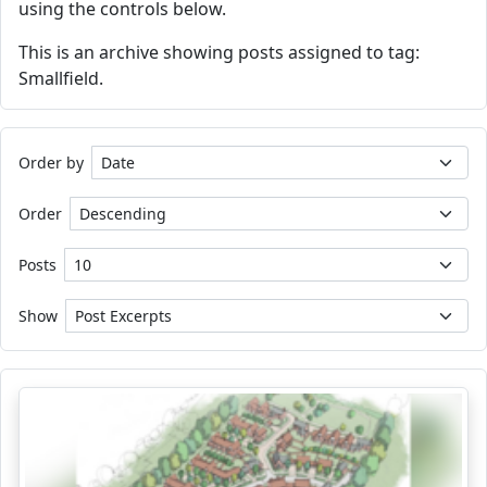
using the controls below.
This is an archive showing posts assigned to tag:
Smallfield.
Order by
Order
Posts
Show