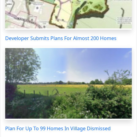
Developer Submits Plans For Almost 200 Homes
Plan For Up To 99 Homes In Village Dismissed