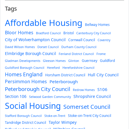
Tags
Affordable Housing
Bellway Homes
Bloor Homes
Bristol
Bradford Council
Canterbury City Council
City of Wolverhampton Council
Cornwall Council
Coventry
David Wilson Homes
Dorset Council
Durham County Council
Elmbridge Borough Council
Fenland District Council
Frome
Guernsey
Guildford
Gladman Developments
Gleeson Homes
Glinton
Guildford Borough Council
Hereford
Herefordshire Council
Homes England
Hull City Council
Horsham District Council
Persimmon Homes
Peterborough
Peterborough City Council
S106
Redrow Homes
Section 106
Shropshire Council
Selwood Garden Community
Social Housing
Somerset Council
Stoke-on-Trent City Council
Stafford Borough Council
Stoke-on-Trent
Taylor Wimpey
Tandridge District Council