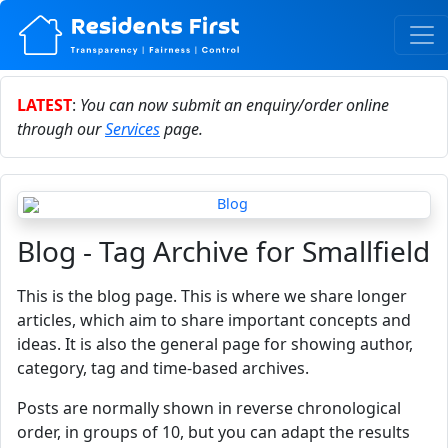
LATEST
:
You can now submit an enquiry/order online
through our
Services
page.
Blog - Tag Archive for Smallfield
This is the blog page. This is where we share longer
articles, which aim to share important concepts and
ideas. It is also the general page for showing author,
category, tag and time-based archives.
Posts are normally shown in reverse chronological
order, in groups of 10, but you can adapt the results