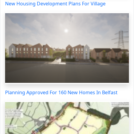
New Housing Development Plans For Village
Planning Approved For 160 New Homes In Belfast