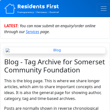
LATEST
:
You can now submit an enquiry/order online
through our
Services
page.
Blog - Tag Archive for Somerset
Community Foundation
This is the blog page. This is where we share longer
articles, which aim to share important concepts and
ideas. It is also the general page for showing author,
category, tag and time-based archives.
Posts are normally shown in reverse chronological