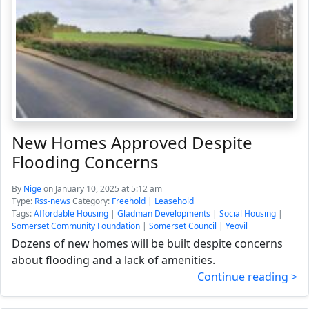
New Homes Approved Despite
Flooding Concerns
By
Nige
on January 10, 2025 at 5:12 am
Type:
Rss-news
Category:
Freehold
|
Leasehold
Tags:
Affordable Housing
|
Gladman Developments
|
Social Housing
|
Somerset Community Foundation
|
Somerset Council
|
Yeovil
Dozens of new homes will be built despite concerns
about flooding and a lack of amenities.
Continue reading >