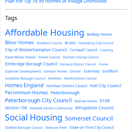
Plan For Up To 99 Homes In Village Dismissed
Tags
Affordable Housing
Bellway Homes
Bloor Homes
Bristol
Bradford Council
Canterbury City Council
City of Wolverhampton Council
Cornwall Council
Coventry
David Wilson Homes
Dorset Council
Durham County Council
Elmbridge Borough Council
Fenland District Council
Frome
Guernsey
Guildford
Gladman Developments
Gleeson Homes
Glinton
Guildford Borough Council
Hereford
Herefordshire Council
Homes England
Hull City Council
Horsham District Council
Persimmon Homes
Peterborough
Peterborough City Council
S106
Redrow Homes
Section 106
Shropshire Council
Selwood Garden Community
Social Housing
Somerset Council
Stoke-on-Trent City Council
Stafford Borough Council
Stoke-on-Trent