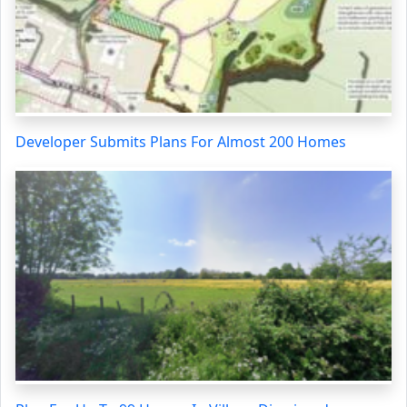
Developer Submits Plans For Almost 200 Homes