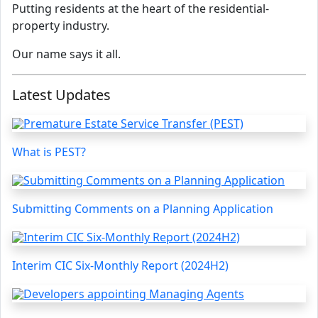
Putting residents at the heart of the residential-
property industry.
Our name says it all.
Latest Updates
What is PEST?
Submitting Comments on a Planning Application
Interim CIC Six-Monthly Report (2024H2)