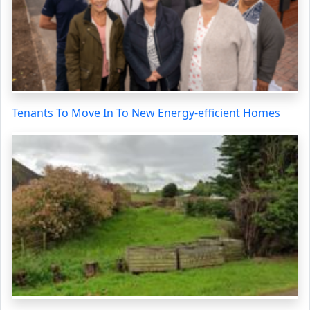
Tenants To Move In To New Energy-efficient Homes