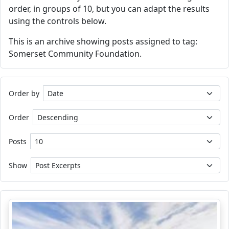
order, in groups of 10, but you can adapt the results
using the controls below.
This is an archive showing posts assigned to tag:
Somerset Community Foundation.
Order by
Order
Posts
Show