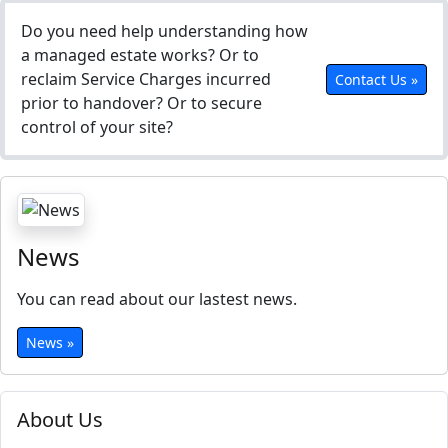
Do you need help understanding how
a managed estate works? Or to
reclaim Service Charges incurred
Contact Us »
prior to handover? Or to secure
control of your site?
News
You can read about our lastest news.
News »
About Us