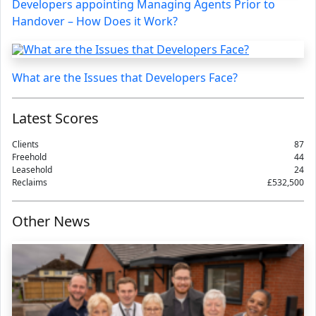
Developers appointing Managing Agents Prior to
Handover – How Does it Work?
What are the Issues that Developers Face?
Latest Scores
Clients
87
Freehold
44
Leasehold
24
Reclaims
£532,500
Other News