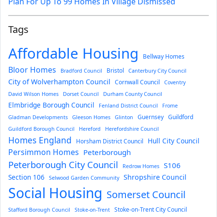
Plan For Up To 99 Homes In Village Dismissed
Tags
Affordable Housing
Bellway Homes
Bloor Homes
Bristol
Bradford Council
Canterbury City Council
City of Wolverhampton Council
Cornwall Council
Coventry
David Wilson Homes
Dorset Council
Durham County Council
Elmbridge Borough Council
Fenland District Council
Frome
Guernsey
Guildford
Gladman Developments
Gleeson Homes
Glinton
Guildford Borough Council
Hereford
Herefordshire Council
Homes England
Hull City Council
Horsham District Council
Persimmon Homes
Peterborough
Peterborough City Council
S106
Redrow Homes
Section 106
Shropshire Council
Selwood Garden Community
Social Housing
Somerset Council
Stoke-on-Trent City Council
Stafford Borough Council
Stoke-on-Trent