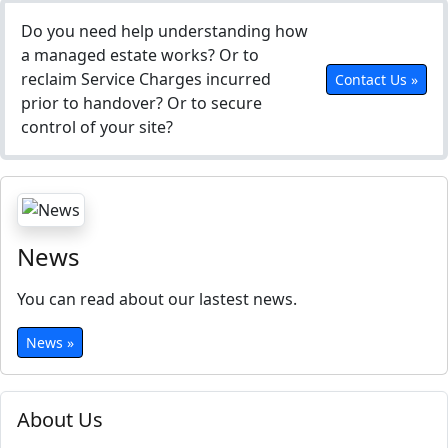
Do you need help understanding how
a managed estate works? Or to
reclaim Service Charges incurred
Contact Us »
prior to handover? Or to secure
control of your site?
News
You can read about our lastest news.
News »
About Us