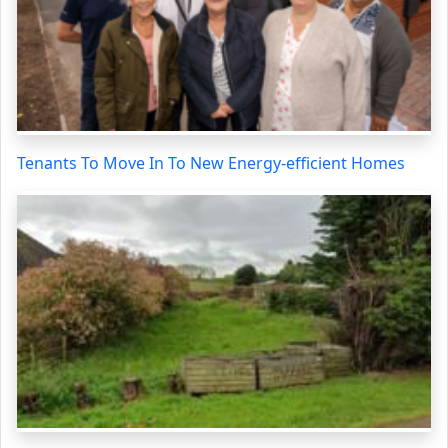
Tenants To Move In To New Energy-efficient Homes