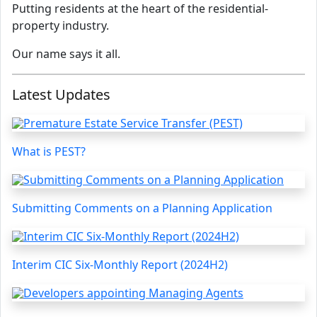
Putting residents at the heart of the residential-
property industry.
Our name says it all.
Latest Updates
What is PEST?
Submitting Comments on a Planning Application
Interim CIC Six-Monthly Report (2024H2)