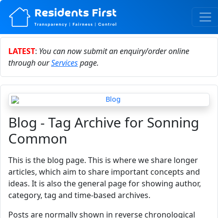
LATEST
:
You can now submit an enquiry/order online
through our
Services
page.
Blog - Tag Archive for Sonning
Common
This is the blog page. This is where we share longer
articles, which aim to share important concepts and
ideas. It is also the general page for showing author,
category, tag and time-based archives.
Posts are normally shown in reverse chronological