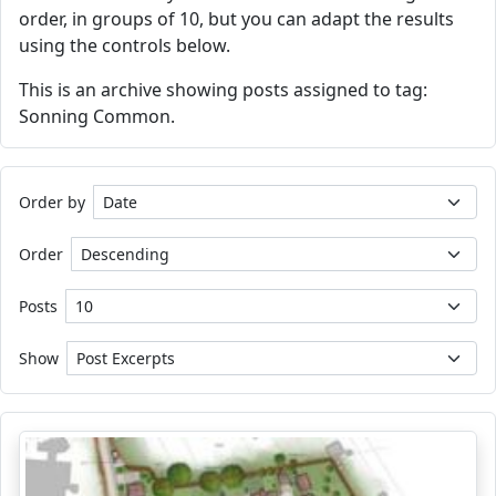
order, in groups of 10, but you can adapt the results
using the controls below.
This is an archive showing posts assigned to tag:
Sonning Common.
Order by
Order
Posts
Show