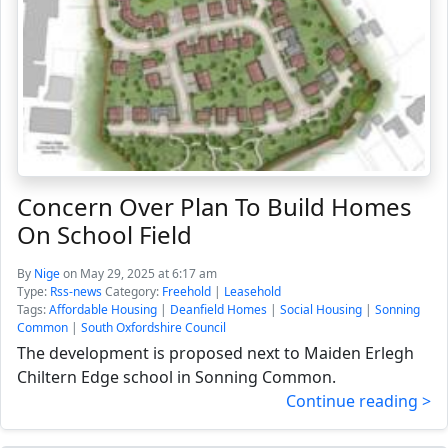
Concern Over Plan To Build Homes
On School Field
By
Nige
on May 29, 2025 at 6:17 am
Type:
Rss-news
Category:
Freehold
|
Leasehold
Tags:
Affordable Housing
|
Deanfield Homes
|
Social Housing
|
Sonning
Common
|
South Oxfordshire Council
The development is proposed next to Maiden Erlegh
Chiltern Edge school in Sonning Common.
Continue reading >