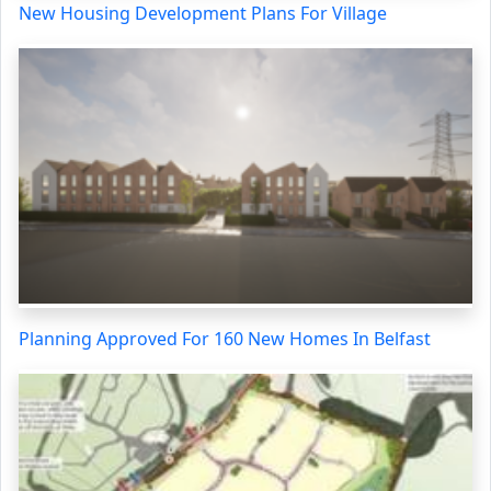
New Housing Development Plans For Village
Planning Approved For 160 New Homes In Belfast