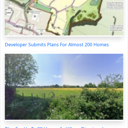
Developer Submits Plans For Almost 200 Homes