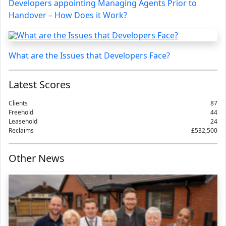
Developers appointing Managing Agents Prior to
Handover – How Does it Work?
What are the Issues that Developers Face?
Latest Scores
Clients
87
Freehold
44
Leasehold
24
Reclaims
£532,500
Other News