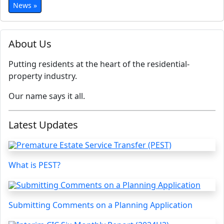
News »
About Us
Putting residents at the heart of the residential-
property industry.
Our name says it all.
Latest Updates
What is PEST?
Submitting Comments on a Planning Application