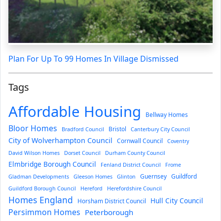
Plan For Up To 99 Homes In Village Dismissed
Tags
Affordable Housing
Bellway Homes
Bloor Homes
Bristol
Bradford Council
Canterbury City Council
City of Wolverhampton Council
Cornwall Council
Coventry
David Wilson Homes
Dorset Council
Durham County Council
Elmbridge Borough Council
Fenland District Council
Frome
Guernsey
Guildford
Gladman Developments
Gleeson Homes
Glinton
Guildford Borough Council
Hereford
Herefordshire Council
Homes England
Hull City Council
Horsham District Council
Persimmon Homes
Peterborough