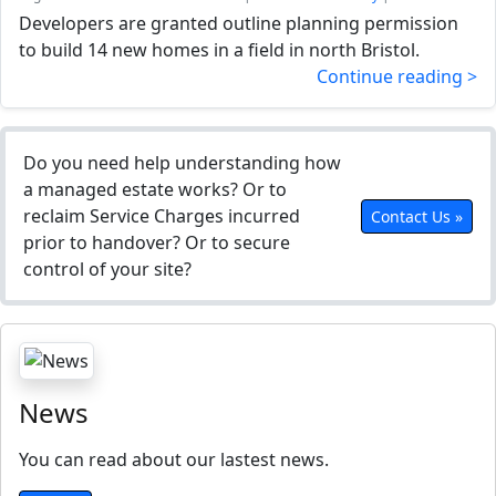
Developers are granted outline planning permission
to build 14 new homes in a field in north Bristol.
Continue reading >
Do you need help understanding how
a managed estate works? Or to
reclaim Service Charges incurred
Contact Us »
prior to handover? Or to secure
control of your site?
News
You can read about our lastest news.