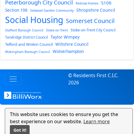
Peterborough City Council
S106
Redrow Homes
Section 106
Shropshire Council
Selwood Garden Community
Social Housing
Somerset Council
Stoke-on-Trent City Council
Stafford Borough Council
Stoke-on-Trent
Taylor Wimpey
Tandridge District Council
Wiltshire Council
Telford and Wrekin Council
Wolverhampton
Wokingham Borough Council
© Residents First C.I.C.
2026
This website uses cookies to ensure you get the
best experience on our website.
Learn more
Got it!