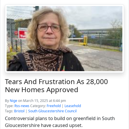
Tears And Frustration As 28,000
New Homes Approved
By
Nige
on March 15, 2025 at 6:44 pm
Type:
Rss-news
Category:
Freehold
|
Leasehold
Tags:
Bristol
|
South Gloucestershire Council
Controversial plans to build on greenfield in South
Gloucestershire have caused upset.