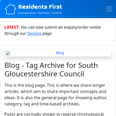
LATEST
:
You can now submit an enquiry/order online
through our
Services
page.
Blog - Tag Archive for South
Gloucestershire Council
This is the blog page. This is where we share longer
articles, which aim to share important concepts and
ideas. It is also the general page for showing author,
category, tag and time-based archives.
Posts are normally shown in reverse chronological