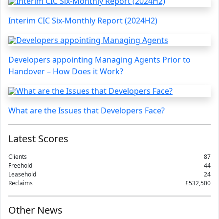
Interim CIC Six-Monthly Report (2024H2)
Developers appointing Managing Agents Prior to
Handover – How Does it Work?
What are the Issues that Developers Face?
Latest Scores
Clients
87
Freehold
44
Leasehold
24
Reclaims
£532,500
Other News