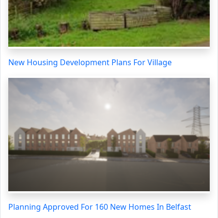
New Housing Development Plans For Village
Planning Approved For 160 New Homes In Belfast