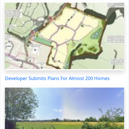
Developer Submits Plans For Almost 200 Homes