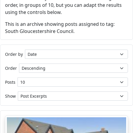
order, in groups of 10, but you can adapt the results
using the controls below.
This is an archive showing posts assigned to tag:
South Gloucestershire Council.
Order by
Order
Posts
Show