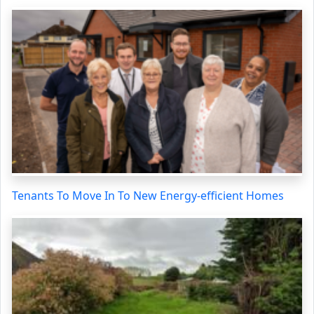
Tenants To Move In To New Energy-efficient Homes