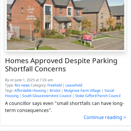
Homes Approved Despite Parking
Shortfall Concerns
By
on June 1, 2025 at 7:20 am
Type:
Rss-news
Category:
Freehold
|
Leasehold
Tags:
Affordable Housing
|
Bristol
|
Mulgrove Farm Village
|
Social
Housing
|
South Gloucestershire Council
|
Stoke Gifford Parish Council
A councillor says even "small shortfalls can have long-
term consequences".
Continue reading >