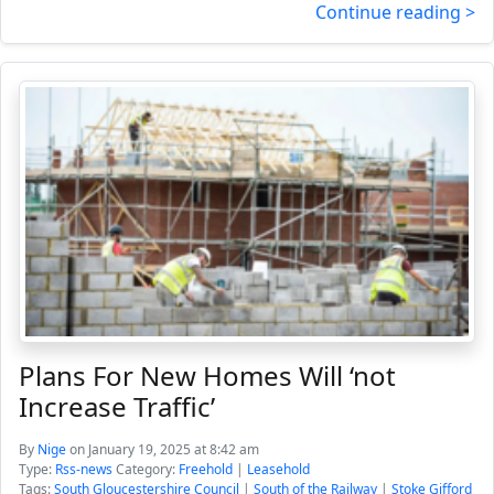
Continue reading >
Plans For New Homes Will ‘not
Increase Traffic’
By
Nige
on January 19, 2025 at 8:42 am
Type:
Rss-news
Category:
Freehold
|
Leasehold
Tags:
South Gloucestershire Council
|
South of the Railway
|
Stoke Gifford