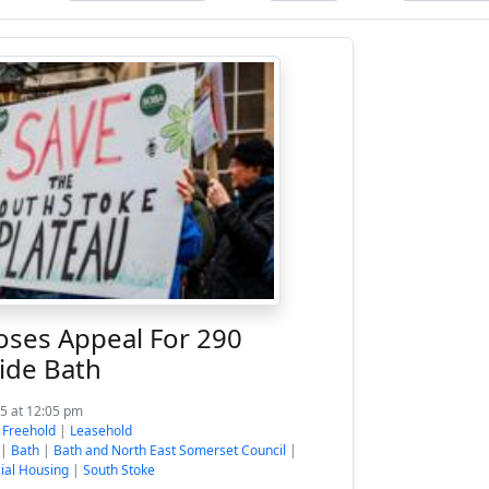
oses Appeal For 290
ide Bath
5 at 12:05 pm
:
Freehold
|
Leasehold
|
Bath
|
Bath and North East Somerset Council
|
ial Housing
|
South Stoke