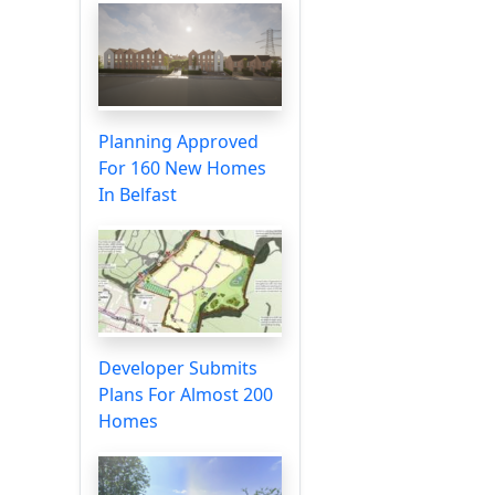
Planning Approved
For 160 New Homes
In Belfast
Developer Submits
Plans For Almost 200
Homes