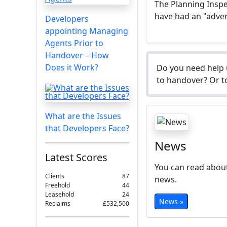
The Planning Insp
have had an "adver
Developers
appointing Managing
Agents Prior to
Handover – How
Does it Work?
Do you need help 
to handover? Or to
What are the Issues
that Developers Face?
News
Latest Scores
You can read about
Clients
87
news.
Freehold
44
Leasehold
24
News »
Reclaims
£532,500