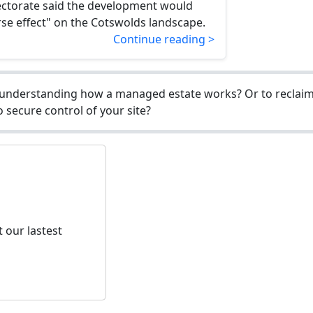
ectorate said the development would
se effect" on the Cotswolds landscape.
Continue reading >
understanding how a managed estate works? Or to reclaim 
 secure control of your site?
 our lastest