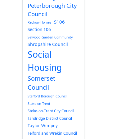
Peterborough City
Council
S106
Redrow Homes
Section 106
Selwood Garden Community
Shropshire Council
Social
Housing
Somerset
Council
Stafford Borough Council
Stoke-on-Trent
Stoke-on-Trent City Council
Tandridge District Council
Taylor Wimpey
Telford and Wrekin Council