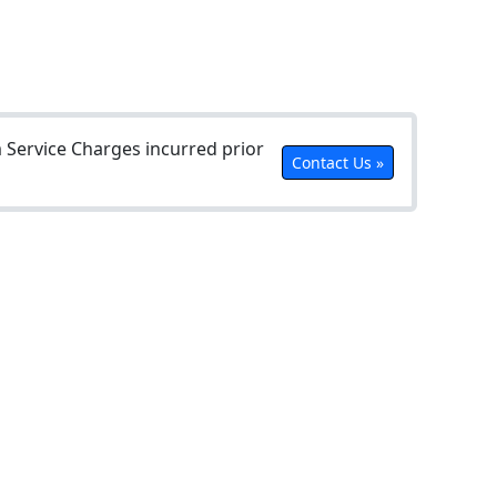
Service Charges incurred prior
Contact Us »