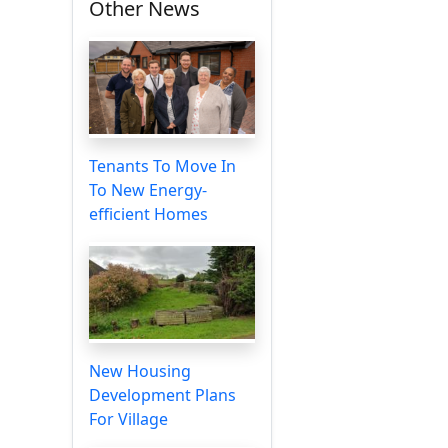
Other News
Tenants To Move In
To New Energy-
efficient Homes
New Housing
Development Plans
For Village