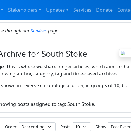
Stakeholders
Updates
Services
Donate
Conta
ine through our
Services
page.
Archive for South Stoke
ge. This is where we share longer articles, which aim to sha
howing author, category, tag and time-based archives.
 shown in reverse chronological order, in groups of 10, but 
 showing posts assigned to tag: South Stoke.
Order
Posts
Show