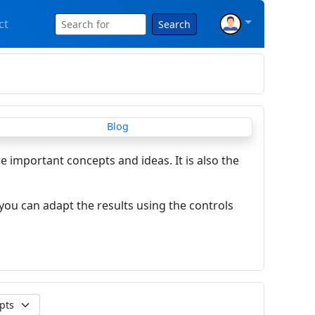
ct
Search
re important concepts and ideas. It is also the
you can adapt the results using the controls