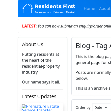
Home
About
LATEST
:
You can now submit an enquiry/order onl
Blog - Tag 
About Us
Putting residents at
This is the blog pa
the heart of the
general page for s
residential-property
industry.
Posts are normally
below.
Our name says it all.
This is an archive
Latest Updates
Order by