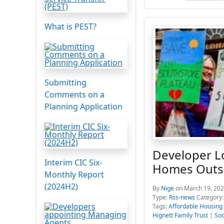
What is PEST?
Submitting
Comments on a
Planning Application
Developer L
Interim CIC Six-
Homes Outs
Monthly Report
(2024H2)
By
Nige
on March 19, 202
Type:
Rss-news
Category
Tags:
Affordable Housing
Hignett Family Trust
|
Soc