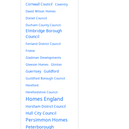
Cornwall Council
Coventry
David Wilson Homes
Dorset Council
Durham County Council
Elmbridge Borough
Council
Fenland District Council
Frome
Gladman Developments
Gleeson Homes
Glinton
Guernsey
Guildford
Guildford Borough Council
Hereford
Herefordshire Council
Homes England
Horsham District Council
Hull City Council
Persimmon Homes
Peterborough