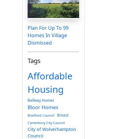
Plan For Up To 99
Homes In Village
Dismissed
Tags
Affordable
Housing
Bellway Homes
Bloor Homes
Bristol
Bradford Council
Canterbury City Council
City of Wolverhampton
Council