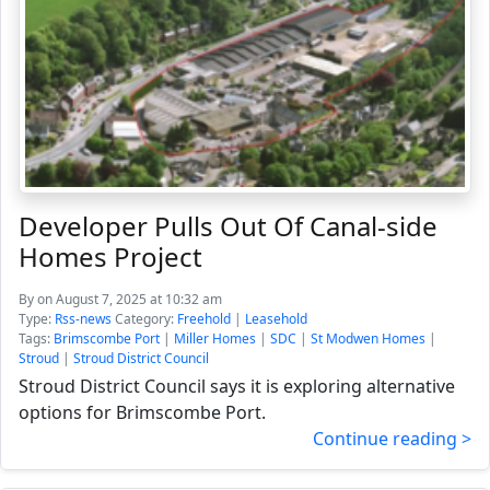
Developer Pulls Out Of Canal-side
Homes Project
By
on August 7, 2025 at 10:32 am
Type:
Rss-news
Category:
Freehold
|
Leasehold
Tags:
Brimscombe Port
|
Miller Homes
|
SDC
|
St Modwen Homes
|
Stroud
|
Stroud District Council
Stroud District Council says it is exploring alternative
options for Brimscombe Port.
Continue reading >