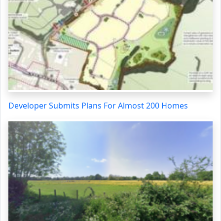
Developer Submits Plans For Almost 200 Homes