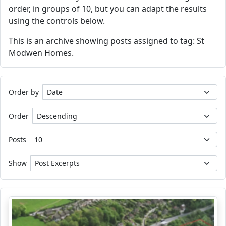
order, in groups of 10, but you can adapt the results
using the controls below.
This is an archive showing posts assigned to tag: St
Modwen Homes.
Order by
Order
Posts
Show