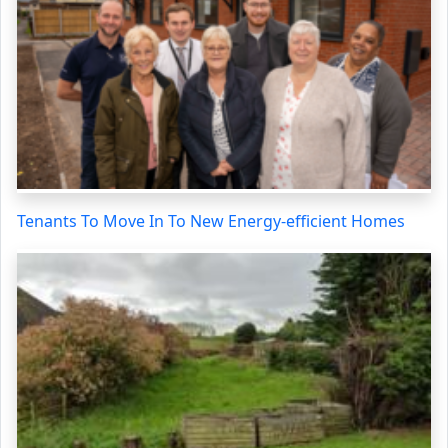
Tenants To Move In To New Energy-efficient Homes