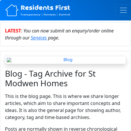
LATEST
:
You can now submit an enquiry/order online
through our
Services
page.
Blog - Tag Archive for St
Modwen Homes
This is the blog page. This is where we share longer
articles, which aim to share important concepts and
ideas. It is also the general page for showing author,
category, tag and time-based archives.
Posts are normally shown in reverse chronological