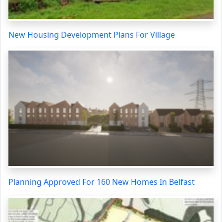
New Housing Development Plans For Village
Planning Approved For 160 New Homes In Belfast