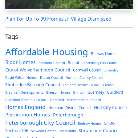
Plan For Up To 99 Homes In Village Dismissed
Tags
Affordable Housing
Bellway Homes
Bloor Homes
Bristol
Bradford Council
Canterbury City Council
City of Wolverhampton Council
Cornwall Council
Coventry
David Wilson Homes
Dorset Council
Durham County Council
Elmbridge Borough Council
Fenland District Council
Frome
Guernsey
Guildford
Gladman Developments
Gleeson Homes
Glinton
Guildford Borough Council
Hereford
Herefordshire Council
Homes England
Hull City Council
Horsham District Council
Persimmon Homes
Peterborough
Peterborough City Council
S106
Redrow Homes
Section 106
Shropshire Council
Selwood Garden Community