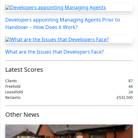
Developers appointing Managing Agents Prior to
Handover – How Does it Work?
What are the Issues that Developers Face?
Latest Scores
Clients
87
Freehold
44
Leasehold
24
Reclaims
£532,500
Other News