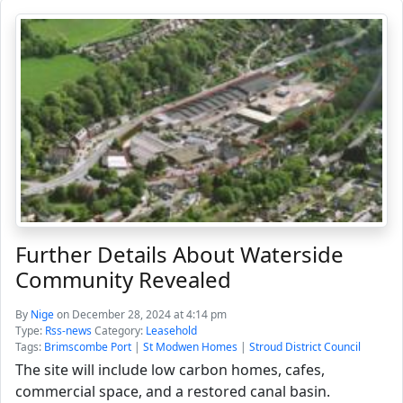
Further Details About Waterside
Community Revealed
By
Nige
on December 28, 2024 at 4:14 pm
Type:
Rss-news
Category:
Leasehold
Tags:
Brimscombe Port
|
St Modwen Homes
|
Stroud District Council
The site will include low carbon homes, cafes,
commercial space, and a restored canal basin.