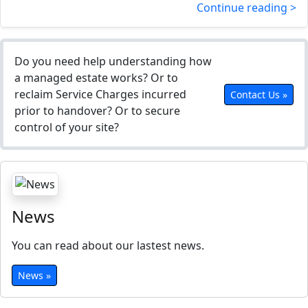
Continue reading >
Do you need help understanding how
a managed estate works? Or to
reclaim Service Charges incurred
Contact Us »
prior to handover? Or to secure
control of your site?
News
You can read about our lastest news.
News »