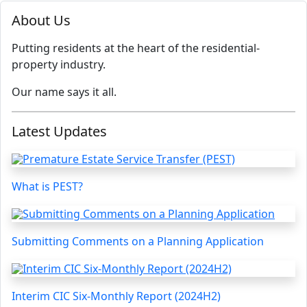
About Us
Putting residents at the heart of the residential-
property industry.
Our name says it all.
Latest Updates
What is PEST?
Submitting Comments on a Planning Application
Interim CIC Six-Monthly Report (2024H2)