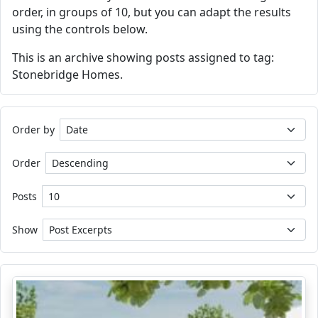
order, in groups of 10, but you can adapt the results
using the controls below.
This is an archive showing posts assigned to tag:
Stonebridge Homes.
Order by
Order
Posts
Show