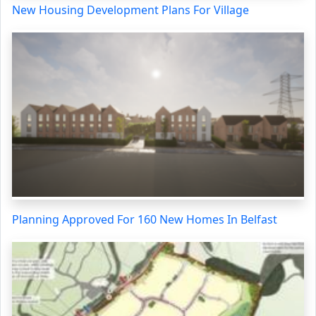
New Housing Development Plans For Village
Planning Approved For 160 New Homes In Belfast