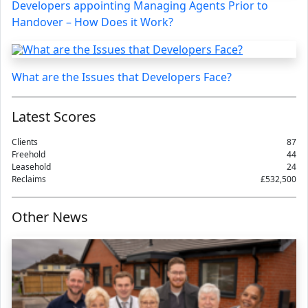
Developers appointing Managing Agents Prior to
Handover – How Does it Work?
What are the Issues that Developers Face?
Latest Scores
Clients
87
Freehold
44
Leasehold
24
Reclaims
£532,500
Other News