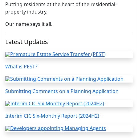
Putting residents at the heart of the residential-
property industry.
Our name says it all.
Latest Updates
What is PEST?
Submitting Comments on a Planning Application
Interim CIC Six-Monthly Report (2024H2)