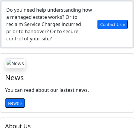
Do you need help understanding how
a managed estate works? Or to
reclaim Service Charges incurred
Contact Us »
prior to handover? Or to secure
control of your site?
News
You can read about our lastest news.
News »
About Us