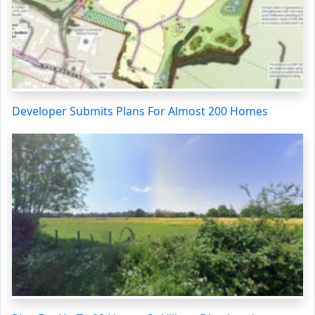
Developer Submits Plans For Almost 200 Homes