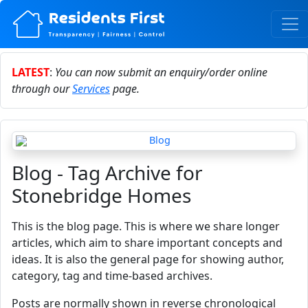
LATEST
:
You can now submit an enquiry/order online
through our
Services
page.
Blog - Tag Archive for
Stonebridge Homes
This is the blog page. This is where we share longer
articles, which aim to share important concepts and
ideas. It is also the general page for showing author,
category, tag and time-based archives.
Posts are normally shown in reverse chronological