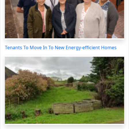
Tenants To Move In To New Energy-efficient Homes