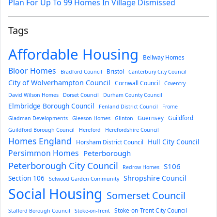
Plan For Up To 99 Homes In Village Dismissed
Tags
Affordable Housing
Bellway Homes
Bloor Homes
Bristol
Bradford Council
Canterbury City Council
City of Wolverhampton Council
Cornwall Council
Coventry
David Wilson Homes
Dorset Council
Durham County Council
Elmbridge Borough Council
Fenland District Council
Frome
Guernsey
Guildford
Gladman Developments
Gleeson Homes
Glinton
Guildford Borough Council
Hereford
Herefordshire Council
Homes England
Hull City Council
Horsham District Council
Persimmon Homes
Peterborough
Peterborough City Council
S106
Redrow Homes
Section 106
Shropshire Council
Selwood Garden Community
Social Housing
Somerset Council
Stoke-on-Trent City Council
Stafford Borough Council
Stoke-on-Trent