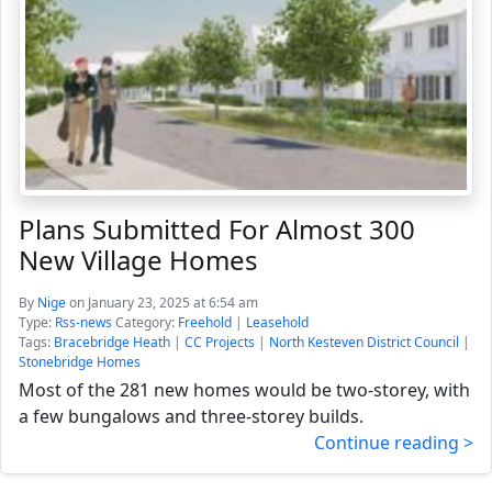
Plans Submitted For Almost 300
New Village Homes
By
Nige
on January 23, 2025 at 6:54 am
Type:
Rss-news
Category:
Freehold
|
Leasehold
Tags:
Bracebridge Heath
|
CC Projects
|
North Kesteven District Council
|
Stonebridge Homes
Most of the 281 new homes would be two-storey, with
a few bungalows and three-storey builds.
Continue reading >