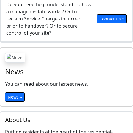
Do you need help understanding how
a managed estate works? Or to
reclaim Service Charges incurred
Contact Us »
prior to handover? Or to secure
control of your site?
News
You can read about our lastest news.
News »
About Us
Putting residents at the heart of the residential-