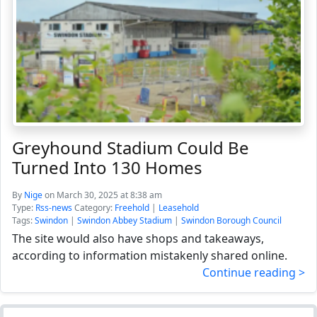
Greyhound Stadium Could Be
Turned Into 130 Homes
By
Nige
on March 30, 2025 at 8:38 am
Type:
Rss-news
Category:
Freehold
|
Leasehold
Tags:
Swindon
|
Swindon Abbey Stadium
|
Swindon Borough Council
The site would also have shops and takeaways,
according to information mistakenly shared online.
Continue reading >