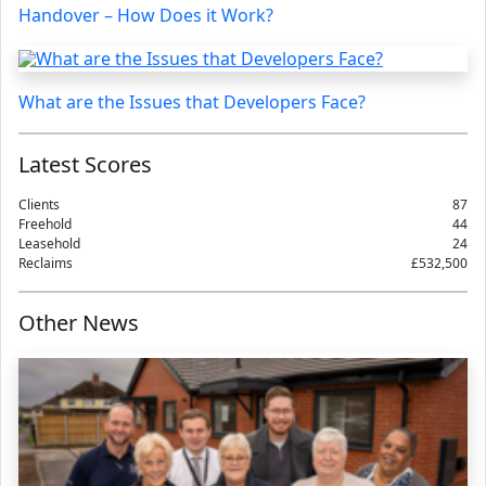
Handover – How Does it Work?
What are the Issues that Developers Face?
Latest Scores
Clients
87
Freehold
44
Leasehold
24
Reclaims
£532,500
Other News