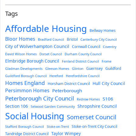
Tags
Affordable Housing
Bellway Homes
Bloor Homes
Bristol
Bradford Council
Canterbury City Council
City of Wolverhampton Council
Cornwall Council
Coventry
David Wilson Homes
Dorset Council
Durham County Council
Elmbridge Borough Council
Fenland District Council
Frome
Guernsey
Guildford
Gladman Developments
Gleeson Homes
Glinton
Guildford Borough Council
Hereford
Herefordshire Council
Homes England
Hull City Council
Horsham District Council
Persimmon Homes
Peterborough
Peterborough City Council
S106
Redrow Homes
Section 106
Shropshire Council
Selwood Garden Community
Social Housing
Somerset Council
Stoke-on-Trent City Council
Stafford Borough Council
Stoke-on-Trent
Taylor Wimpey
Tandridge District Council