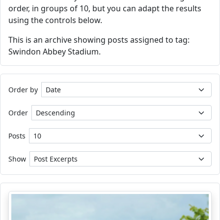
order, in groups of 10, but you can adapt the results
using the controls below.
This is an archive showing posts assigned to tag:
Swindon Abbey Stadium.
Order by
Order
Posts
Show