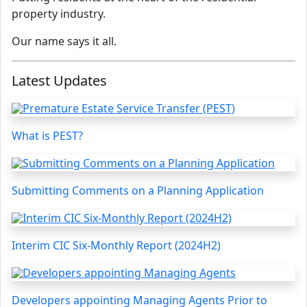
property industry.
Our name says it all.
Latest Updates
What is PEST?
Submitting Comments on a Planning Application
Interim CIC Six-Monthly Report (2024H2)
Developers appointing Managing Agents Prior to