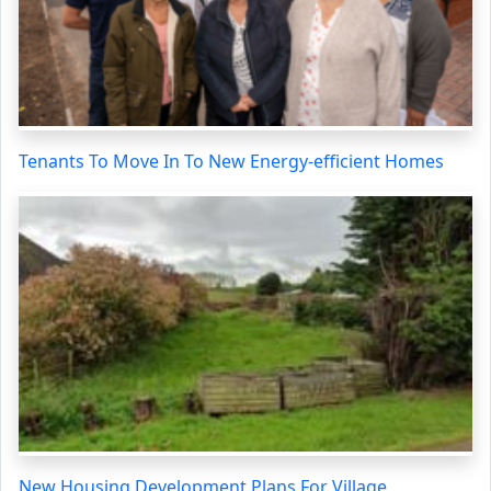
Tenants To Move In To New Energy-efficient Homes
New Housing Development Plans For Village