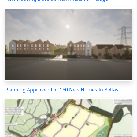
Planning Approved For 160 New Homes In Belfast