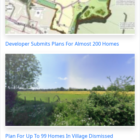
Developer Submits Plans For Almost 200 Homes
Plan For Up To 99 Homes In Village Dismissed