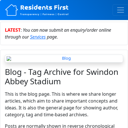
LATEST
:
You can now submit an enquiry/order online
through our
Services
page.
Blog - Tag Archive for Swindon
Abbey Stadium
This is the blog page. This is where we share longer
articles, which aim to share important concepts and
ideas. It is also the general page for showing author,
category, tag and time-based archives.
Posts are normally shown in reverse chronological