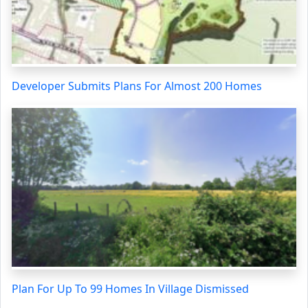
Developer Submits Plans For Almost 200 Homes
Plan For Up To 99 Homes In Village Dismissed