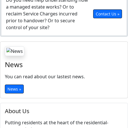
Do you need help understanding how
a managed estate works? Or to
reclaim Service Charges incurred
Contact Us »
prior to handover? Or to secure
control of your site?
News
You can read about our lastest news.
News »
About Us
Putting residents at the heart of the residential-