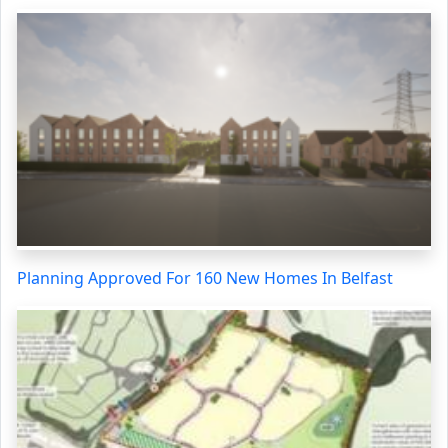
Planning Approved For 160 New Homes In Belfast