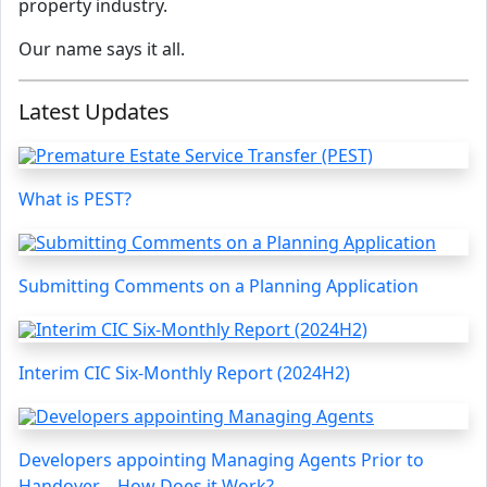
property industry.
Our name says it all.
Latest Updates
What is PEST?
Submitting Comments on a Planning Application
Interim CIC Six-Monthly Report (2024H2)
Developers appointing Managing Agents Prior to
Handover – How Does it Work?