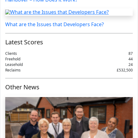
What are the Issues that Developers Face?
Latest Scores
Clients
87
Freehold
44
Leasehold
24
Reclaims
£532,500
Other News