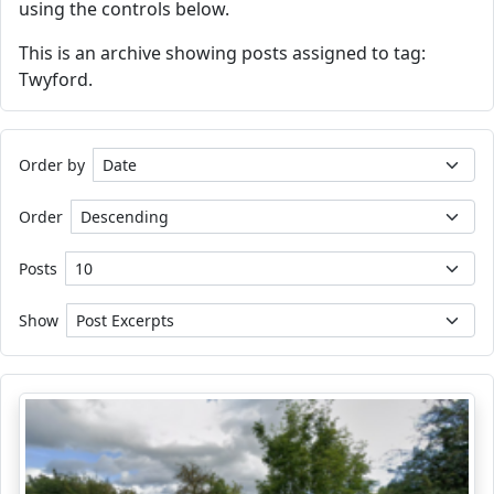
using the controls below.
This is an archive showing posts assigned to tag:
Twyford.
Order by
Order
Posts
Show