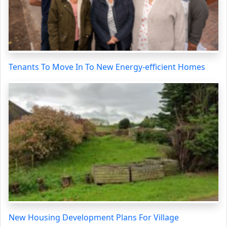
Tenants To Move In To New Energy-efficient Homes
New Housing Development Plans For Village