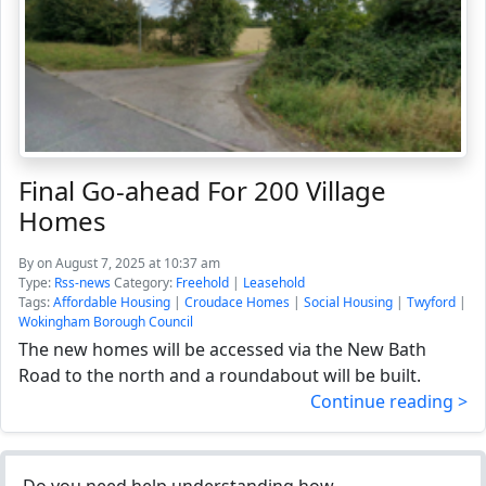
Final Go-ahead For 200 Village
Homes
By
on August 7, 2025 at 10:37 am
Type:
Rss-news
Category:
Freehold
|
Leasehold
Tags:
Affordable Housing
|
Croudace Homes
|
Social Housing
|
Twyford
|
Wokingham Borough Council
The new homes will be accessed via the New Bath
Road to the north and a roundabout will be built.
Continue reading >