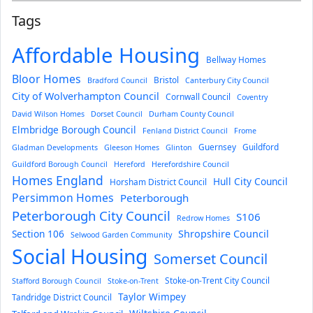
Tags
Affordable Housing
Bellway Homes
Bloor Homes
Bristol
Bradford Council
Canterbury City Council
City of Wolverhampton Council
Cornwall Council
Coventry
David Wilson Homes
Dorset Council
Durham County Council
Elmbridge Borough Council
Fenland District Council
Frome
Guernsey
Guildford
Gladman Developments
Gleeson Homes
Glinton
Guildford Borough Council
Hereford
Herefordshire Council
Homes England
Hull City Council
Horsham District Council
Persimmon Homes
Peterborough
Peterborough City Council
S106
Redrow Homes
Section 106
Shropshire Council
Selwood Garden Community
Social Housing
Somerset Council
Stoke-on-Trent City Council
Stafford Borough Council
Stoke-on-Trent
Taylor Wimpey
Tandridge District Council