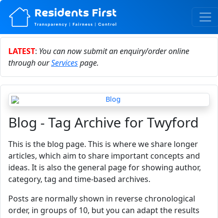
LATEST
:
You can now submit an enquiry/order online
through our
Services
page.
Blog - Tag Archive for Twyford
This is the blog page. This is where we share longer
articles, which aim to share important concepts and
ideas. It is also the general page for showing author,
category, tag and time-based archives.
Posts are normally shown in reverse chronological
order, in groups of 10, but you can adapt the results