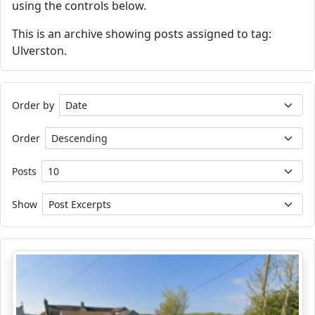
using the controls below.
This is an archive showing posts assigned to tag:
Ulverston.
Order by
Order
Posts
Show