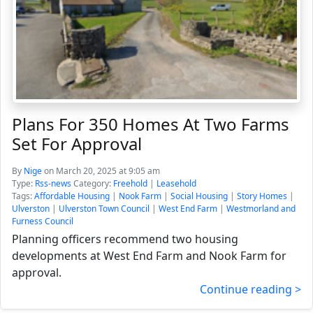
Plans For 350 Homes At Two Farms
Set For Approval
By
Nige
on March 20, 2025 at 9:05 am
Type:
Rss-news
Category:
Freehold
|
Leasehold
Tags:
Affordable Housing
|
Nook Farm
|
Social Housing
|
Story Homes
|
Ulverston
|
Ulverston Town Council
|
West End Farm
|
Westmorland and
Furness Council
Planning officers recommend two housing
developments at West End Farm and Nook Farm for
approval.
Continue reading >