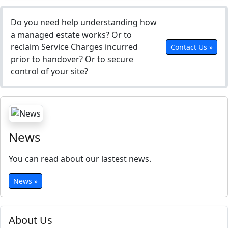
Do you need help understanding how
a managed estate works? Or to
reclaim Service Charges incurred
Contact Us »
prior to handover? Or to secure
control of your site?
News
You can read about our lastest news.
News »
About Us