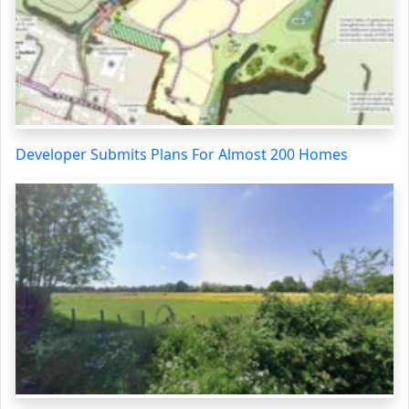
Developer Submits Plans For Almost 200 Homes