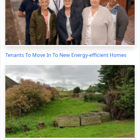
Tenants To Move In To New Energy-efficient Homes