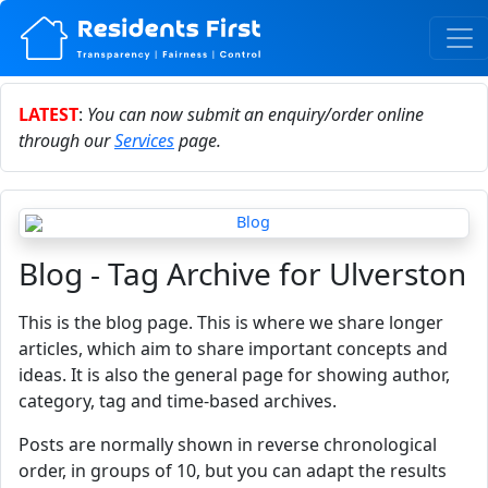
LATEST
:
You can now submit an enquiry/order online
through our
Services
page.
Blog - Tag Archive for Ulverston
This is the blog page. This is where we share longer
articles, which aim to share important concepts and
ideas. It is also the general page for showing author,
category, tag and time-based archives.
Posts are normally shown in reverse chronological
order, in groups of 10, but you can adapt the results