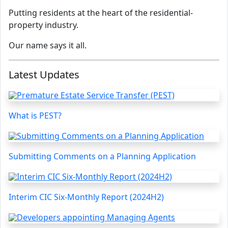
Putting residents at the heart of the residential-
property industry.
Our name says it all.
Latest Updates
What is PEST?
Submitting Comments on a Planning Application
Interim CIC Six-Monthly Report (2024H2)