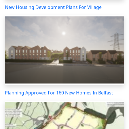
New Housing Development Plans For Village
Planning Approved For 160 New Homes In Belfast