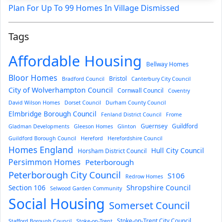
Plan For Up To 99 Homes In Village Dismissed
Tags
Affordable Housing
Bellway Homes
Bloor Homes
Bristol
Bradford Council
Canterbury City Council
City of Wolverhampton Council
Cornwall Council
Coventry
David Wilson Homes
Dorset Council
Durham County Council
Elmbridge Borough Council
Fenland District Council
Frome
Guernsey
Guildford
Gladman Developments
Gleeson Homes
Glinton
Guildford Borough Council
Hereford
Herefordshire Council
Homes England
Hull City Council
Horsham District Council
Persimmon Homes
Peterborough
Peterborough City Council
S106
Redrow Homes
Section 106
Shropshire Council
Selwood Garden Community
Social Housing
Somerset Council
Stoke-on-Trent City Council
Stafford Borough Council
Stoke-on-Trent