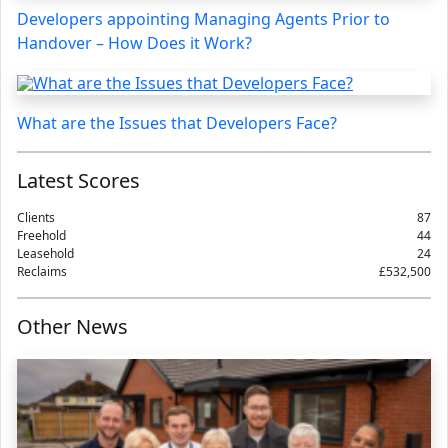
Developers appointing Managing Agents Prior to
Handover – How Does it Work?
What are the Issues that Developers Face?
Latest Scores
Clients
87
Freehold
44
Leasehold
24
Reclaims
£532,500
Other News