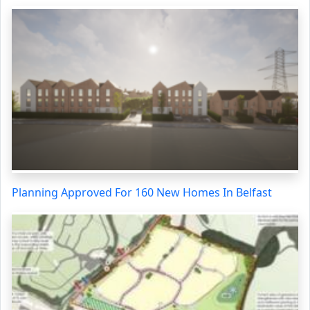
Planning Approved For 160 New Homes In Belfast