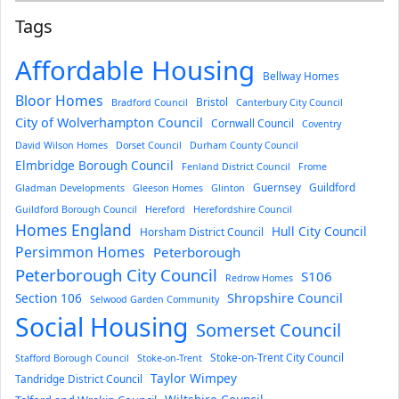
Tags
Affordable Housing
Bellway Homes
Bloor Homes
Bristol
Bradford Council
Canterbury City Council
City of Wolverhampton Council
Cornwall Council
Coventry
David Wilson Homes
Dorset Council
Durham County Council
Elmbridge Borough Council
Fenland District Council
Frome
Guernsey
Guildford
Gladman Developments
Gleeson Homes
Glinton
Guildford Borough Council
Hereford
Herefordshire Council
Homes England
Hull City Council
Horsham District Council
Persimmon Homes
Peterborough
Peterborough City Council
S106
Redrow Homes
Section 106
Shropshire Council
Selwood Garden Community
Social Housing
Somerset Council
Stoke-on-Trent City Council
Stafford Borough Council
Stoke-on-Trent
Taylor Wimpey
Tandridge District Council