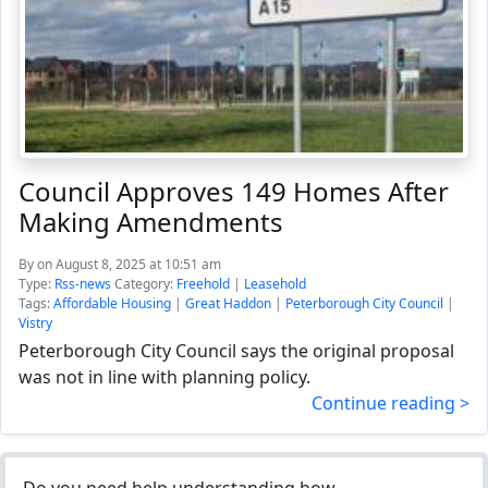
Council Approves 149 Homes After
Making Amendments
By
on August 8, 2025 at 10:51 am
Type:
Rss-news
Category:
Freehold
|
Leasehold
Tags:
Affordable Housing
|
Great Haddon
|
Peterborough City Council
|
Vistry
Peterborough City Council says the original proposal
was not in line with planning policy.
Continue reading >