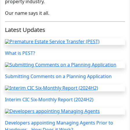
property industry.
Our name says it all.
Latest Updates
What is PEST?
Submitting Comments on a Planning Application
Interim CIC Six-Monthly Report (2024H2)
Developers appointing Managing Agents Prior to
Handover – How Does it Work?