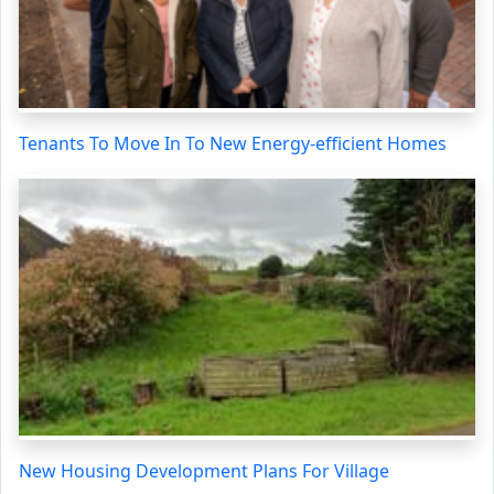
Tenants To Move In To New Energy-efficient Homes
New Housing Development Plans For Village