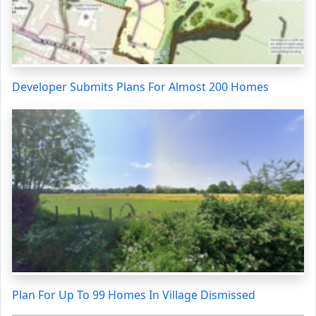
Developer Submits Plans For Almost 200 Homes
Plan For Up To 99 Homes In Village Dismissed