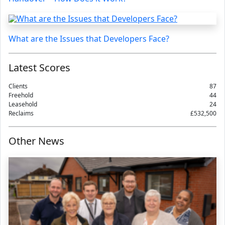
What are the Issues that Developers Face?
Latest Scores
Clients
87
Freehold
44
Leasehold
24
Reclaims
£532,500
Other News