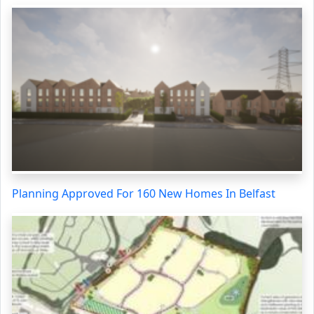
Planning Approved For 160 New Homes In Belfast