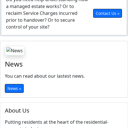
a managed estate works? Or to
reclaim Service Charges incurred
Contact Us »
prior to handover? Or to secure
control of your site?
News
You can read about our lastest news.
News »
About Us
Putting residents at the heart of the residential-