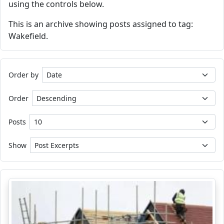
using the controls below.
This is an archive showing posts assigned to tag:
Wakefield.
Order by
Order
Posts
Show