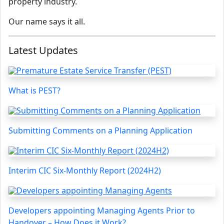
property industry.
Our name says it all.
Latest Updates
What is PEST?
Submitting Comments on a Planning Application
Interim CIC Six-Monthly Report (2024H2)
Developers appointing Managing Agents Prior to
Handover – How Does it Work?