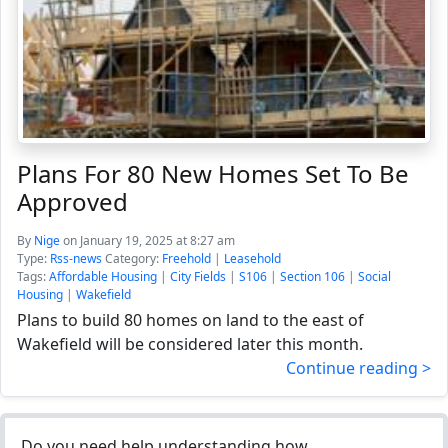
Plans For 80 New Homes Set To Be
Approved
By
Nige
on January 19, 2025 at 8:27 am
Type:
Rss-news
Category:
Freehold
|
Leasehold
Tags:
Affordable Housing
|
City Fields
|
S106
|
Section 106
|
Social
Housing
|
Wakefield
Plans to build 80 homes on land to the east of
Wakefield will be considered later this month.
Continue reading >
Do you need help understanding how