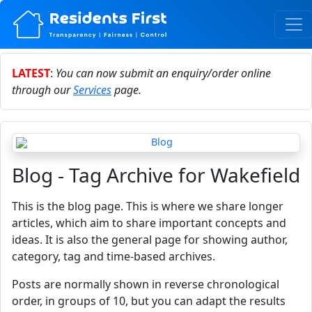
LATEST
:
You can now submit an enquiry/order online
through our
Services
page.
Blog - Tag Archive for Wakefield
This is the blog page. This is where we share longer
articles, which aim to share important concepts and
ideas. It is also the general page for showing author,
category, tag and time-based archives.
Posts are normally shown in reverse chronological
order, in groups of 10, but you can adapt the results