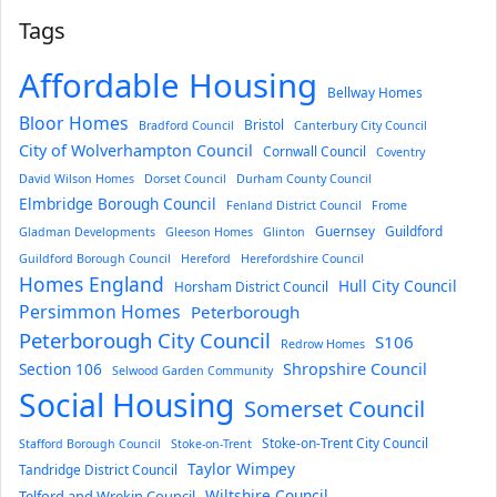
Tags
Affordable Housing
Bellway Homes
Bloor Homes
Bristol
Bradford Council
Canterbury City Council
City of Wolverhampton Council
Cornwall Council
Coventry
David Wilson Homes
Dorset Council
Durham County Council
Elmbridge Borough Council
Fenland District Council
Frome
Guernsey
Guildford
Gladman Developments
Gleeson Homes
Glinton
Guildford Borough Council
Hereford
Herefordshire Council
Homes England
Hull City Council
Horsham District Council
Persimmon Homes
Peterborough
Peterborough City Council
S106
Redrow Homes
Section 106
Shropshire Council
Selwood Garden Community
Social Housing
Somerset Council
Stoke-on-Trent City Council
Stafford Borough Council
Stoke-on-Trent
Taylor Wimpey
Tandridge District Council
Wiltshire Council
Telford and Wrekin Council