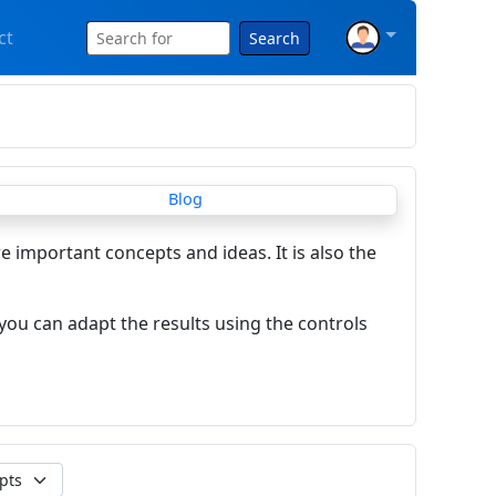
ct
Search
re important concepts and ideas. It is also the
you can adapt the results using the controls