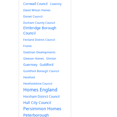
Cornwall Council
Coventry
David Wilson Homes
Dorset Council
Durham County Council
Elmbridge Borough
Council
Fenland District Council
Frome
Gladman Developments
Gleeson Homes
Glinton
Guernsey
Guildford
Guildford Borough Council
Hereford
Herefordshire Council
Homes England
Horsham District Council
Hull City Council
Persimmon Homes
Peterborough