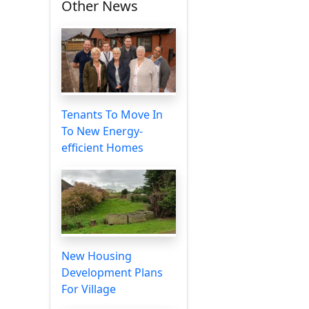
Other News
Tenants To Move In
To New Energy-
efficient Homes
New Housing
Development Plans
For Village