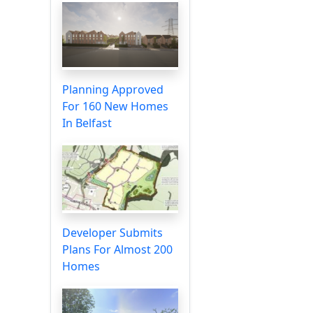
Planning Approved
For 160 New Homes
In Belfast
Developer Submits
Plans For Almost 200
Homes