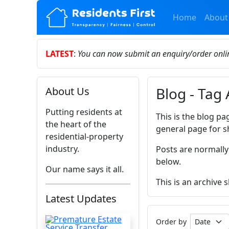
Home
About
LATEST
:
You can now submit an enquiry/order onl
Blog - Tag 
About Us
Putting residents at
This is the blog pa
the heart of the
general page for s
residential-property
industry.
Posts are normally
below.
Our name says it all.
This is an archive 
Latest Updates
Order by