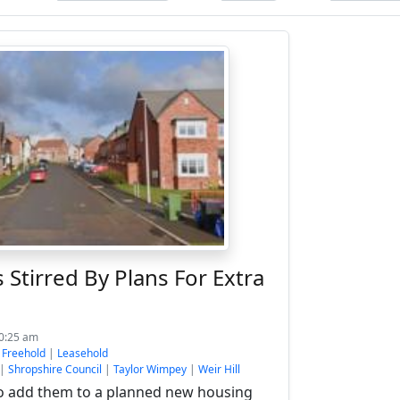
 Stirred By Plans For Extra
10:25 am
:
Freehold
|
Leasehold
|
Shropshire Council
|
Taylor Wimpey
|
Weir Hill
o add them to a planned new housing