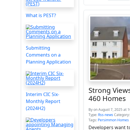
What is PEST?
Submitting
Comments on a
Planning Application
Strong Views
Interim CIC Six-
460 Homes
Monthly Report
(2024H2)
By
on August 7, 2025 at 
Type:
Rss-news
Category
Tags:
Persimmon Homes
Developers want t