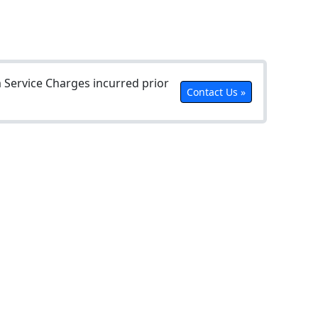
Service Charges incurred prior
Contact Us »