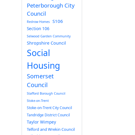
Peterborough City
Council
S106
Redrow Homes
Section 106
Selwood Garden Community
Shropshire Council
Social
Housing
Somerset
Council
Stafford Borough Council
Stoke-on-Trent
Stoke-on-Trent City Council
Tandridge District Council
Taylor Wimpey
Telford and Wrekin Council