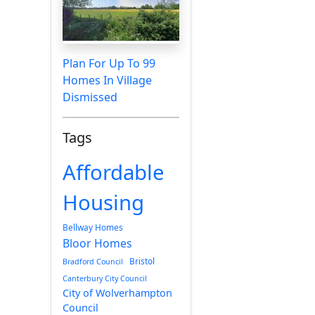
Plan For Up To 99
Homes In Village
Dismissed
Tags
Affordable
Housing
Bellway Homes
Bloor Homes
Bristol
Bradford Council
Canterbury City Council
City of Wolverhampton
Council