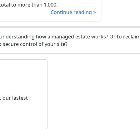
 total to more than 1,000.
Continue reading >
understanding how a managed estate works? Or to reclaim 
 secure control of your site?
 our lastest