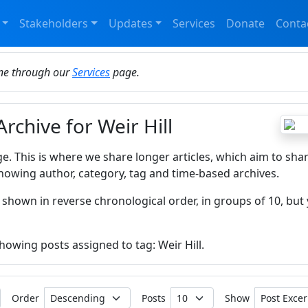
Stakeholders
Updates
Services
Donate
Conta
ine through our
Services
page.
Archive for Weir Hill
ge. This is where we share longer articles, which aim to sha
howing author, category, tag and time-based archives.
 shown in reverse chronological order, in groups of 10, but 
showing posts assigned to tag: Weir Hill.
Order
Posts
Show