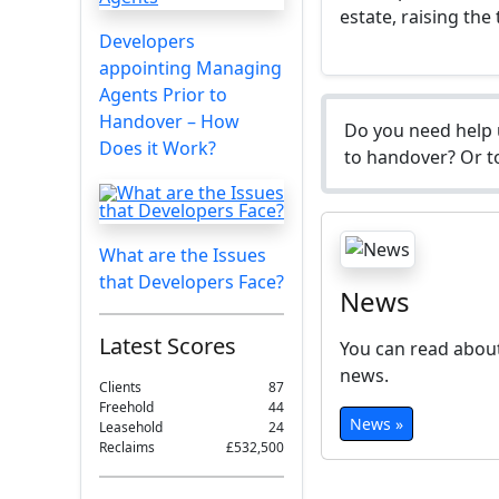
estate, raising the
Developers
appointing Managing
Agents Prior to
Handover – How
Do you need help 
Does it Work?
to handover? Or to
What are the Issues
that Developers Face?
News
Latest Scores
You can read about
news.
Clients
87
Freehold
44
News »
Leasehold
24
Reclaims
£532,500