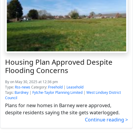
Housing Plan Approved Despite
Flooding Concerns
By
on May 30, 2025 at 12:36 pm
Type:
Rss-news
Category:
Freehold
|
Leasehold
Tags:
Bardney
|
Fytche-Taylor Planning Limited
|
West Lindsey District
Council
Plans for new homes in Barney were approved,
despite residents saying the site gets waterlogged.
Continue reading >