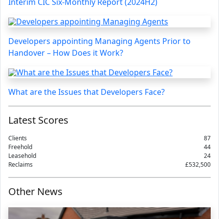
Interim CIC Six-Monthly Report (2024H2)
Developers appointing Managing Agents Prior to
Handover – How Does it Work?
What are the Issues that Developers Face?
Latest Scores
Clients
87
Freehold
44
Leasehold
24
Reclaims
£532,500
Other News