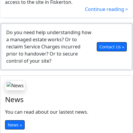
access to the site in Fiskerton.
Continue reading >
Do you need help understanding how
a managed estate works? Or to
reclaim Service Charges incurred
Contact Us »
prior to handover? Or to secure
control of your site?
News
You can read about our lastest news.
News »