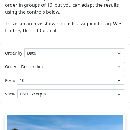
order, in groups of 10, but you can adapt the results
using the controls below.
This is an archive showing posts assigned to tag: West
Lindsey District Council.
Order by
Order
Posts
Show