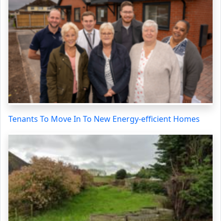
Tenants To Move In To New Energy-efficient Homes