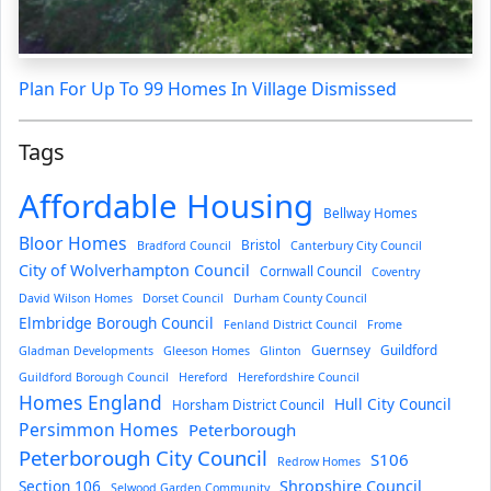
Plan For Up To 99 Homes In Village Dismissed
Tags
Affordable Housing
Bellway Homes
Bloor Homes
Bristol
Bradford Council
Canterbury City Council
City of Wolverhampton Council
Cornwall Council
Coventry
David Wilson Homes
Dorset Council
Durham County Council
Elmbridge Borough Council
Fenland District Council
Frome
Guernsey
Guildford
Gladman Developments
Gleeson Homes
Glinton
Guildford Borough Council
Hereford
Herefordshire Council
Homes England
Hull City Council
Horsham District Council
Persimmon Homes
Peterborough
Peterborough City Council
S106
Redrow Homes
Section 106
Shropshire Council
Selwood Garden Community