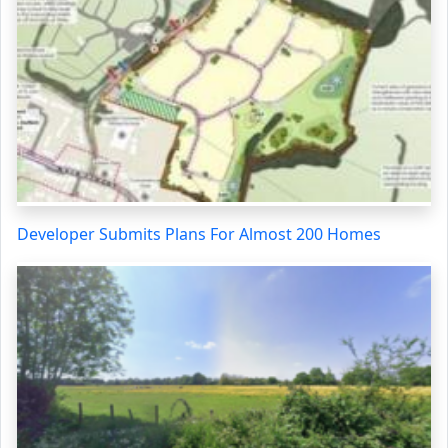
Developer Submits Plans For Almost 200 Homes