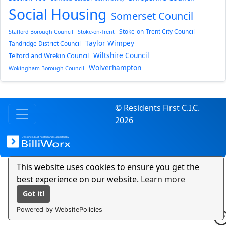
Social Housing
Somerset Council
Stoke-on-Trent City Council
Stafford Borough Council
Stoke-on-Trent
Taylor Wimpey
Tandridge District Council
Wiltshire Council
Telford and Wrekin Council
Wolverhampton
Wokingham Borough Council
© Residents First C.I.C.
2026
This website uses cookies to ensure you get the
best experience on our website.
Learn more
Got it!
Powered by WebsitePolicies