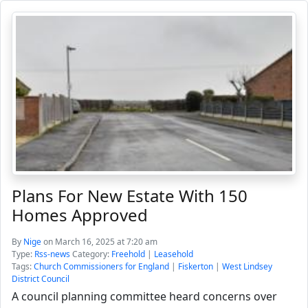
Plans For New Estate With 150
Homes Approved
By
Nige
on March 16, 2025 at 7:20 am
Type:
Rss-news
Category:
Freehold
|
Leasehold
Tags:
Church Commissioners for England
|
Fiskerton
|
West Lindsey
District Council
A council planning committee heard concerns over