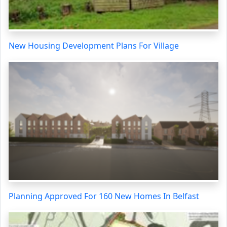
New Housing Development Plans For Village
Planning Approved For 160 New Homes In Belfast