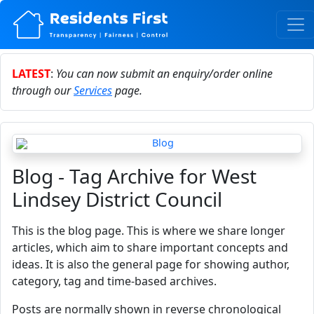
LATEST
:
You can now submit an enquiry/order online
through our
Services
page.
Blog - Tag Archive for West
Lindsey District Council
This is the blog page. This is where we share longer
articles, which aim to share important concepts and
ideas. It is also the general page for showing author,
category, tag and time-based archives.
Posts are normally shown in reverse chronological