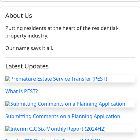
About Us
Putting residents at the heart of the residential-
property industry.
Our name says it all.
Latest Updates
What is PEST?
Submitting Comments on a Planning Application