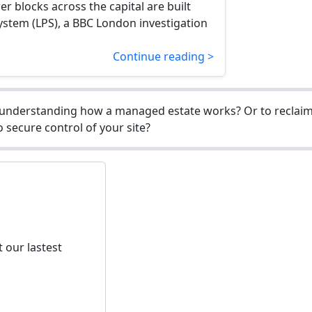
r blocks across the capital are built
ystem (LPS), a BBC London investigation
Continue reading >
understanding how a managed estate works? Or to reclaim 
 secure control of your site?
 our lastest