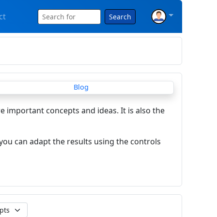
ct
Search
re important concepts and ideas. It is also the
you can adapt the results using the controls