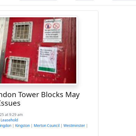
ndon Tower Blocks May
Issues
025 at 9:29 am
:
Leasehold
lingdon
|
Kingston
|
Merton Council
|
Westminster
|