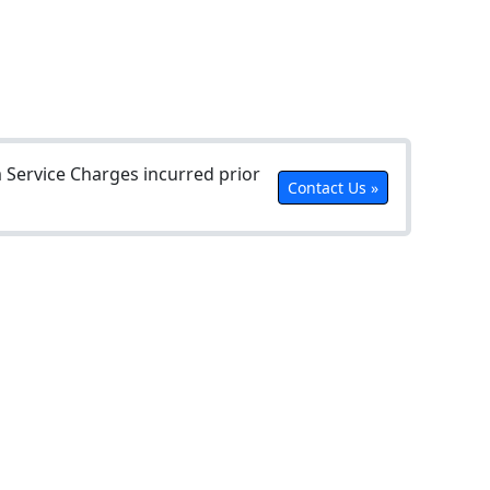
Service Charges incurred prior
Contact Us »