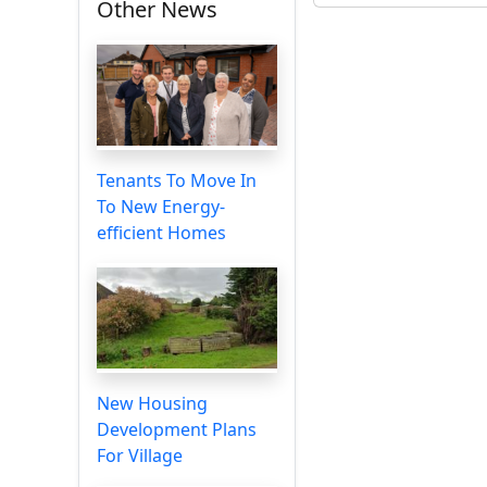
Other News
Tenants To Move In
To New Energy-
efficient Homes
New Housing
Development Plans
For Village