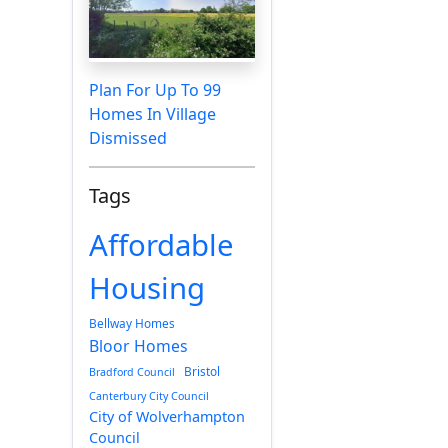
Plan For Up To 99
Homes In Village
Dismissed
Tags
Affordable
Housing
Bellway Homes
Bloor Homes
Bristol
Bradford Council
Canterbury City Council
City of Wolverhampton
Council