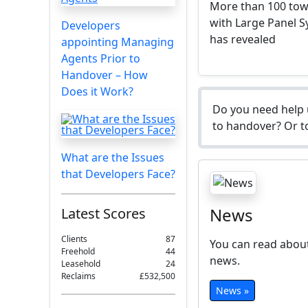
More than 100 towe
with Large Panel S
Developers
has revealed
appointing Managing
Agents Prior to
Handover – How
Does it Work?
Do you need help 
to handover? Or to
What are the Issues
that Developers Face?
News
Latest Scores
Clients
87
You can read about
Freehold
44
news.
Leasehold
24
Reclaims
£532,500
News »