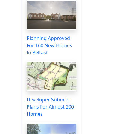
Planning Approved
For 160 New Homes
In Belfast
Developer Submits
Plans For Almost 200
Homes