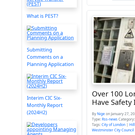
What is PEST?
Submitting
Comments on a
Planning Application
Over 100 Lo
Interim CIC Six-
Have Safety 
Monthly Report
(2024H2)
By
Nige
on January 27, 2
Type:
Rss-news
Category
Tags:
City of London
|
Hil
Westminster City Council