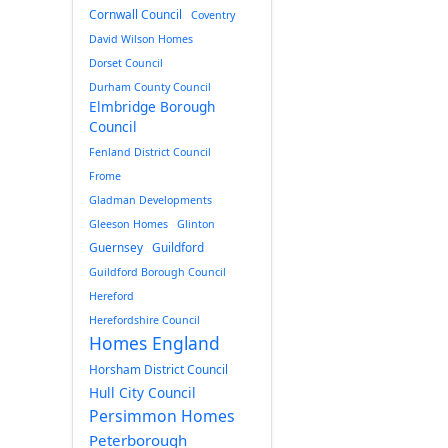
Cornwall Council
Coventry
David Wilson Homes
Dorset Council
Durham County Council
Elmbridge Borough
Council
Fenland District Council
Frome
Gladman Developments
Gleeson Homes
Glinton
Guernsey
Guildford
Guildford Borough Council
Hereford
Herefordshire Council
Homes England
Horsham District Council
Hull City Council
Persimmon Homes
Peterborough