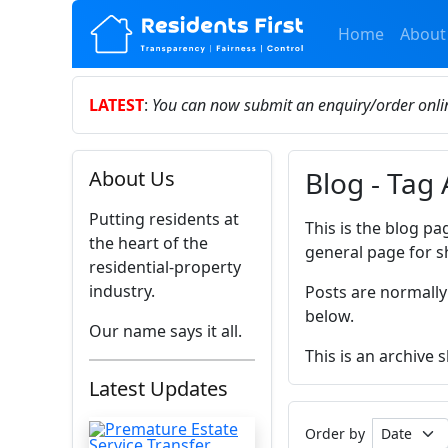
Home
About
LATEST
:
You can now submit an enquiry/order onl
Blog - Tag
About Us
Putting residents at
This is the blog pa
the heart of the
general page for s
residential-property
industry.
Posts are normally
below.
Our name says it all.
This is an archive
Latest Updates
Order by