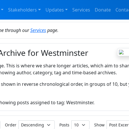
Stakeholders
Updates
Services
Donate
Conta
ine through our
Services
page.
 Archive for Westminster
ge. This is where we share longer articles, which aim to sha
howing author, category, tag and time-based archives.
 shown in reverse chronological order, in groups of 10, but 
 showing posts assigned to tag: Westminster.
Order
Posts
Show