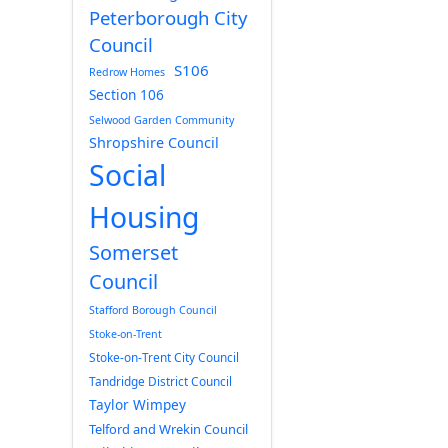
Peterborough City
Council
S106
Redrow Homes
Section 106
Selwood Garden Community
Shropshire Council
Social
Housing
Somerset
Council
Stafford Borough Council
Stoke-on-Trent
Stoke-on-Trent City Council
Tandridge District Council
Taylor Wimpey
Telford and Wrekin Council