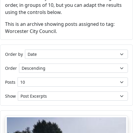
order, in groups of 10, but you can adapt the results
using the controls below.
This is an archive showing posts assigned to tag:
Worcester City Council.
Order by
Order
Posts
Show