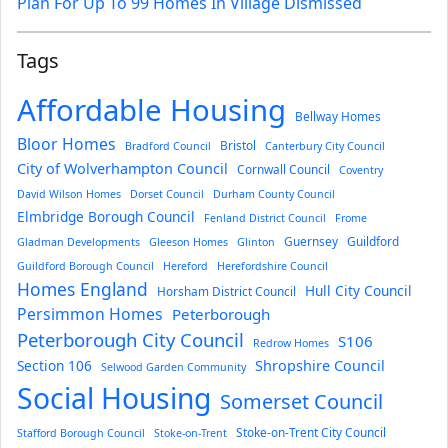
Plan For Up To 99 Homes In Village Dismissed
Tags
Affordable Housing
Bellway Homes
Bloor Homes
Bristol
Bradford Council
Canterbury City Council
City of Wolverhampton Council
Cornwall Council
Coventry
David Wilson Homes
Dorset Council
Durham County Council
Elmbridge Borough Council
Fenland District Council
Frome
Guernsey
Guildford
Gladman Developments
Gleeson Homes
Glinton
Guildford Borough Council
Hereford
Herefordshire Council
Homes England
Hull City Council
Horsham District Council
Persimmon Homes
Peterborough
Peterborough City Council
S106
Redrow Homes
Section 106
Shropshire Council
Selwood Garden Community
Social Housing
Somerset Council
Stoke-on-Trent City Council
Stafford Borough Council
Stoke-on-Trent