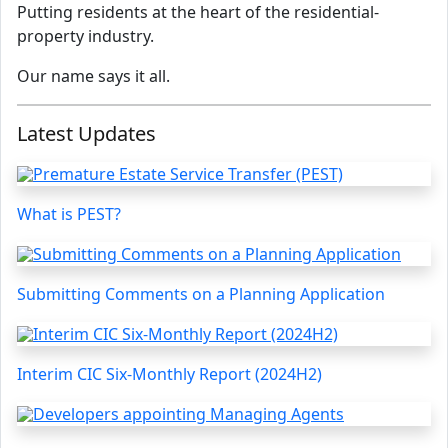
Putting residents at the heart of the residential-
property industry.
Our name says it all.
Latest Updates
What is PEST?
Submitting Comments on a Planning Application
Interim CIC Six-Monthly Report (2024H2)