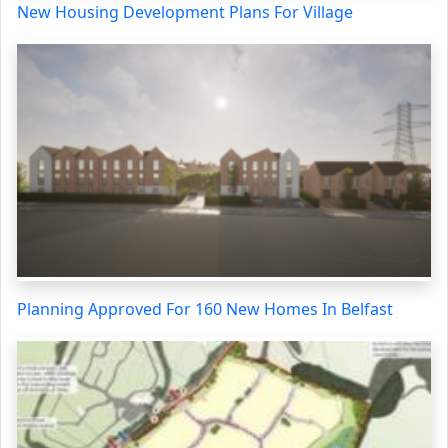
New Housing Development Plans For Village
Planning Approved For 160 New Homes In Belfast