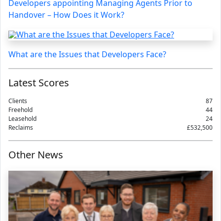
Developers appointing Managing Agents Prior to
Handover – How Does it Work?
What are the Issues that Developers Face?
Latest Scores
Clients
87
Freehold
44
Leasehold
24
Reclaims
£532,500
Other News