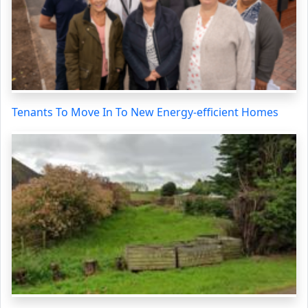
Tenants To Move In To New Energy-efficient Homes