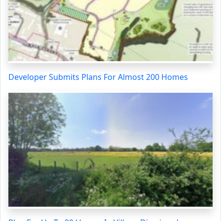
Developer Submits Plans For Almost 200 Homes