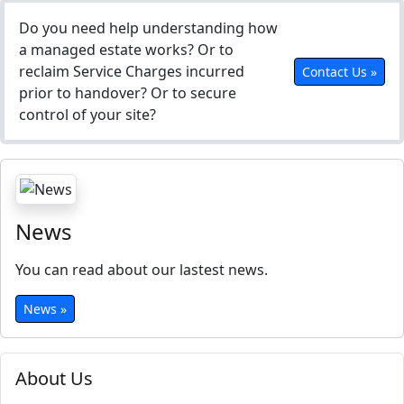
Do you need help understanding how
a managed estate works? Or to
reclaim Service Charges incurred
Contact Us »
prior to handover? Or to secure
control of your site?
News
You can read about our lastest news.
News »
About Us