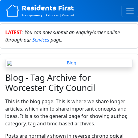
LATEST
:
You can now submit an enquiry/order online
through our
Services
page.
Blog - Tag Archive for
Worcester City Council
This is the blog page. This is where we share longer
articles, which aim to share important concepts and
ideas. It is also the general page for showing author,
category, tag and time-based archives.
Posts are normally shown in reverse chronological