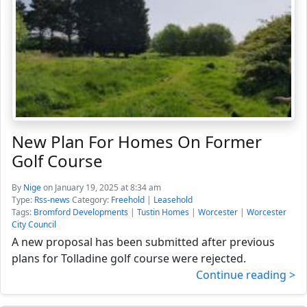
New Plan For Homes On Former
Golf Course
By
Nige
on January 19, 2025 at 8:34 am
Type:
Rss-news
Category:
Freehold
|
Leasehold
Tags:
Bromford Developments
|
Tustin Homes
|
Worcester
|
Worcester
City Council
A new proposal has been submitted after previous
plans for Tolladine golf course were rejected.
Continue reading >