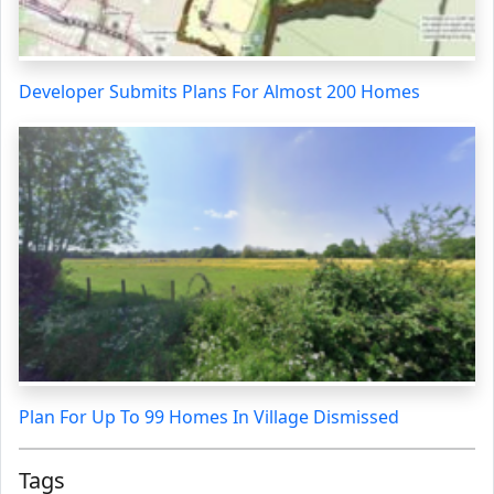
Developer Submits Plans For Almost 200 Homes
Plan For Up To 99 Homes In Village Dismissed
Tags