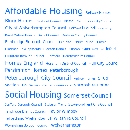
Affordable Housing
Bellway Homes
Bloor Homes
Bristol
Bradford Council
Canterbury City Council
City of Wolverhampton Council
Cornwall Council
Coventry
David Wilson Homes
Dorset Council
Durham County Council
Elmbridge Borough Council
Fenland District Council
Frome
Guernsey
Guildford
Gladman Developments
Gleeson Homes
Glinton
Guildford Borough Council
Hereford
Herefordshire Council
Homes England
Hull City Council
Horsham District Council
Persimmon Homes
Peterborough
Peterborough City Council
S106
Redrow Homes
Section 106
Shropshire Council
Selwood Garden Community
Social Housing
Somerset Council
Stoke-on-Trent City Council
Stafford Borough Council
Stoke-on-Trent
Taylor Wimpey
Tandridge District Council
Wiltshire Council
Telford and Wrekin Council
Wolverhampton
Wokingham Borough Council