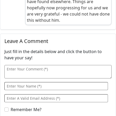
have found elsewhere. Things are
hopefully now progressing for us and we
are very grateful - we could not have done
this without him.
Leave A Comment
Just fill in the details below and click the button to
have your say!
Remember Me?