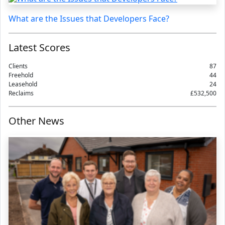
What are the Issues that Developers Face?
Latest Scores
Clients
87
Freehold
44
Leasehold
24
Reclaims
£532,500
Other News