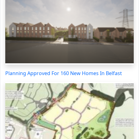
Planning Approved For 160 New Homes In Belfast