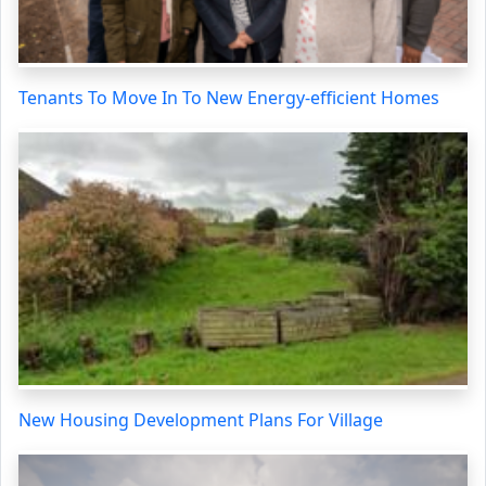
Tenants To Move In To New Energy-efficient Homes
New Housing Development Plans For Village