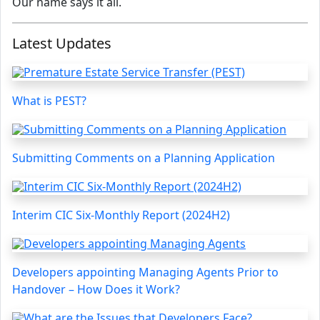
Our name says it all.
Latest Updates
What is PEST?
Submitting Comments on a Planning Application
Interim CIC Six-Monthly Report (2024H2)
Developers appointing Managing Agents Prior to
Handover – How Does it Work?