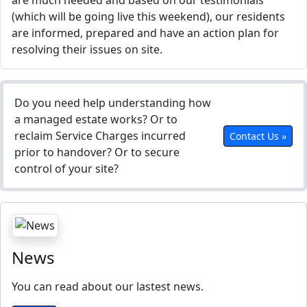
are much needed and based on our testimonials
(which will be going live this weekend), our residents
are informed, prepared and have an action plan for
resolving their issues on site.
Do you need help understanding how
a managed estate works? Or to
reclaim Service Charges incurred
Contact Us »
prior to handover? Or to secure
control of your site?
News
You can read about our lastest news.