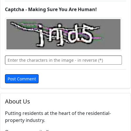
Captcha - Making Sure You Are Human!
About Us
Putting residents at the heart of the residential-
property industry.