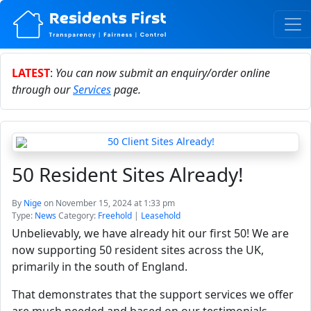
LATEST
:
You can now submit an enquiry/order online
through our
Services
page.
50 Resident Sites Already!
By
Nige
on November 15, 2024 at 1:33 pm
Type:
News
Category:
Freehold
|
Leasehold
Unbelievably, we have already hit our first 50! We are
now supporting 50 resident sites across the UK,
primarily in the south of England.
That demonstrates that the support services we offer