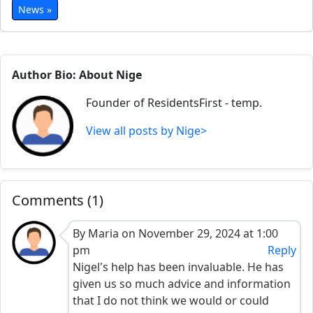
News »
Author Bio: About Nige
Founder of ResidentsFirst - temp.
View all posts by Nige>
Comments (1)
By Maria on November 29, 2024 at 1:00
pm
Reply
Nigel's help has been invaluable. He has
given us so much advice and information
that I do not think we would or could