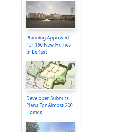
Planning Approved
For 160 New Homes
In Belfast
Developer Submits
Plans For Almost 200
Homes