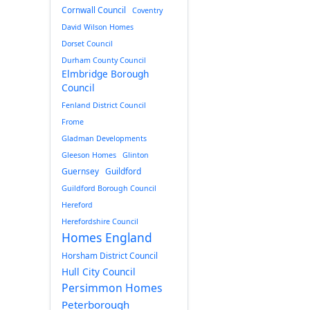
Cornwall Council
Coventry
David Wilson Homes
Dorset Council
Durham County Council
Elmbridge Borough
Council
Fenland District Council
Frome
Gladman Developments
Gleeson Homes
Glinton
Guernsey
Guildford
Guildford Borough Council
Hereford
Herefordshire Council
Homes England
Horsham District Council
Hull City Council
Persimmon Homes
Peterborough