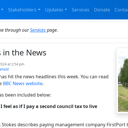
Stakeholders
Updates
Services
Donate
Conta
ine through our
Services
page.
s in the News
2024 at 2:54 pm
ehold
 has hit the news headlines this week. You can read
he
BBC News website
.
as been included below:
I feel as if I pay a second council tax to live
n Stokes describes paying management company FirstPort t