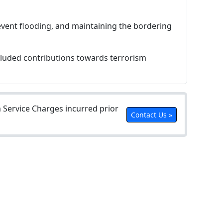
revent flooding, and maintaining the bordering
ncluded contributions towards terrorism
Service Charges incurred prior
Contact Us »