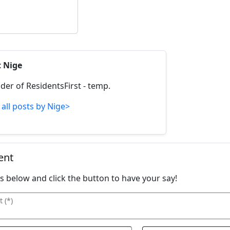
t Nige
der of ResidentsFirst - temp.
 all posts by Nige>
ent
ails below and click the button to have your say!