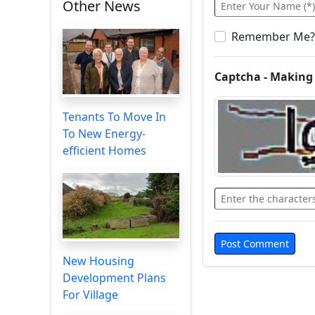
Other News
Remember Me?
Captcha - Making
Tenants To Move In
To New Energy-
efficient Homes
New Housing
Development Plans
For Village