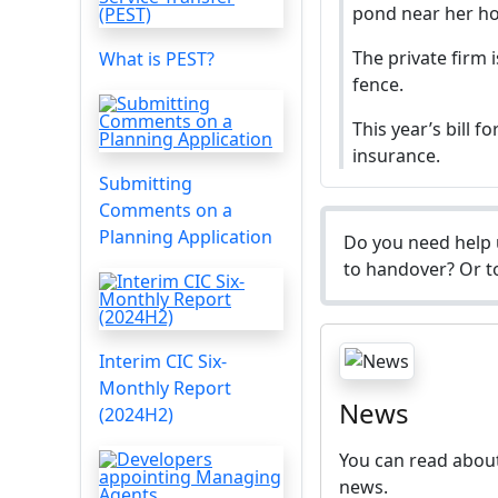
pond near her ho
The private firm 
What is PEST?
fence.
This year’s bill 
insurance.
Submitting
Comments on a
Planning Application
Do you need help 
to handover? Or to
Interim CIC Six-
Monthly Report
News
(2024H2)
You can read about
news.