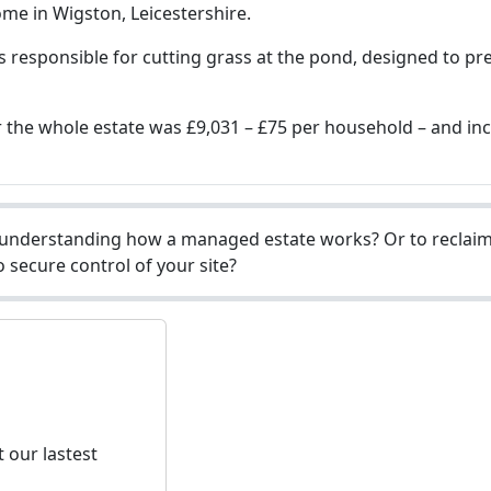
me in Wigston, Leicestershire.
is responsible for cutting grass at the pond, designed to p
for the whole estate was £9,031 – £75 per household – and i
understanding how a managed estate works? Or to reclaim 
 secure control of your site?
 our lastest