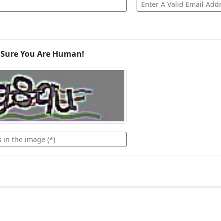
 Sure You Are Human!