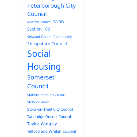
Peterborough City
Council
S106
Redrow Homes
Section 106
Selwood Garden Community
Shropshire Council
Social
Housing
Somerset
Council
Stafford Borough Council
Stoke-on-Trent
Stoke-on-Trent City Council
Tandridge District Council
Taylor Wimpey
Telford and Wrekin Council