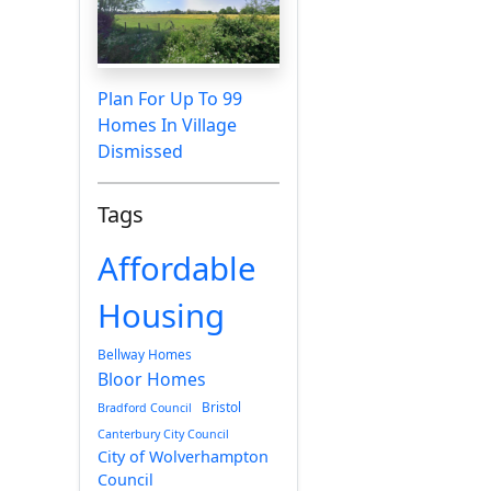
Plan For Up To 99
Homes In Village
Dismissed
Tags
Affordable
Housing
Bellway Homes
Bloor Homes
Bristol
Bradford Council
Canterbury City Council
City of Wolverhampton
Council