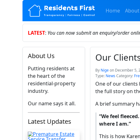
Home
About
LATEST
:
You can now submit an enquiry/order onl
Our Client
About Us
Putting residents at
By
Nige
on December 5, 
the heart of the
Type:
News
Category:
Fre
residential-property
One of our clients
industry.
the full story on t
Our name says it all.
A brief summary h
“We feel fleeced. 
Latest Updates
where I am.”
This is how Kare