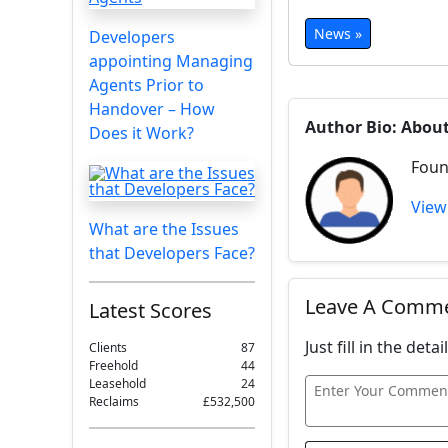
News »
Developers
appointing Managing
Agents Prior to
Handover – How
Author Bio: Abou
Does it Work?
Foun
View
What are the Issues
that Developers Face?
Leave A Comm
Latest Scores
Just fill in the det
Clients
87
Freehold
44
Leasehold
24
Reclaims
£532,500