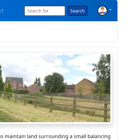
ct
Search
o maintain land surrounding a small balancing