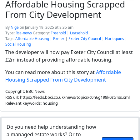
Affordable Housing Scrapped
From City Development
By
Nige
on January 19, 2025 at 8:35 am
Type:
Rss-news
Category:
Freehold
|
Leasehold
Tags:
Affordable Housing
|
Exeter
|
Exeter City Council
|
Harlequins
|
Social Housing
The developer will now pay Exeter City Council at least
£2m instead of providing affordable housing.
You can read more about this story at
Affordable
Housing Scrapped From City Development
Copyright: BBC News
RSS url: https://feeds.bbci.co.uk/news/topics/c0n6g198k0zt/rss.xml
Relevant keywords: housing
Do you need help understanding how
a managed estate works? Or to