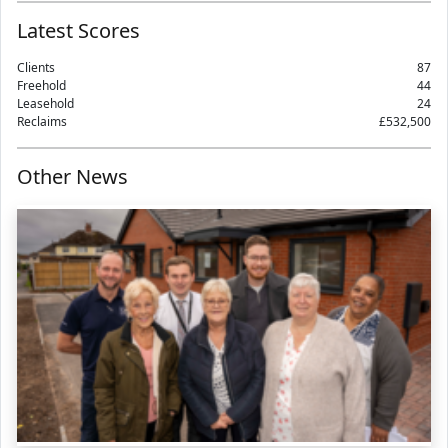
Latest Scores
Clients
87
Freehold
44
Leasehold
24
Reclaims
£532,500
Other News