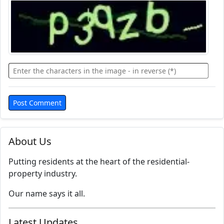
About Us
Putting residents at the heart of the residential-
property industry.
Our name says it all.
Latest Updates