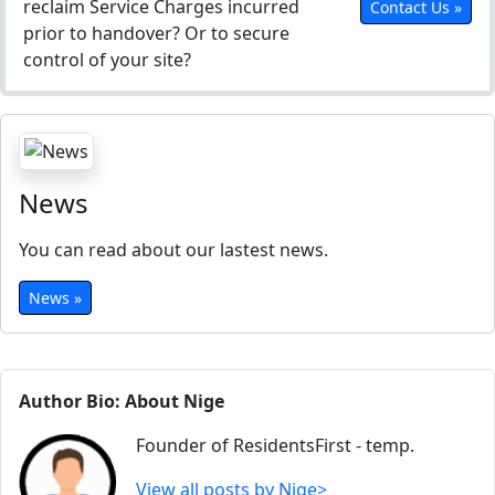
reclaim Service Charges incurred
Contact Us »
prior to handover? Or to secure
control of your site?
News
You can read about our lastest news.
News »
Author Bio: About Nige
Founder of ResidentsFirst - temp.
View all posts by Nige>