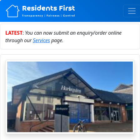
LATEST
:
You can now submit an enquiry/order online
through our
Services
page.