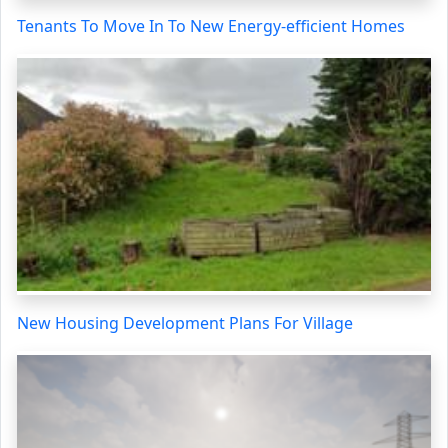
Tenants To Move In To New Energy-efficient Homes
New Housing Development Plans For Village