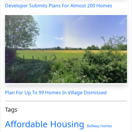
Developer Submits Plans For Almost 200 Homes
Plan For Up To 99 Homes In Village Dismissed
Tags
Affordable Housing
Bellway Homes