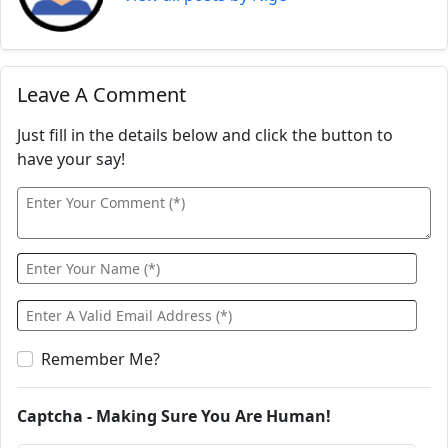
Leave A Comment
Just fill in the details below and click the button to
have your say!
Remember Me?
Captcha - Making Sure You Are Human!