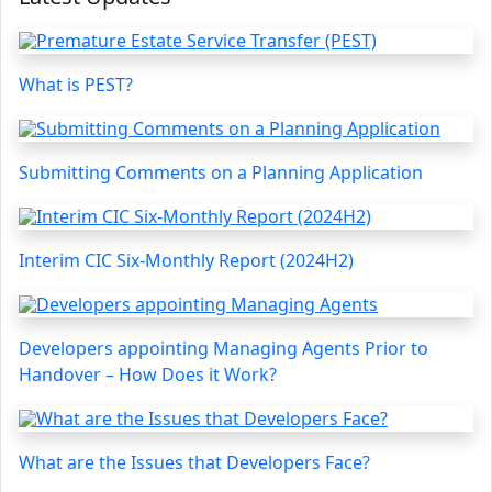
What is PEST?
Submitting Comments on a Planning Application
Interim CIC Six-Monthly Report (2024H2)
Developers appointing Managing Agents Prior to
Handover – How Does it Work?
What are the Issues that Developers Face?