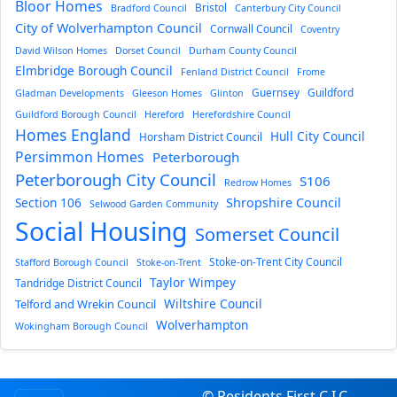
Bloor Homes
Bristol
Bradford Council
Canterbury City Council
City of Wolverhampton Council
Cornwall Council
Coventry
David Wilson Homes
Dorset Council
Durham County Council
Elmbridge Borough Council
Fenland District Council
Frome
Guernsey
Guildford
Gladman Developments
Gleeson Homes
Glinton
Guildford Borough Council
Hereford
Herefordshire Council
Homes England
Hull City Council
Horsham District Council
Persimmon Homes
Peterborough
Peterborough City Council
S106
Redrow Homes
Section 106
Shropshire Council
Selwood Garden Community
Social Housing
Somerset Council
Stoke-on-Trent City Council
Stafford Borough Council
Stoke-on-Trent
Taylor Wimpey
Tandridge District Council
Wiltshire Council
Telford and Wrekin Council
Wolverhampton
Wokingham Borough Council
© Residents First C.I.C.