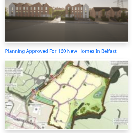
Planning Approved For 160 New Homes In Belfast