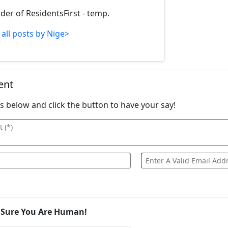
der of ResidentsFirst - temp.
 all posts by Nige>
ent
ails below and click the button to have your say!
 Sure You Are Human!