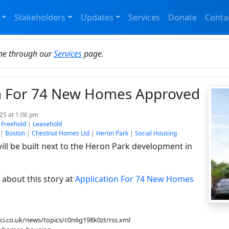
Stakeholders
Updates
Services
Donate
Conta
ine through our
Services
page.
on For 74 New Homes Approved
025 at 1:06 pm
:
Freehold
|
Leasehold
|
Boston
|
Chestnut Homes Ltd
|
Heron Park
|
Social Housing
ll be built next to the Heron Park development in
about this story at
Application For 74 New Homes
bbci.co.uk/news/topics/c0n6g198k0zt/rss.xml