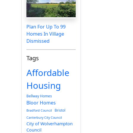
Plan For Up To 99
Homes In Village
Dismissed
Tags
Affordable
Housing
Bellway Homes
Bloor Homes
Bristol
Bradford Council
Canterbury City Council
City of Wolverhampton
Council