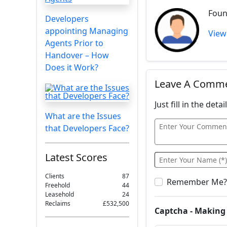
Foun
Developers
appointing Managing
View
Agents Prior to
Handover – How
Does it Work?
Leave A Comm
Just fill in the det
What are the Issues
that Developers Face?
Latest Scores
Clients
87
Remember Me?
Freehold
44
Leasehold
24
Reclaims
£532,500
Captcha - Making