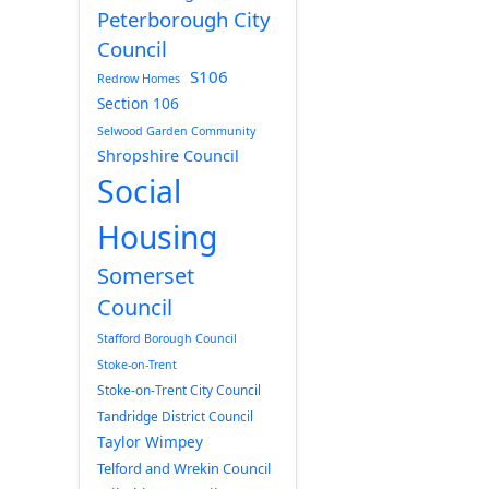
Peterborough City
Council
S106
Redrow Homes
Section 106
Selwood Garden Community
Shropshire Council
Social
Housing
Somerset
Council
Stafford Borough Council
Stoke-on-Trent
Stoke-on-Trent City Council
Tandridge District Council
Taylor Wimpey
Telford and Wrekin Council