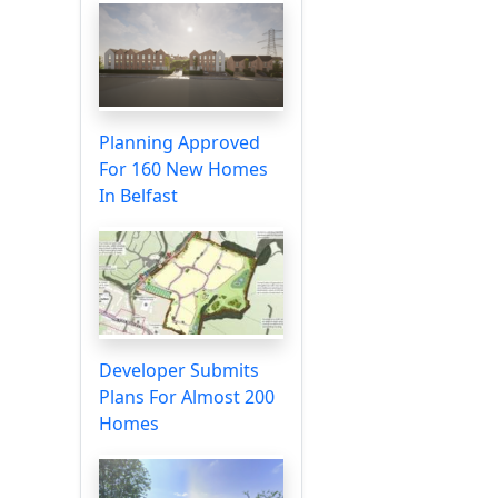
Planning Approved
For 160 New Homes
In Belfast
Developer Submits
Plans For Almost 200
Homes