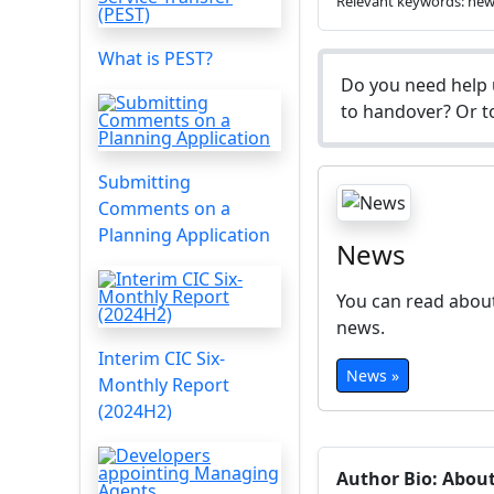
Relevant keywords: ne
What is PEST?
Do you need help 
to handover? Or to
Submitting
Comments on a
Planning Application
News
You can read about
news.
Interim CIC Six-
News »
Monthly Report
(2024H2)
Author Bio: Abou