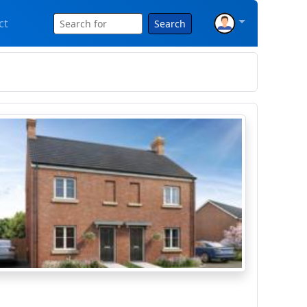
ct
Search