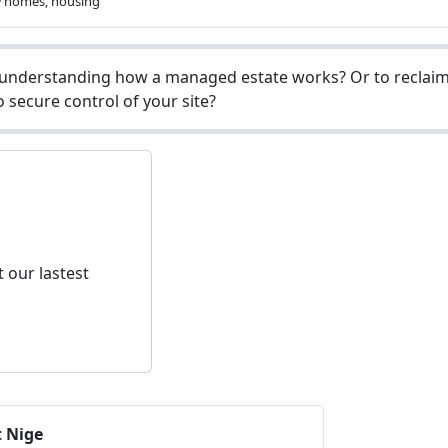
w homes, housing
understanding how a managed estate works? Or to reclaim 
 secure control of your site?
 our lastest
t Nige