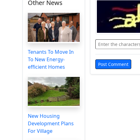
Other News
Tenants To Move In
To New Energy-
efficient Homes
New Housing
Development Plans
For Village