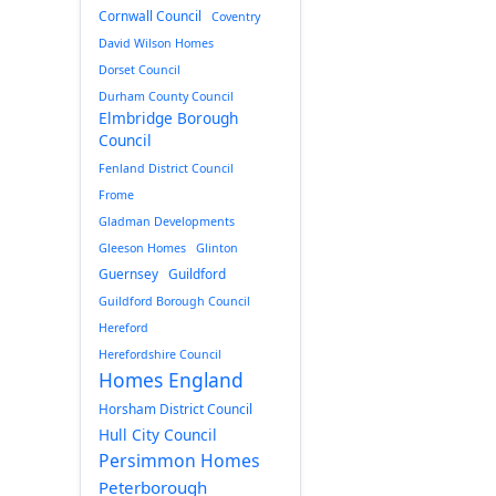
Cornwall Council
Coventry
David Wilson Homes
Dorset Council
Durham County Council
Elmbridge Borough
Council
Fenland District Council
Frome
Gladman Developments
Gleeson Homes
Glinton
Guernsey
Guildford
Guildford Borough Council
Hereford
Herefordshire Council
Homes England
Horsham District Council
Hull City Council
Persimmon Homes
Peterborough