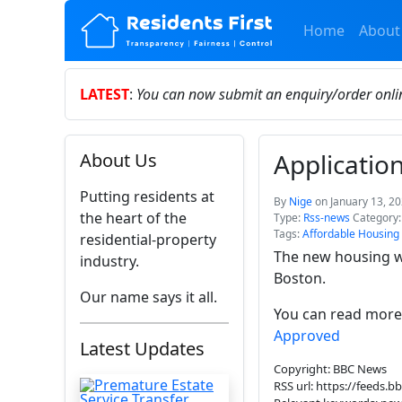
Home
About
LATEST
:
You can now submit an enquiry/order onl
Applicati
About Us
Putting residents at
By
Nige
on January 13, 2
the heart of the
Type:
Rss-news
Category
Tags:
Affordable Housing
residential-property
The new housing wi
industry.
Boston.
Our name says it all.
You can read more 
Approved
Latest Updates
Copyright: BBC News
RSS url: https://feeds.