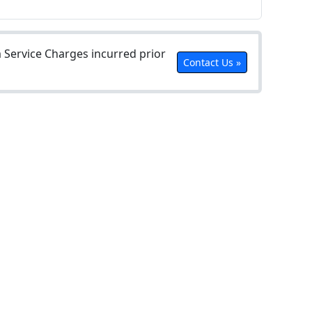
Service Charges incurred prior
Contact Us »