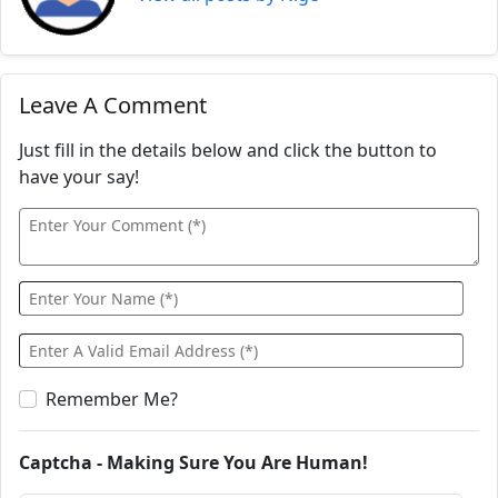
Leave A Comment
Just fill in the details below and click the button to
have your say!
Remember Me?
Captcha - Making Sure You Are Human!