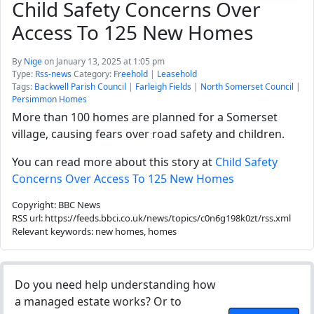
Child Safety Concerns Over
Access To 125 New Homes
By
Nige
on January 13, 2025 at 1:05 pm
Type:
Rss-news
Category:
Freehold
|
Leasehold
Tags:
Backwell Parish Council
|
Farleigh Fields
|
North Somerset Council
|
Persimmon Homes
More than 100 homes are planned for a Somerset
village, causing fears over road safety and children.
You can read more about this story at
Child Safety
Concerns Over Access To 125 New Homes
Copyright: BBC News
RSS url: https://feeds.bbci.co.uk/news/topics/c0n6g198k0zt/rss.xml
Relevant keywords: new homes, homes
Do you need help understanding how
a managed estate works? Or to