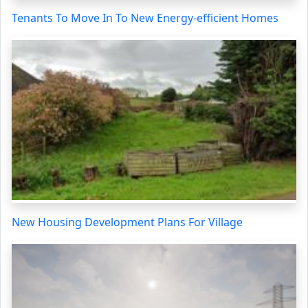
Tenants To Move In To New Energy-efficient Homes
New Housing Development Plans For Village