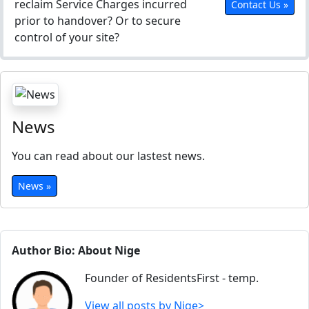
reclaim Service Charges incurred
Contact Us »
prior to handover? Or to secure
control of your site?
News
You can read about our lastest news.
News »
Author Bio: About Nige
Founder of ResidentsFirst - temp.
View all posts by Nige>