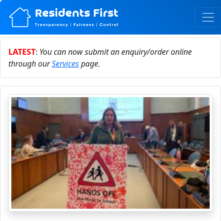
LATEST
:
You can now submit an enquiry/order online
through our
Services
page.