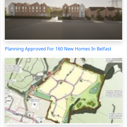
Planning Approved For 160 New Homes In Belfast