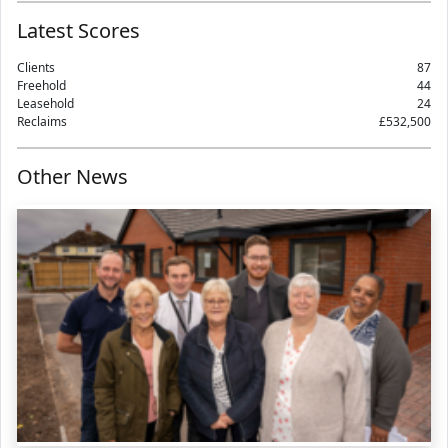
Latest Scores
Clients
87
Freehold
44
Leasehold
24
Reclaims
£532,500
Other News