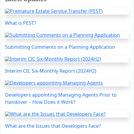
What is PEST?
Submitting Comments on a Planning Application
Interim CIC Six-Monthly Report (2024H2)
Developers appointing Managing Agents Prior to
Handover – How Does it Work?
What are the Issues that Developers Face?