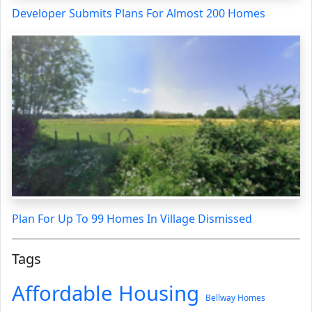
Developer Submits Plans For Almost 200 Homes
Plan For Up To 99 Homes In Village Dismissed
Tags
Affordable Housing
Bellway Homes