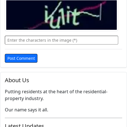
About Us
Putting residents at the heart of the residential-
property industry.
Our name says it all.
Latest Updates