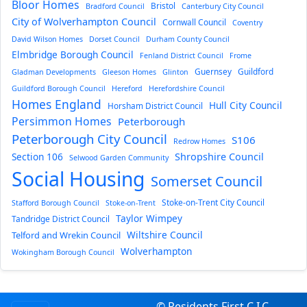
Bloor Homes
Bristol
Bradford Council
Canterbury City Council
City of Wolverhampton Council
Cornwall Council
Coventry
David Wilson Homes
Dorset Council
Durham County Council
Elmbridge Borough Council
Fenland District Council
Frome
Guernsey
Guildford
Gladman Developments
Gleeson Homes
Glinton
Guildford Borough Council
Hereford
Herefordshire Council
Homes England
Hull City Council
Horsham District Council
Persimmon Homes
Peterborough
Peterborough City Council
S106
Redrow Homes
Section 106
Shropshire Council
Selwood Garden Community
Social Housing
Somerset Council
Stoke-on-Trent City Council
Stafford Borough Council
Stoke-on-Trent
Taylor Wimpey
Tandridge District Council
Wiltshire Council
Telford and Wrekin Council
Wolverhampton
Wokingham Borough Council
© Residents First C.I.C.