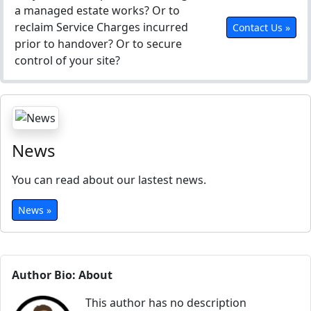
a managed estate works? Or to
reclaim Service Charges incurred
Contact Us »
prior to handover? Or to secure
control of your site?
News
You can read about our lastest news.
News »
Author Bio: About
This author has no description