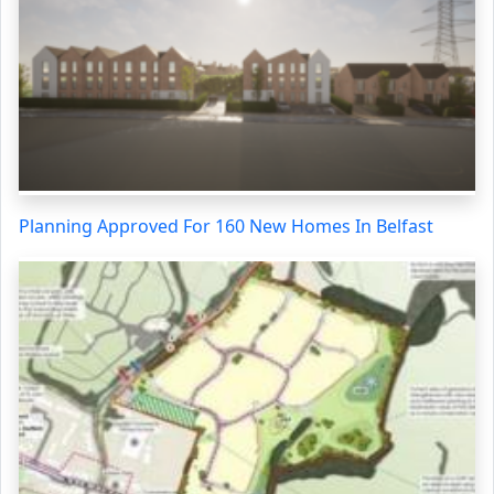
Planning Approved For 160 New Homes In Belfast