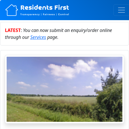
LATEST
:
You can now submit an enquiry/order online
through our
Services
page.