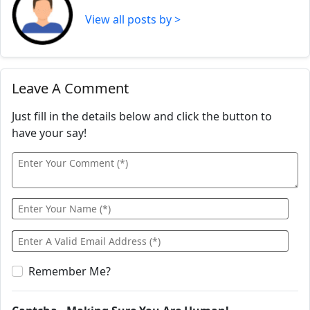
View all posts by >
Leave A Comment
Just fill in the details below and click the button to
have your say!
Remember Me?