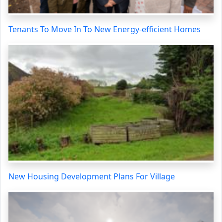
Tenants To Move In To New Energy-efficient Homes
New Housing Development Plans For Village