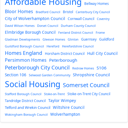
Affordable Housing
Bellway Homes
Bloor Homes
Bristol
Bradford Council
Canterbury City Council
City of Wolverhampton Council
Cornwall Council
Coventry
David Wilson Homes
Dorset Council
Durham County Council
Elmbridge Borough Council
Fenland District Council
Frome
Guernsey
Guildford
Gladman Developments
Gleeson Homes
Glinton
Guildford Borough Council
Hereford
Herefordshire Council
Homes England
Hull City Council
Horsham District Council
Persimmon Homes
Peterborough
Peterborough City Council
S106
Redrow Homes
Section 106
Shropshire Council
Selwood Garden Community
Social Housing
Somerset Council
Stoke-on-Trent City Council
Stafford Borough Council
Stoke-on-Trent
Taylor Wimpey
Tandridge District Council
Wiltshire Council
Telford and Wrekin Council
Wolverhampton
Wokingham Borough Council