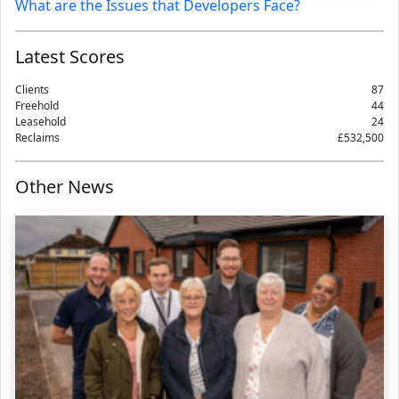
What are the Issues that Developers Face?
Latest Scores
Clients
87
Freehold
44
Leasehold
24
Reclaims
£532,500
Other News