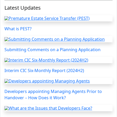
Latest Updates
What is PEST?
Submitting Comments on a Planning Application
Interim CIC Six-Monthly Report (2024H2)
Developers appointing Managing Agents Prior to
Handover – How Does it Work?