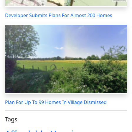
Developer Submits Plans For Almost 200 Homes
Plan For Up To 99 Homes In Village Dismissed
Tags