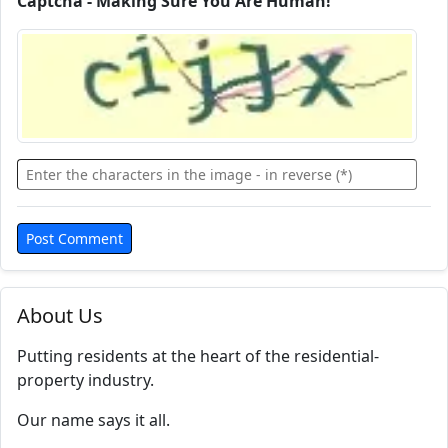
Captcha - Making Sure You Are Human!
About Us
Putting residents at the heart of the residential-
property industry.
Our name says it all.