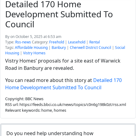
Detailed 170 Home
Development Submitted To
Council
By
on October 5, 2025 at 6:53 am
Type:
Rss-news
Category:
Freehold
|
Leasehold
|
Rental
Tags:
Affordable Housing
|
Banbury
|
Cherwell District Council
|
Social
Housing
|
Vistry Homes
Vistry Homes’ proposals for a site east of Warwick
Road in Banbury are revealed.
You can read more about this story at
Detailed 170
Home Development Submitted To Council
Copyright: BBC News
RSS url: https://feeds.bbci.co.uk/news/topics/c0n6g198k0zt/rss.xml
Relevant keywords: home, homes
Do you need help understanding how