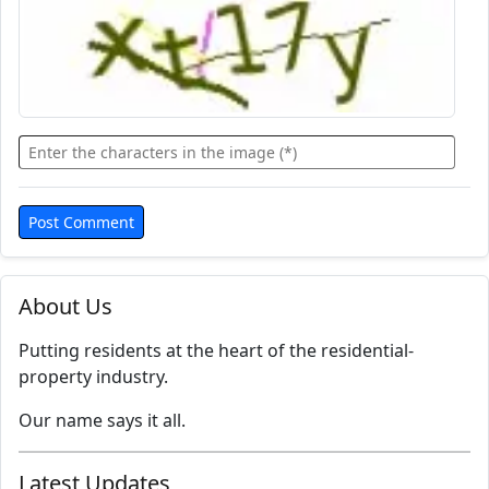
About Us
Putting residents at the heart of the residential-
property industry.
Our name says it all.
Latest Updates