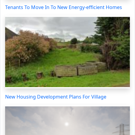
Tenants To Move In To New Energy-efficient Homes
New Housing Development Plans For Village