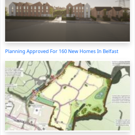
Planning Approved For 160 New Homes In Belfast