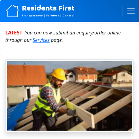
LATEST
:
You can now submit an enquiry/order online
through our
Services
page.