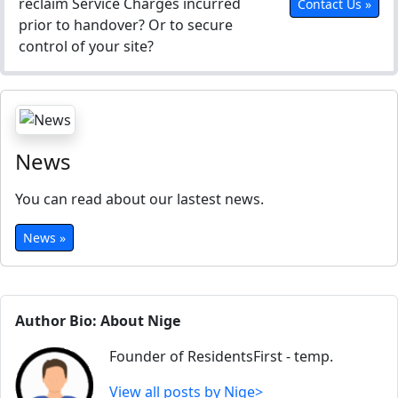
reclaim Service Charges incurred
Contact Us »
prior to handover? Or to secure
control of your site?
News
You can read about our lastest news.
News »
Author Bio: About Nige
Founder of ResidentsFirst - temp.
View all posts by Nige>