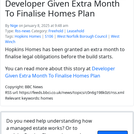
Developer Given Extra Month
To Finalise Homes Plan
By
Nige
on January 8, 2025 at 9:48 am
Type:
Rss-news
Category:
Freehold
|
Leasehold
Tags:
Hopkins Homes
|
S106
|
West Norfolk Borough Council
|
West
Winch
Hopkins Homes has been granted an extra month to
finalise legal obligations before the build starts.
You can read more about this story at
Developer
Given Extra Month To Finalise Homes Plan
Copyright: BBC News
RSS url: https://feeds.bbci.co.uk/news/topics/c0n6g198k0zt/rss.xml
Relevant keywords: homes
Do you need help understanding how
a managed estate works? Or to