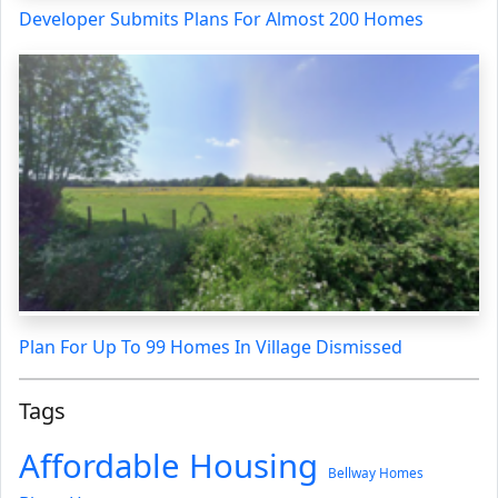
Developer Submits Plans For Almost 200 Homes
Plan For Up To 99 Homes In Village Dismissed
Tags
Affordable Housing
Bellway Homes