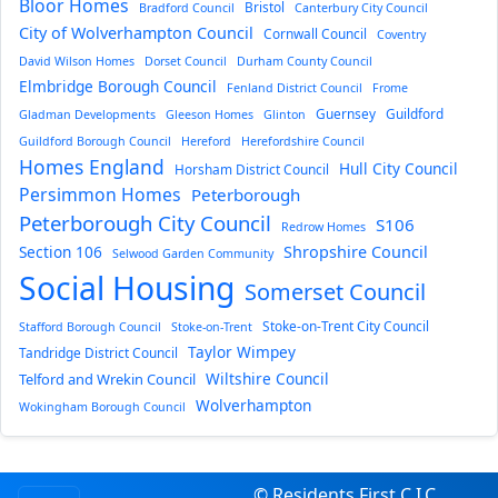
Bloor Homes
Bristol
Bradford Council
Canterbury City Council
City of Wolverhampton Council
Cornwall Council
Coventry
David Wilson Homes
Dorset Council
Durham County Council
Elmbridge Borough Council
Fenland District Council
Frome
Guernsey
Guildford
Gladman Developments
Gleeson Homes
Glinton
Guildford Borough Council
Hereford
Herefordshire Council
Homes England
Hull City Council
Horsham District Council
Persimmon Homes
Peterborough
Peterborough City Council
S106
Redrow Homes
Section 106
Shropshire Council
Selwood Garden Community
Social Housing
Somerset Council
Stoke-on-Trent City Council
Stafford Borough Council
Stoke-on-Trent
Taylor Wimpey
Tandridge District Council
Wiltshire Council
Telford and Wrekin Council
Wolverhampton
Wokingham Borough Council
© Residents First C.I.C.