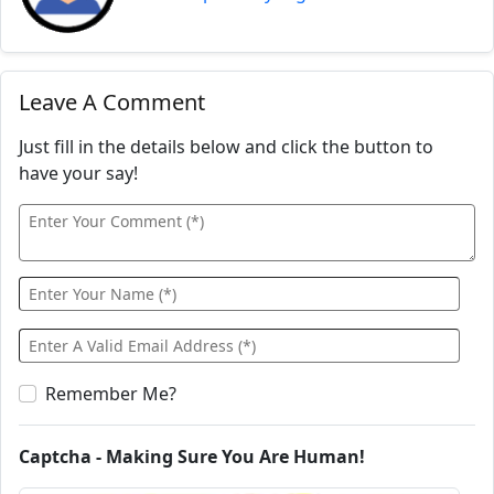
Leave A Comment
Just fill in the details below and click the button to
have your say!
Remember Me?
Captcha - Making Sure You Are Human!