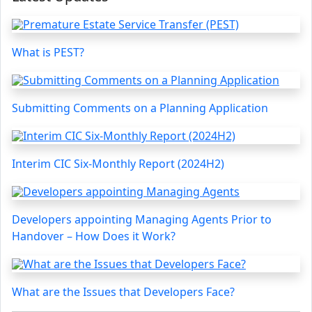
What is PEST?
Submitting Comments on a Planning Application
Interim CIC Six-Monthly Report (2024H2)
Developers appointing Managing Agents Prior to
Handover – How Does it Work?
What are the Issues that Developers Face?