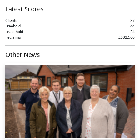
Latest Scores
Clients
87
Freehold
44
Leasehold
24
Reclaims
£532,500
Other News