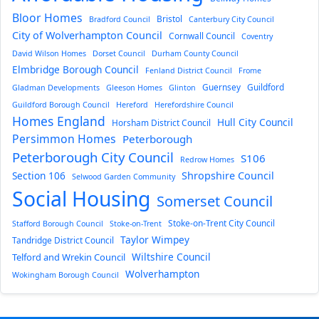
Bloor Homes
Bristol
Bradford Council
Canterbury City Council
City of Wolverhampton Council
Cornwall Council
Coventry
David Wilson Homes
Dorset Council
Durham County Council
Elmbridge Borough Council
Fenland District Council
Frome
Guernsey
Guildford
Gladman Developments
Gleeson Homes
Glinton
Guildford Borough Council
Hereford
Herefordshire Council
Homes England
Hull City Council
Horsham District Council
Persimmon Homes
Peterborough
Peterborough City Council
S106
Redrow Homes
Section 106
Shropshire Council
Selwood Garden Community
Social Housing
Somerset Council
Stoke-on-Trent City Council
Stafford Borough Council
Stoke-on-Trent
Taylor Wimpey
Tandridge District Council
Wiltshire Council
Telford and Wrekin Council
Wolverhampton
Wokingham Borough Council