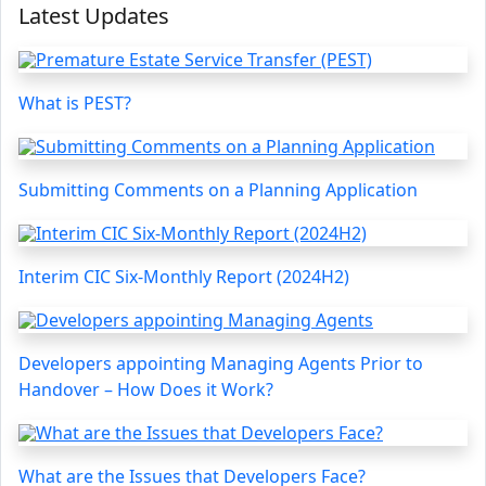
Latest Updates
What is PEST?
Submitting Comments on a Planning Application
Interim CIC Six-Monthly Report (2024H2)
Developers appointing Managing Agents Prior to
Handover – How Does it Work?
What are the Issues that Developers Face?