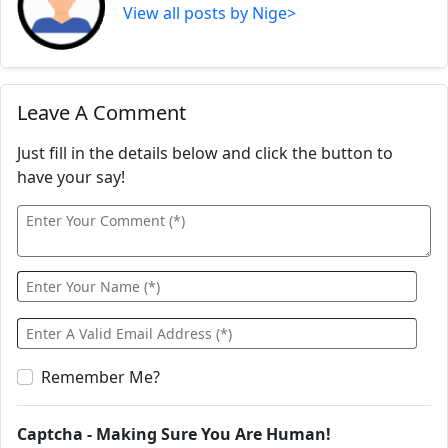
View all posts by Nige>
Leave A Comment
Just fill in the details below and click the button to
have your say!
Remember Me?
Captcha - Making Sure You Are Human!