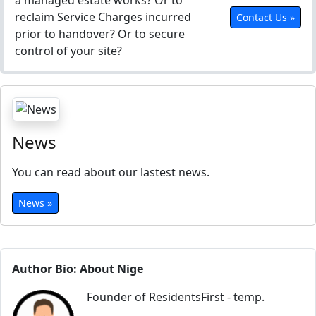
a managed estate works? Or to
reclaim Service Charges incurred
Contact Us »
prior to handover? Or to secure
control of your site?
News
You can read about our lastest news.
News »
Author Bio: About Nige
Founder of ResidentsFirst - temp.