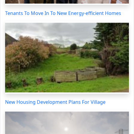
Tenants To Move In To New Energy-efficient Homes
New Housing Development Plans For Village