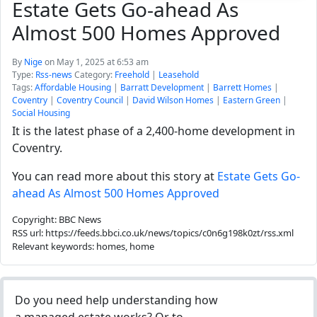
Estate Gets Go-ahead As
Almost 500 Homes Approved
By
Nige
on May 1, 2025 at 6:53 am
Type:
Rss-news
Category:
Freehold
|
Leasehold
Tags:
Affordable Housing
|
Barratt Development
|
Barrett Homes
|
Coventry
|
Coventry Council
|
David Wilson Homes
|
Eastern Green
|
Social Housing
It is the latest phase of a 2,400-home development in
Coventry.
You can read more about this story at
Estate Gets Go-
ahead As Almost 500 Homes Approved
Copyright: BBC News
RSS url: https://feeds.bbci.co.uk/news/topics/c0n6g198k0zt/rss.xml
Relevant keywords: homes, home
Do you need help understanding how