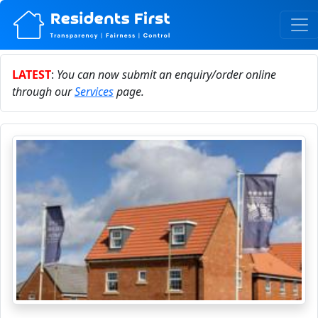
LATEST
:
You can now submit an enquiry/order online
through our
Services
page.