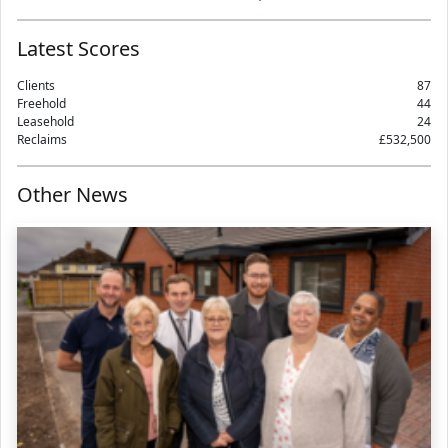
Latest Scores
Clients
87
Freehold
44
Leasehold
24
Reclaims
£532,500
Other News