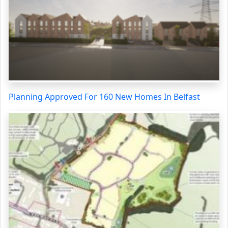
Planning Approved For 160 New Homes In Belfast