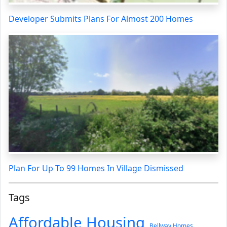
Developer Submits Plans For Almost 200 Homes
Plan For Up To 99 Homes In Village Dismissed
Tags
Affordable Housing
Bellway Homes