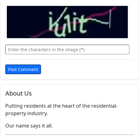
About Us
Putting residents at the heart of the residential-
property industry.
Our name says it all.