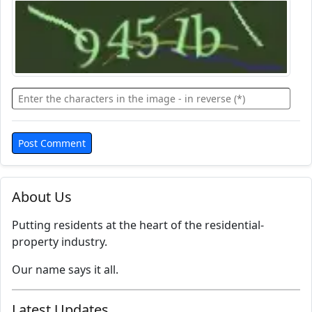
About Us
Putting residents at the heart of the residential-
property industry.
Our name says it all.
Latest Updates