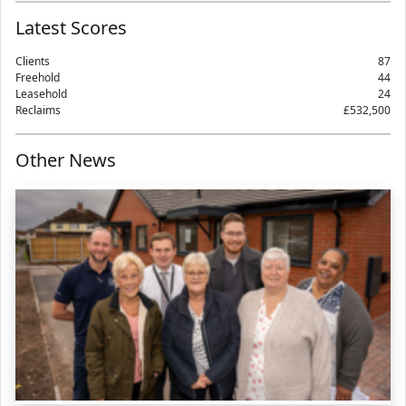
Latest Scores
Clients
87
Freehold
44
Leasehold
24
Reclaims
£532,500
Other News