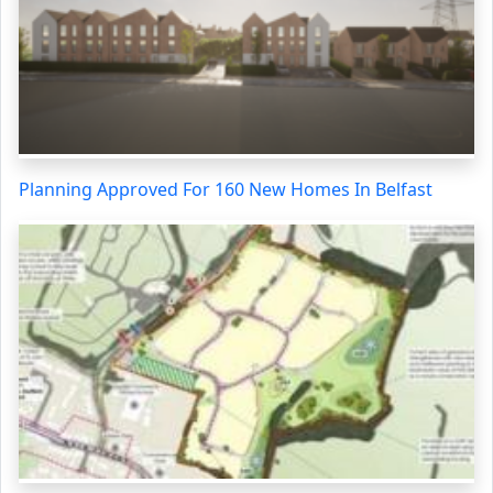
Planning Approved For 160 New Homes In Belfast