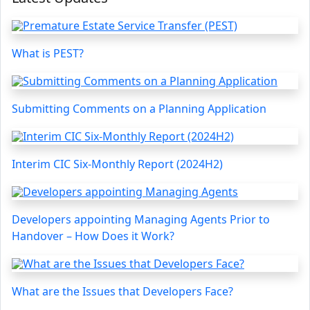
What is PEST?
Submitting Comments on a Planning Application
Interim CIC Six-Monthly Report (2024H2)
Developers appointing Managing Agents Prior to
Handover – How Does it Work?
What are the Issues that Developers Face?