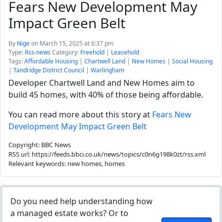
Fears New Development May
Impact Green Belt
By
Nige
on March 15, 2025 at 6:37 pm
Type:
Rss-news
Category:
Freehold
|
Leasehold
Tags:
Affordable Housing
|
Chartwell Land
|
New Homes
|
Social Housing
|
Tandridge District Council
|
Warlingham
Developer Chartwell Land and New Homes aim to
build 45 homes, with 40% of those being affordable.
You can read more about this story at
Fears New
Development May Impact Green Belt
Copyright: BBC News
RSS url: https://feeds.bbci.co.uk/news/topics/c0n6g198k0zt/rss.xml
Relevant keywords: new homes, homes
Do you need help understanding how
a managed estate works? Or to