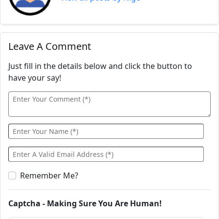
Leave A Comment
Just fill in the details below and click the button to
have your say!
Remember Me?
Captcha - Making Sure You Are Human!