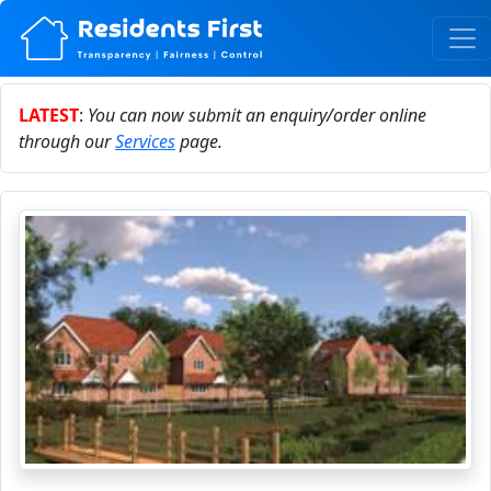
LATEST
:
You can now submit an enquiry/order online
through our
Services
page.