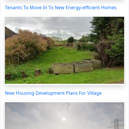
Tenants To Move In To New Energy-efficient Homes
New Housing Development Plans For Village