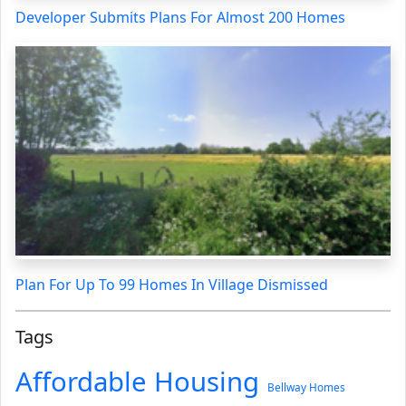
Developer Submits Plans For Almost 200 Homes
Plan For Up To 99 Homes In Village Dismissed
Tags
Affordable Housing
Bellway Homes