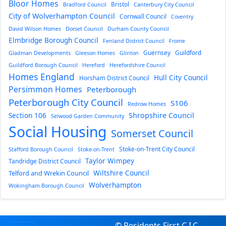
Bloor Homes
Bristol
Bradford Council
Canterbury City Council
City of Wolverhampton Council
Cornwall Council
Coventry
David Wilson Homes
Dorset Council
Durham County Council
Elmbridge Borough Council
Fenland District Council
Frome
Guernsey
Guildford
Gladman Developments
Gleeson Homes
Glinton
Guildford Borough Council
Hereford
Herefordshire Council
Homes England
Hull City Council
Horsham District Council
Persimmon Homes
Peterborough
Peterborough City Council
S106
Redrow Homes
Section 106
Shropshire Council
Selwood Garden Community
Social Housing
Somerset Council
Stoke-on-Trent City Council
Stafford Borough Council
Stoke-on-Trent
Taylor Wimpey
Tandridge District Council
Wiltshire Council
Telford and Wrekin Council
Wolverhampton
Wokingham Borough Council
© Residents First C.I.C.