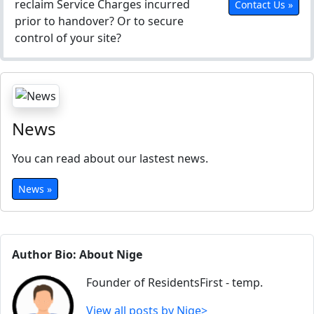
reclaim Service Charges incurred
Contact Us »
prior to handover? Or to secure
control of your site?
News
You can read about our lastest news.
News »
Author Bio: About Nige
Founder of ResidentsFirst - temp.
View all posts by Nige>