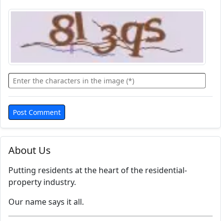
About Us
Putting residents at the heart of the residential-
property industry.
Our name says it all.