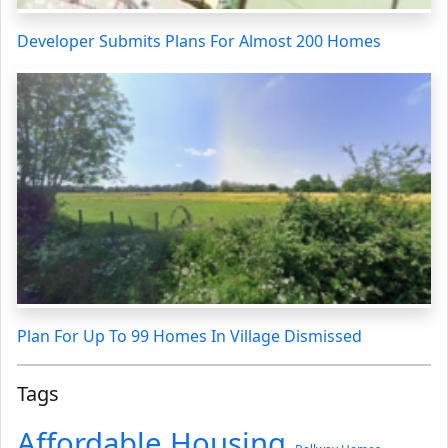
Developer Submits Plans For Almost 200 Homes
Plan For Up To 99 Homes In Village Dismissed
Tags
Affordable Housing