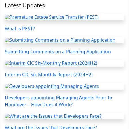
Latest Updates
What is PEST?
Submitting Comments on a Planning Application
Interim CIC Six-Monthly Report (2024H2)
Developers appointing Managing Agents Prior to
Handover – How Does it Work?
What are the Issues that Developers Face?