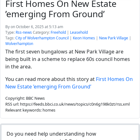
First Homes On New Estate
’emerging From Ground’
By
on October 6, 2025 at 5:13 am
Type:
Rss-news
Category:
Freehold
|
Leasehold
Tags:
City of Wolverhampton Council
|
Keon Homes
|
New Park Village
|
Wolverhampton
The first seven bungalows at New Park Village are
being built in a scheme to replace 60s council homes
in the area.
You can read more about this story at
First Homes On
New Estate ’emerging From Ground’
Copyright: BBC News
RSS url: https://feeds.bbci.co.uk/news/topics/c0n6g198k0zt/rss.xml
Relevant keywords: homes
Do you need help understanding how