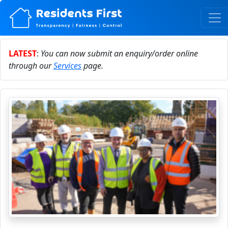
LATEST
:
You can now submit an enquiry/order online
through our
Services
page.