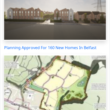
Planning Approved For 160 New Homes In Belfast