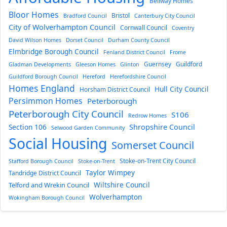
Bellway Homes
Bloor Homes
Bristol
Bradford Council
Canterbury City Council
City of Wolverhampton Council
Cornwall Council
Coventry
David Wilson Homes
Dorset Council
Durham County Council
Elmbridge Borough Council
Fenland District Council
Frome
Guernsey
Guildford
Gladman Developments
Gleeson Homes
Glinton
Guildford Borough Council
Hereford
Herefordshire Council
Homes England
Hull City Council
Horsham District Council
Persimmon Homes
Peterborough
Peterborough City Council
S106
Redrow Homes
Section 106
Shropshire Council
Selwood Garden Community
Social Housing
Somerset Council
Stoke-on-Trent City Council
Stafford Borough Council
Stoke-on-Trent
Taylor Wimpey
Tandridge District Council
Wiltshire Council
Telford and Wrekin Council
Wolverhampton
Wokingham Borough Council