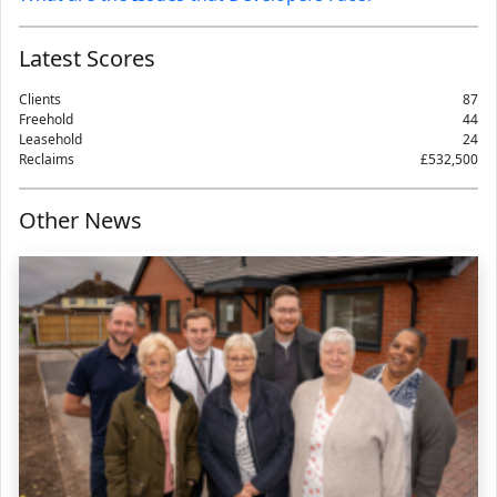
Latest Scores
Clients
87
Freehold
44
Leasehold
24
Reclaims
£532,500
Other News