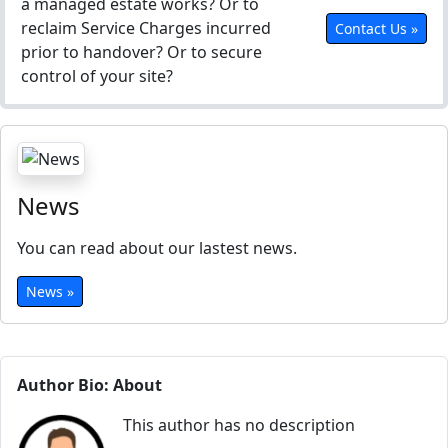
a managed estate works? Or to
reclaim Service Charges incurred
Contact Us »
prior to handover? Or to secure
control of your site?
News
You can read about our lastest news.
News »
Author Bio: About
This author has no description