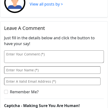
View all posts by >
Leave A Comment
Just fill in the details below and click the button to
have your say!
Remember Me?
Captcha - Making Sure You Are Human!