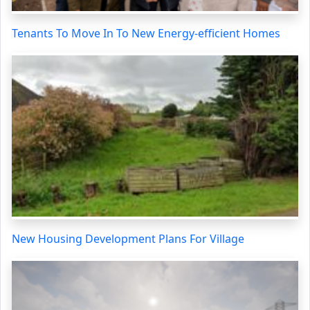
Tenants To Move In To New Energy-efficient Homes
New Housing Development Plans For Village