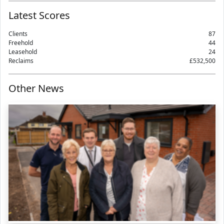
Latest Scores
Clients
87
Freehold
44
Leasehold
24
Reclaims
£532,500
Other News