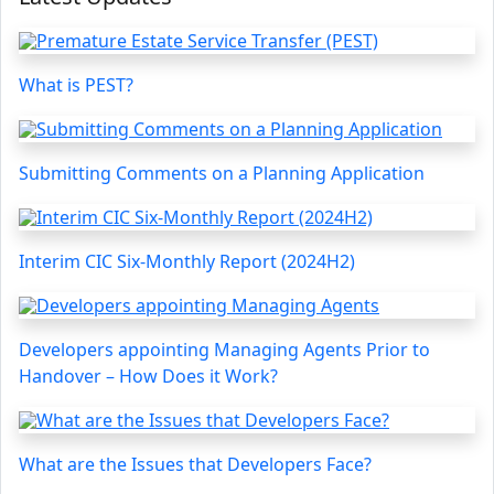
What is PEST?
Submitting Comments on a Planning Application
Interim CIC Six-Monthly Report (2024H2)
Developers appointing Managing Agents Prior to
Handover – How Does it Work?
What are the Issues that Developers Face?