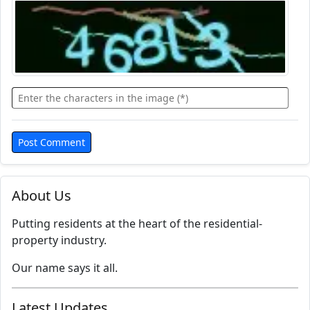
About Us
Putting residents at the heart of the residential-
property industry.
Our name says it all.
Latest Updates