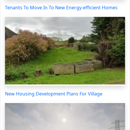
Tenants To Move In To New Energy-efficient Homes
New Housing Development Plans For Village