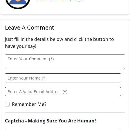
Leave A Comment
Just fill in the details below and click the button to
have your say!
Remember Me?
Captcha - Making Sure You Are Human!