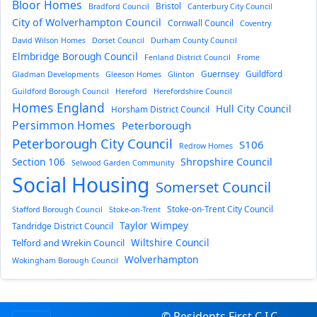
Bloor Homes
Bristol
Bradford Council
Canterbury City Council
City of Wolverhampton Council
Cornwall Council
Coventry
David Wilson Homes
Dorset Council
Durham County Council
Elmbridge Borough Council
Fenland District Council
Frome
Guernsey
Guildford
Gladman Developments
Gleeson Homes
Glinton
Guildford Borough Council
Hereford
Herefordshire Council
Homes England
Hull City Council
Horsham District Council
Persimmon Homes
Peterborough
Peterborough City Council
S106
Redrow Homes
Section 106
Shropshire Council
Selwood Garden Community
Social Housing
Somerset Council
Stoke-on-Trent City Council
Stafford Borough Council
Stoke-on-Trent
Taylor Wimpey
Tandridge District Council
Wiltshire Council
Telford and Wrekin Council
Wolverhampton
Wokingham Borough Council
© Residents First C.I.C.