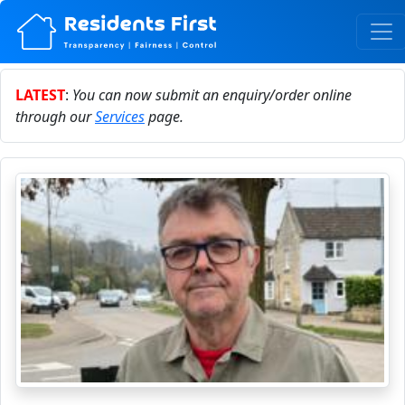
LATEST
:
You can now submit an enquiry/order online
through our
Services
page.