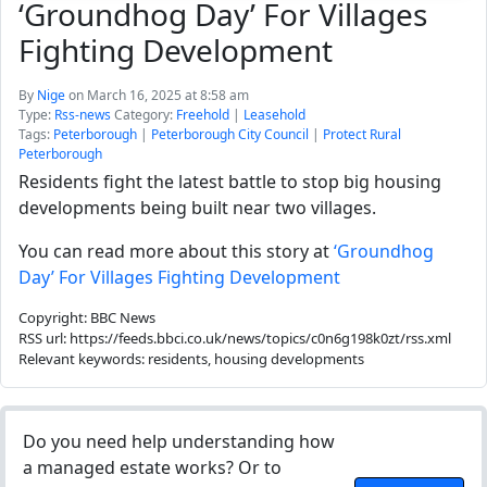
‘Groundhog Day’ For Villages
Fighting Development
By
Nige
on March 16, 2025 at 8:58 am
Type:
Rss-news
Category:
Freehold
|
Leasehold
Tags:
Peterborough
|
Peterborough City Council
|
Protect Rural
Peterborough
Residents fight the latest battle to stop big housing
developments being built near two villages.
You can read more about this story at
‘Groundhog
Day’ For Villages Fighting Development
Copyright: BBC News
RSS url: https://feeds.bbci.co.uk/news/topics/c0n6g198k0zt/rss.xml
Relevant keywords: residents, housing developments
Do you need help understanding how
a managed estate works? Or to