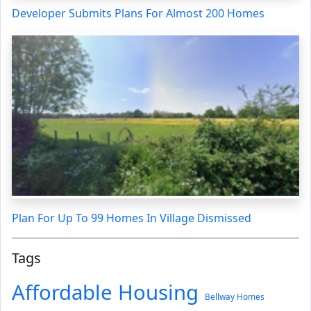
Developer Submits Plans For Almost 200 Homes
Plan For Up To 99 Homes In Village Dismissed
Tags
Affordable Housing
Bellway Homes