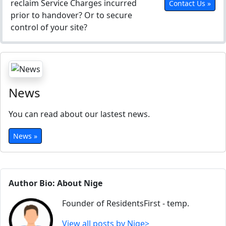
reclaim Service Charges incurred
Contact Us »
prior to handover? Or to secure
control of your site?
News
You can read about our lastest news.
News »
Author Bio: About Nige
Founder of ResidentsFirst - temp.
View all posts by Nige>