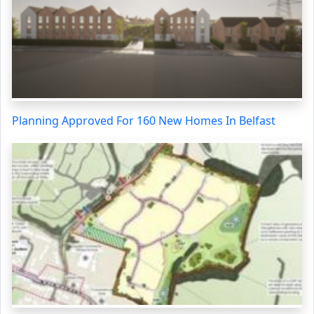
Planning Approved For 160 New Homes In Belfast