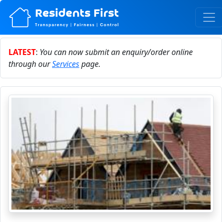
LATEST
:
You can now submit an enquiry/order online
through our
Services
page.