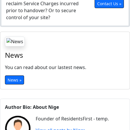
reclaim Service Charges incurred
Contact Us »
prior to handover? Or to secure
control of your site?
News
You can read about our lastest news.
News »
Author Bio: About Nige
Founder of ResidentsFirst - temp.