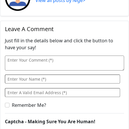
View all posts by Nige>
Leave A Comment
Just fill in the details below and click the button to
have your say!
Remember Me?
Captcha - Making Sure You Are Human!