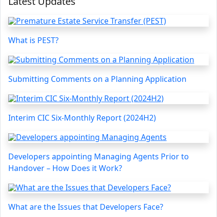
Latest Updates
What is PEST?
Submitting Comments on a Planning Application
Interim CIC Six-Monthly Report (2024H2)
Developers appointing Managing Agents Prior to
Handover – How Does it Work?
What are the Issues that Developers Face?