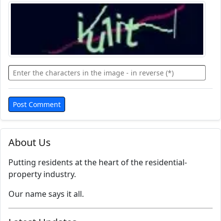
About Us
Putting residents at the heart of the residential-
property industry.
Our name says it all.