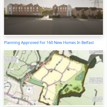
Planning Approved For 160 New Homes In Belfast