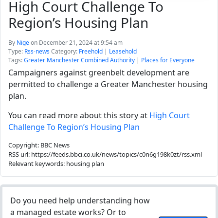
High Court Challenge To
Region’s Housing Plan
By
Nige
on December 21, 2024 at 9:54 am
Type:
Rss-news
Category:
Freehold
|
Leasehold
Tags:
Greater Manchester Combined Authority
|
Places for Everyone
Campaigners against greenbelt development are
permitted to challenge a Greater Manchester housing
plan.
You can read more about this story at
High Court
Challenge To Region’s Housing Plan
Copyright: BBC News
RSS url: https://feeds.bbci.co.uk/news/topics/c0n6g198k0zt/rss.xml
Relevant keywords: housing plan
Do you need help understanding how
a managed estate works? Or to