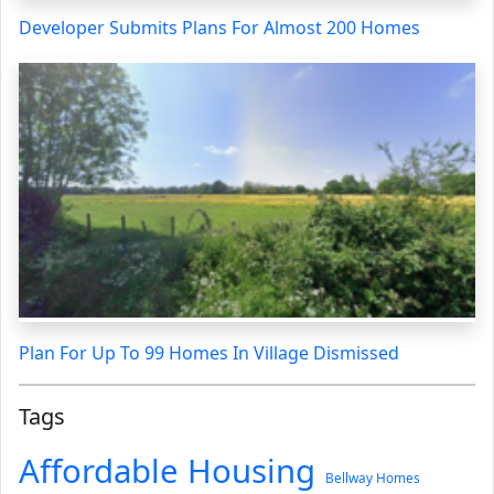
Developer Submits Plans For Almost 200 Homes
Plan For Up To 99 Homes In Village Dismissed
Tags
Affordable Housing
Bellway Homes