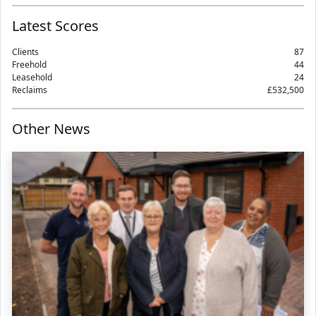
Latest Scores
Clients
87
Freehold
44
Leasehold
24
Reclaims
£532,500
Other News