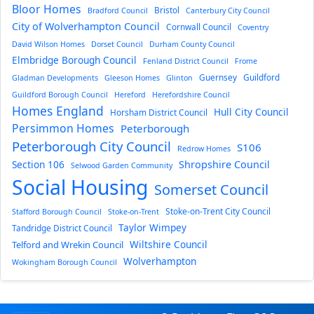
Bloor Homes
Bristol
Bradford Council
Canterbury City Council
City of Wolverhampton Council
Cornwall Council
Coventry
David Wilson Homes
Dorset Council
Durham County Council
Elmbridge Borough Council
Fenland District Council
Frome
Guernsey
Guildford
Gladman Developments
Gleeson Homes
Glinton
Guildford Borough Council
Hereford
Herefordshire Council
Homes England
Hull City Council
Horsham District Council
Persimmon Homes
Peterborough
Peterborough City Council
S106
Redrow Homes
Section 106
Shropshire Council
Selwood Garden Community
Social Housing
Somerset Council
Stoke-on-Trent City Council
Stafford Borough Council
Stoke-on-Trent
Taylor Wimpey
Tandridge District Council
Wiltshire Council
Telford and Wrekin Council
Wolverhampton
Wokingham Borough Council