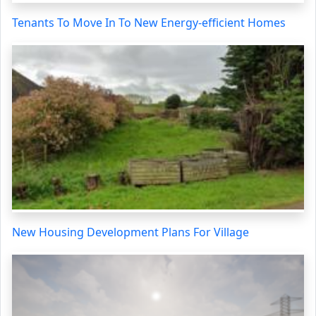
Tenants To Move In To New Energy-efficient Homes
New Housing Development Plans For Village