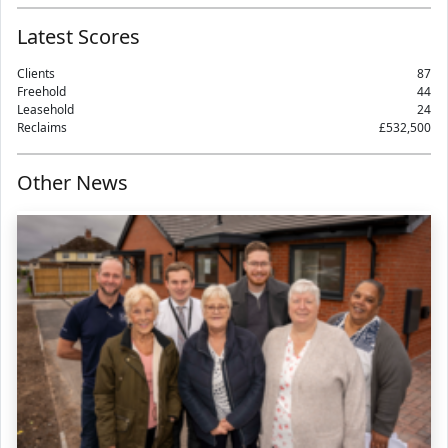
Latest Scores
Clients
87
Freehold
44
Leasehold
24
Reclaims
£532,500
Other News