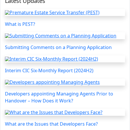
Latest Updates
What is PEST?
Submitting Comments on a Planning Application
Interim CIC Six-Monthly Report (2024H2)
Developers appointing Managing Agents Prior to
Handover – How Does it Work?
What are the Issues that Developers Face?