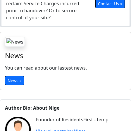
reclaim Service Charges incurred
Contact Us »
prior to handover? Or to secure
control of your site?
News
You can read about our lastest news.
News »
Author Bio: About Nige
Founder of ResidentsFirst - temp.