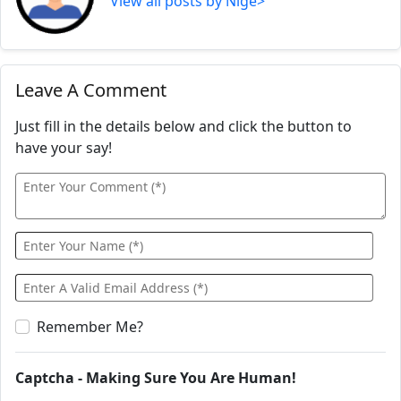
View all posts by Nige>
Leave A Comment
Just fill in the details below and click the button to
have your say!
Remember Me?
Captcha - Making Sure You Are Human!