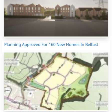
Planning Approved For 160 New Homes In Belfast