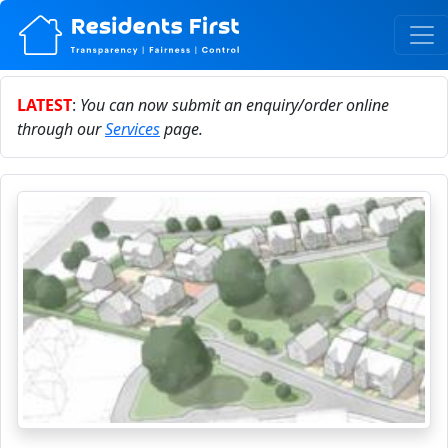
LATEST
:
You can now submit an enquiry/order online
through our
Services
page.