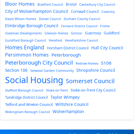
Bloor Homes
Bristol
Bradford Council
Canterbury City Council
City of Wolverhampton Council
Cornwall Council
Coventry
David Wilson Homes
Dorset Council
Durham County Council
Elmbridge Borough Council
Fenland District Council
Frome
Guernsey
Guildford
Gladman Developments
Gleeson Homes
Glinton
Guildford Borough Council
Hereford
Herefordshire Council
Homes England
Hull City Council
Horsham District Council
Persimmon Homes
Peterborough
Peterborough City Council
S106
Redrow Homes
Section 106
Shropshire Council
Selwood Garden Community
Social Housing
Somerset Council
Stoke-on-Trent City Council
Stafford Borough Council
Stoke-on-Trent
Taylor Wimpey
Tandridge District Council
Wiltshire Council
Telford and Wrekin Council
Wolverhampton
Wokingham Borough Council