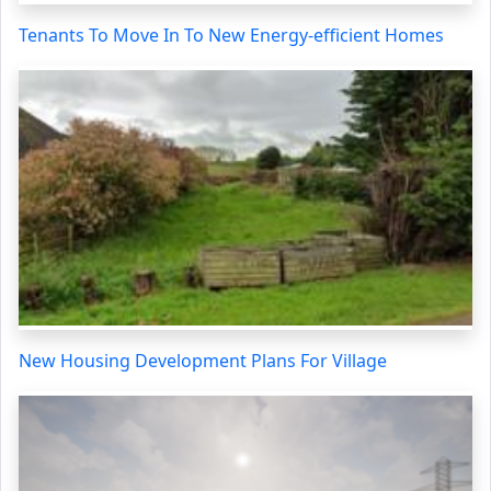
Tenants To Move In To New Energy-efficient Homes
New Housing Development Plans For Village