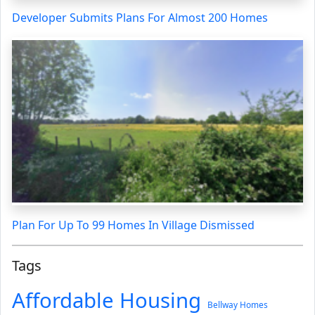
Developer Submits Plans For Almost 200 Homes
Plan For Up To 99 Homes In Village Dismissed
Tags
Affordable Housing
Bellway Homes