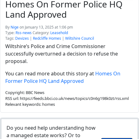
Homes On Former Police HQ
Land Approved
By
Nige
on January 13, 2025 at 1:06 pm
Type:
Rss-news
Category:
Leasehold
Tags:
Devizes
|
Redcliffe Homes
|
Wiltshire Council
Wiltshire’s Police and Crime Commissioner
successfully overturned a decision to refuse the
proposal.
You can read more about this story at
Homes On
Former Police HQ Land Approved
Copyright: BBC News
RSS url: https://feeds.bbci.co.uk/news/topics/c0n6g198k0zt/rss.xml
Relevant keywords: homes
Do you need help understanding how
a managed estate works? Or to