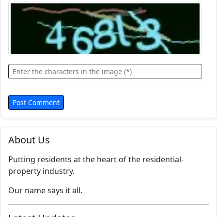
About Us
Putting residents at the heart of the residential-
property industry.
Our name says it all.