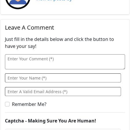
Leave A Comment
Just fill in the details below and click the button to
have your say!
Remember Me?
Captcha - Making Sure You Are Human!