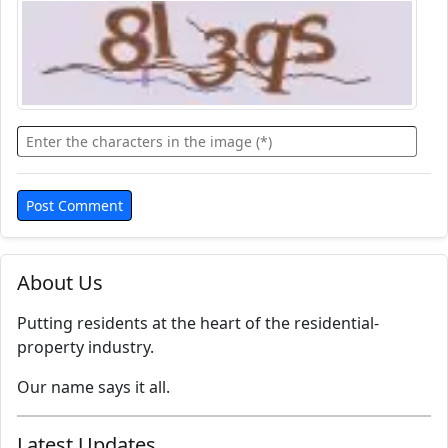
About Us
Putting residents at the heart of the residential-
property industry.
Our name says it all.
Latest Updates