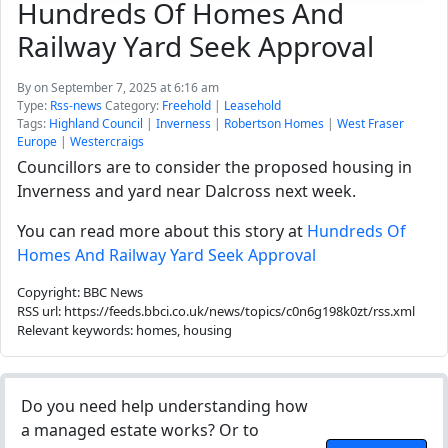
Hundreds Of Homes And
Railway Yard Seek Approval
By
on September 7, 2025 at 6:16 am
Type:
Rss-news
Category:
Freehold
|
Leasehold
Tags:
Highland Council
|
Inverness
|
Robertson Homes
|
West Fraser
Europe
|
Westercraigs
Councillors are to consider the proposed housing in
Inverness and yard near Dalcross next week.
You can read more about this story at
Hundreds Of
Homes And Railway Yard Seek Approval
Copyright: BBC News
RSS url: https://feeds.bbci.co.uk/news/topics/c0n6g198k0zt/rss.xml
Relevant keywords: homes, housing
Do you need help understanding how
a managed estate works? Or to