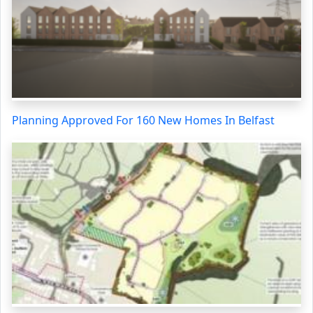
Planning Approved For 160 New Homes In Belfast