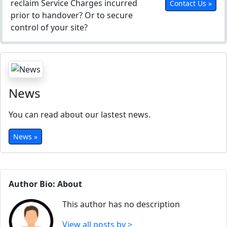
reclaim Service Charges incurred
Contact Us »
prior to handover? Or to secure
control of your site?
News
You can read about our lastest news.
News »
Author Bio: About
This author has no description
View all posts by >