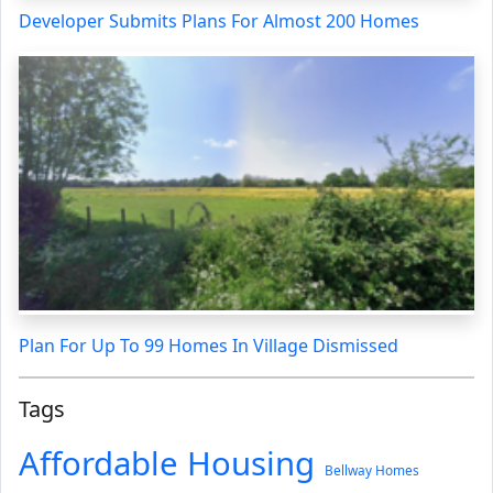
Developer Submits Plans For Almost 200 Homes
Plan For Up To 99 Homes In Village Dismissed
Tags
Affordable Housing
Bellway Homes