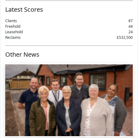
Latest Scores
Clients
87
Freehold
44
Leasehold
24
Reclaims
£532,500
Other News