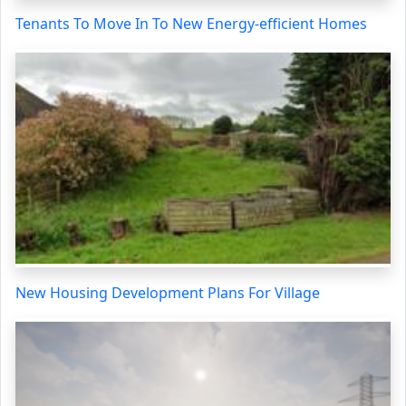
Tenants To Move In To New Energy-efficient Homes
New Housing Development Plans For Village