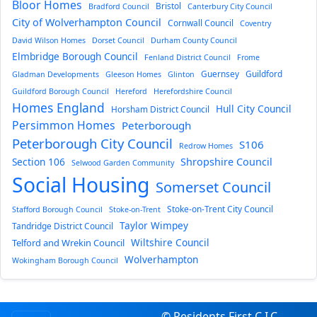
Bloor Homes
Bristol
Bradford Council
Canterbury City Council
City of Wolverhampton Council
Cornwall Council
Coventry
David Wilson Homes
Dorset Council
Durham County Council
Elmbridge Borough Council
Fenland District Council
Frome
Guernsey
Guildford
Gladman Developments
Gleeson Homes
Glinton
Guildford Borough Council
Hereford
Herefordshire Council
Homes England
Hull City Council
Horsham District Council
Persimmon Homes
Peterborough
Peterborough City Council
S106
Redrow Homes
Section 106
Shropshire Council
Selwood Garden Community
Social Housing
Somerset Council
Stoke-on-Trent City Council
Stafford Borough Council
Stoke-on-Trent
Taylor Wimpey
Tandridge District Council
Wiltshire Council
Telford and Wrekin Council
Wolverhampton
Wokingham Borough Council
© Residents First C.I.C.