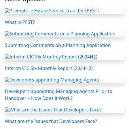
What is PEST?
Submitting Comments on a Planning Application
Interim CIC Six-Monthly Report (2024H2)
Developers appointing Managing Agents Prior to
Handover – How Does it Work?
What are the Issues that Developers Face?