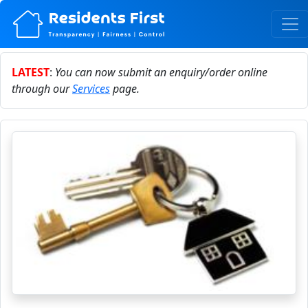
LATEST
:
You can now submit an enquiry/order online
through our
Services
page.