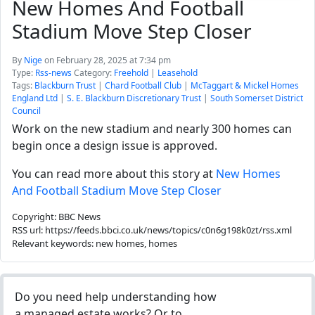
New Homes And Football
Stadium Move Step Closer
By
Nige
on February 28, 2025 at 7:34 pm
Type:
Rss-news
Category:
Freehold
|
Leasehold
Tags:
Blackburn Trust
|
Chard Football Club
|
McTaggart & Mickel Homes
England Ltd
|
S. E. Blackburn Discretionary Trust
|
South Somerset District
Council
Work on the new stadium and nearly 300 homes can
begin once a design issue is approved.
You can read more about this story at
New Homes
And Football Stadium Move Step Closer
Copyright: BBC News
RSS url: https://feeds.bbci.co.uk/news/topics/c0n6g198k0zt/rss.xml
Relevant keywords: new homes, homes
Do you need help understanding how
a managed estate works? Or to