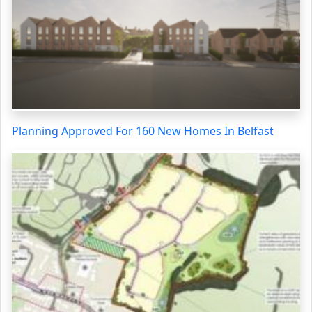
Planning Approved For 160 New Homes In Belfast