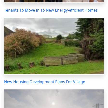
Tenants To Move In To New Energy-efficient Homes
New Housing Development Plans For Village