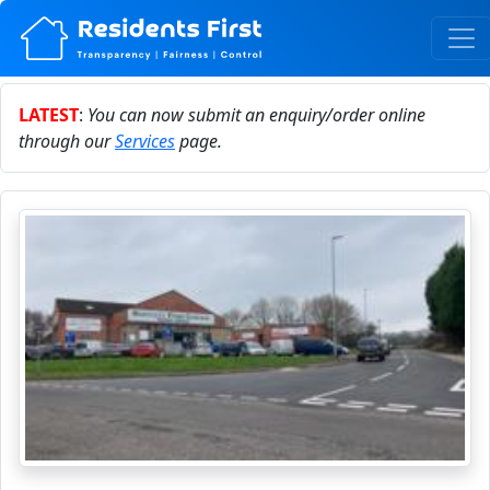
LATEST
:
You can now submit an enquiry/order online
through our
Services
page.