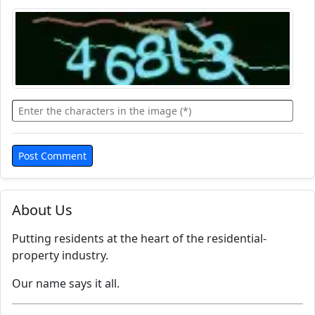
About Us
Putting residents at the heart of the residential-
property industry.
Our name says it all.