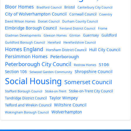
Bloor Homes
Bristol
Bradford Council
Canterbury City Council
City of Wolverhampton Council
Cornwall Council
Coventry
David Wilson Homes
Dorset Council
Durham County Council
Elmbridge Borough Council
Fenland District Council
Frome
Guernsey
Guildford
Gladman Developments
Gleeson Homes
Glinton
Guildford Borough Council
Hereford
Herefordshire Council
Homes England
Hull City Council
Horsham District Council
Persimmon Homes
Peterborough
Peterborough City Council
S106
Redrow Homes
Section 106
Shropshire Council
Selwood Garden Community
Social Housing
Somerset Council
Stoke-on-Trent City Council
Stafford Borough Council
Stoke-on-Trent
Taylor Wimpey
Tandridge District Council
Wiltshire Council
Telford and Wrekin Council
Wolverhampton
Wokingham Borough Council