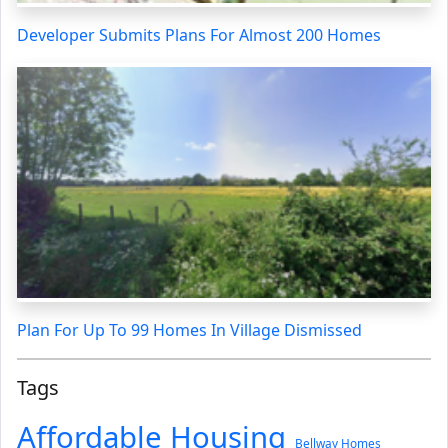
Developer Submits Plans For Almost 200 Homes
Plan For Up To 99 Homes In Village Dismissed
Tags
Affordable Housing
Bellway Homes