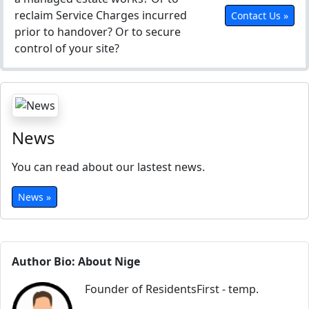
reclaim Service Charges incurred
Contact Us »
prior to handover? Or to secure
control of your site?
News
You can read about our lastest news.
News »
Author Bio: About Nige
Founder of ResidentsFirst - temp.