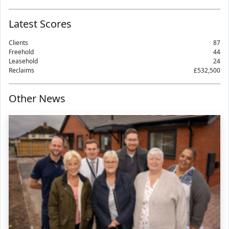
Latest Scores
Clients
87
Freehold
44
Leasehold
24
Reclaims
£532,500
Other News