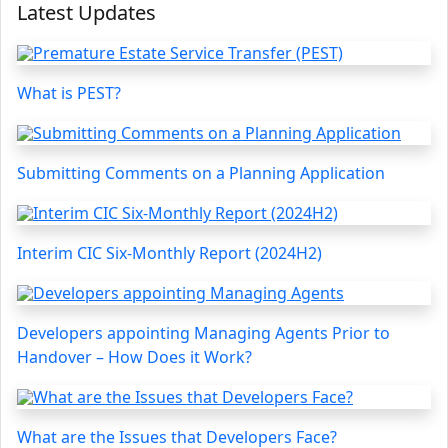
Latest Updates
What is PEST?
Submitting Comments on a Planning Application
Interim CIC Six-Monthly Report (2024H2)
Developers appointing Managing Agents Prior to
Handover – How Does it Work?
What are the Issues that Developers Face?