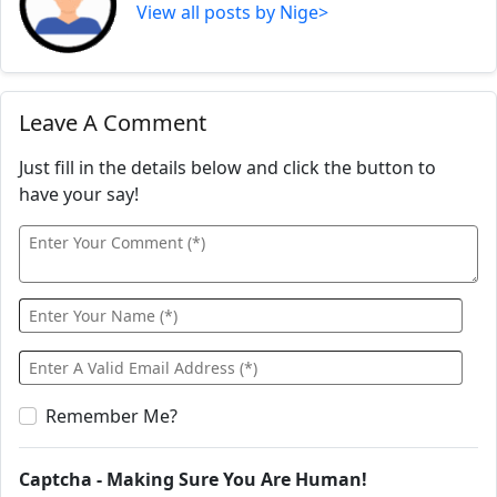
View all posts by Nige>
Leave A Comment
Just fill in the details below and click the button to
have your say!
Remember Me?
Captcha - Making Sure You Are Human!