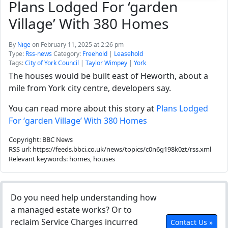
Plans Lodged For ‘garden
Village’ With 380 Homes
By
Nige
on February 11, 2025 at 2:26 pm
Type:
Rss-news
Category:
Freehold
|
Leasehold
Tags:
City of York Council
|
Taylor Wimpey
|
York
The houses would be built east of Heworth, about a
mile from York city centre, developers say.
You can read more about this story at
Plans Lodged
For ‘garden Village’ With 380 Homes
Copyright: BBC News
RSS url: https://feeds.bbci.co.uk/news/topics/c0n6g198k0zt/rss.xml
Relevant keywords: homes, houses
Do you need help understanding how
a managed estate works? Or to
reclaim Service Charges incurred
Contact Us »