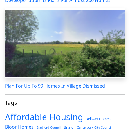
Developer Submits Plans For Almost 200 Homes
Plan For Up To 99 Homes In Village Dismissed
Tags
Affordable Housing
Bellway Homes
Bloor Homes
Bristol
Bradford Council
Canterbury City Council