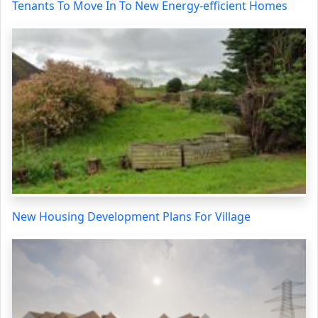
Tenants To Move In To New Energy-efficient Homes
New Housing Development Plans For Village