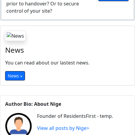
prior to handover? Or to secure
control of your site?
News
You can read about our lastest news.
News »
Author Bio: About Nige
Founder of ResidentsFirst - temp.
View all posts by Nige>