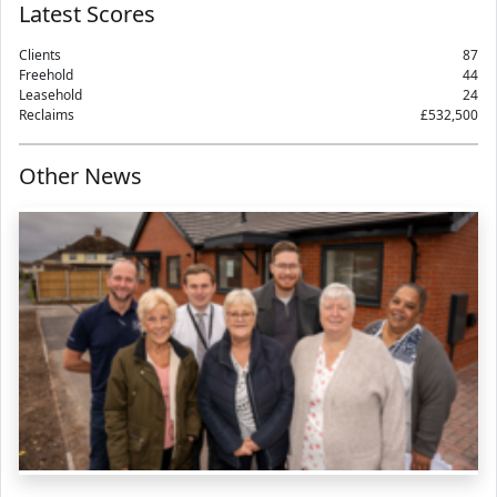
Latest Scores
Clients
87
Freehold
44
Leasehold
24
Reclaims
£532,500
Other News