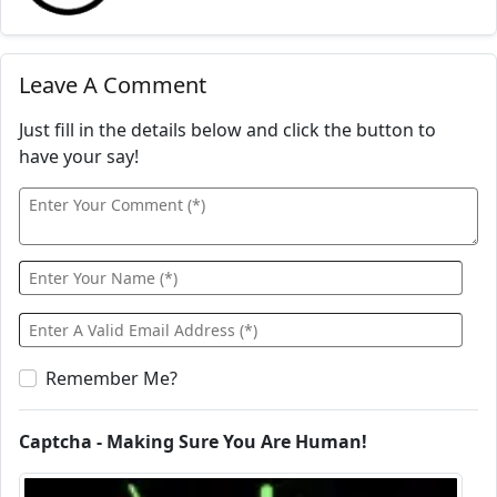
Leave A Comment
Just fill in the details below and click the button to
have your say!
Remember Me?
Captcha - Making Sure You Are Human!