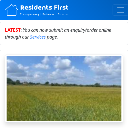
LATEST
:
You can now submit an enquiry/order online
through our
Services
page.