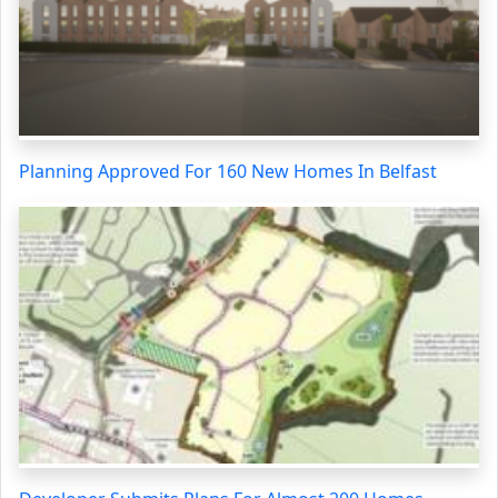
Planning Approved For 160 New Homes In Belfast