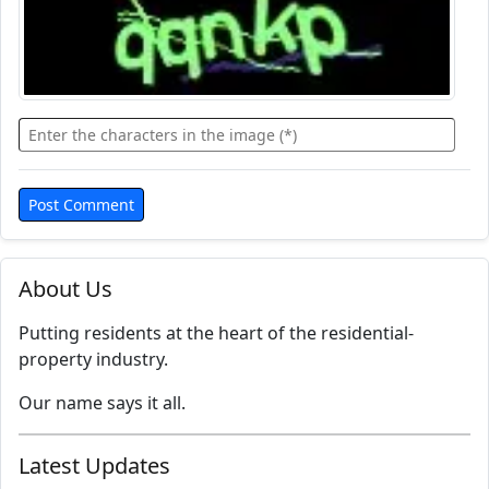
About Us
Putting residents at the heart of the residential-
property industry.
Our name says it all.
Latest Updates