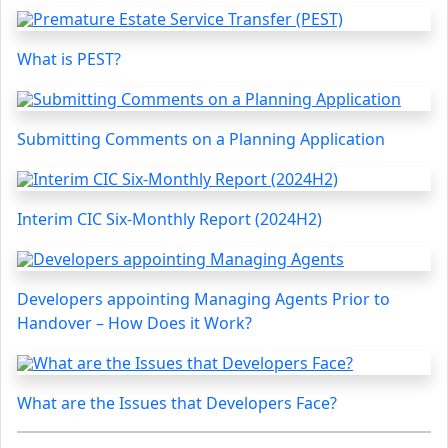
What is PEST?
Submitting Comments on a Planning Application
Interim CIC Six-Monthly Report (2024H2)
Developers appointing Managing Agents Prior to
Handover – How Does it Work?
What are the Issues that Developers Face?