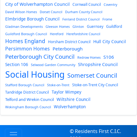
City of Wolverhampton Council
Cornwall Council
Coventry
David Wilson Homes
Dorset Council
Durham County Council
Elmbridge Borough Council
Fenland District Council
Frome
Guernsey
Guildford
Gladman Developments
Gleeson Homes
Glinton
Guildford Borough Council
Hereford
Herefordshire Council
Homes England
Hull City Council
Horsham District Council
Persimmon Homes
Peterborough
Peterborough City Council
S106
Redrow Homes
Section 106
Shropshire Council
Selwood Garden Community
Social Housing
Somerset Council
Stoke-on-Trent City Council
Stafford Borough Council
Stoke-on-Trent
Taylor Wimpey
Tandridge District Council
Wiltshire Council
Telford and Wrekin Council
Wolverhampton
Wokingham Borough Council
© Residents First C.I.C.