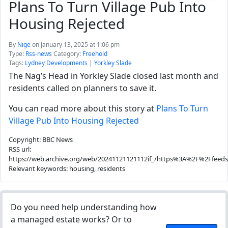
Plans To Turn Village Pub Into
Housing Rejected
By
Nige
on January 13, 2025 at 1:06 pm
Type:
Rss-news
Category:
Freehold
Tags:
Lydney Developments
|
Yorkley Slade
The Nag’s Head in Yorkley Slade closed last month and
residents called on planners to save it.
You can read more about this story at
Plans To Turn
Village Pub Into Housing Rejected
Copyright: BBC News
RSS url:
https://web.archive.org/web/20241121121112if_/https%3A%2F%2Ffeed
Relevant keywords: housing, residents
Do you need help understanding how
a managed estate works? Or to