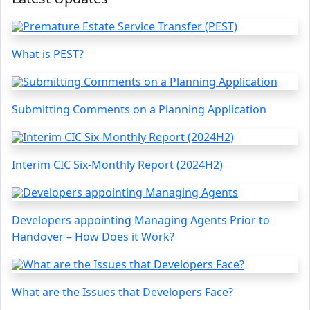
What is PEST?
Submitting Comments on a Planning Application
Interim CIC Six-Monthly Report (2024H2)
Developers appointing Managing Agents Prior to
Handover – How Does it Work?
What are the Issues that Developers Face?