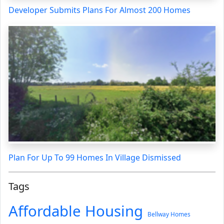
Developer Submits Plans For Almost 200 Homes
Plan For Up To 99 Homes In Village Dismissed
Tags
Affordable Housing
Bellway Homes