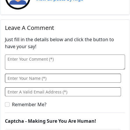
Leave A Comment
Just fill in the details below and click the button to
have your say!
Remember Me?
Captcha - Making Sure You Are Human!