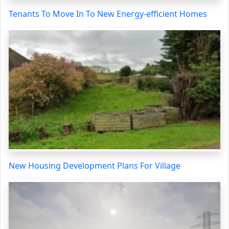
Tenants To Move In To New Energy-efficient Homes
New Housing Development Plans For Village