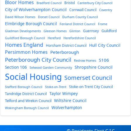
Bloor Homes
Bristol
Bradford Council
Canterbury City Council
City of Wolverhampton Council
Cornwall Council
Coventry
David Wilson Homes
Dorset Council
Durham County Council
Elmbridge Borough Council
Fenland District Council
Frome
Guernsey
Guildford
Gladman Developments
Gleeson Homes
Glinton
Guildford Borough Council
Hereford
Herefordshire Council
Homes England
Hull City Council
Horsham District Council
Persimmon Homes
Peterborough
Peterborough City Council
S106
Redrow Homes
Section 106
Shropshire Council
Selwood Garden Community
Social Housing
Somerset Council
Stoke-on-Trent City Council
Stafford Borough Council
Stoke-on-Trent
Taylor Wimpey
Tandridge District Council
Wiltshire Council
Telford and Wrekin Council
Wolverhampton
Wokingham Borough Council