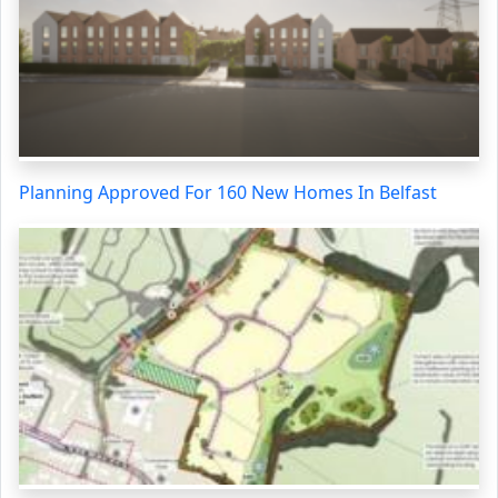
Planning Approved For 160 New Homes In Belfast