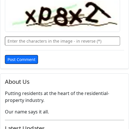
About Us
Putting residents at the heart of the residential-
property industry.
Our name says it all.
Latest Updates