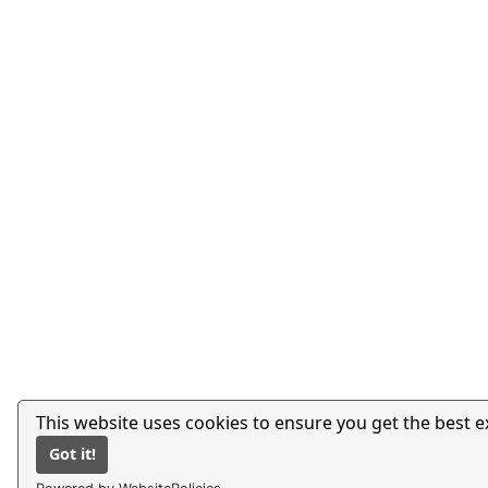
This website uses cookies to ensure you get the best 
Got it!