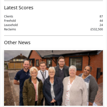
Latest Scores
Clients
87
Freehold
44
Leasehold
24
Reclaims
£532,500
Other News