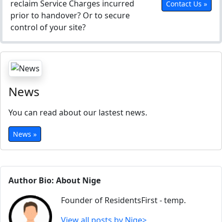
reclaim Service Charges incurred
Contact Us »
prior to handover? Or to secure
control of your site?
News
You can read about our lastest news.
News »
Author Bio: About Nige
Founder of ResidentsFirst - temp.
View all posts by Nige>