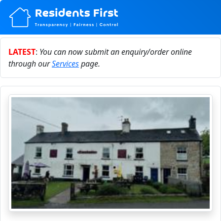
LATEST
:
You can now submit an enquiry/order online
through our
Services
page.