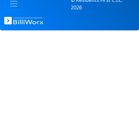
© Residents First C.I.C.
2026