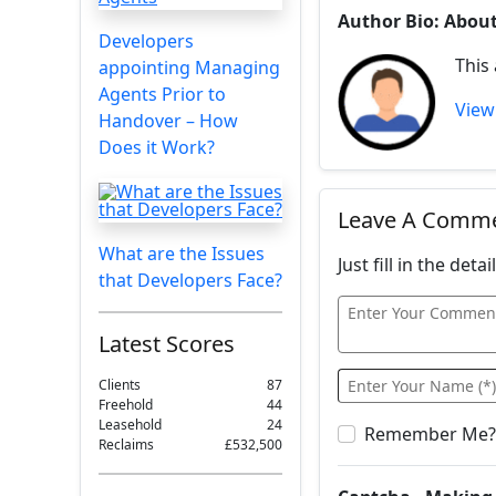
Author Bio: Abou
Developers
This
appointing Managing
Agents Prior to
View 
Handover – How
Does it Work?
Leave A Comm
What are the Issues
Just fill in the det
that Developers Face?
Latest Scores
Clients
87
Freehold
44
Leasehold
24
Remember Me?
Reclaims
£532,500