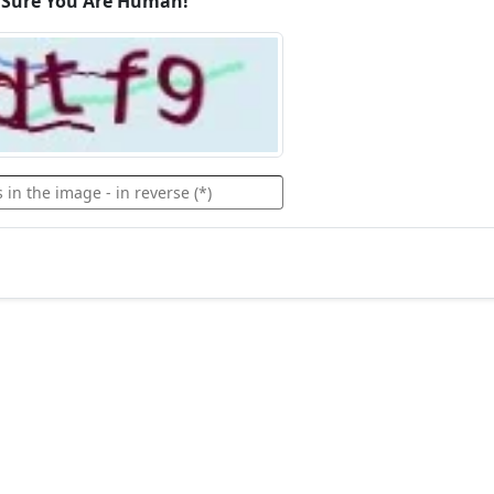
 Sure You Are Human!