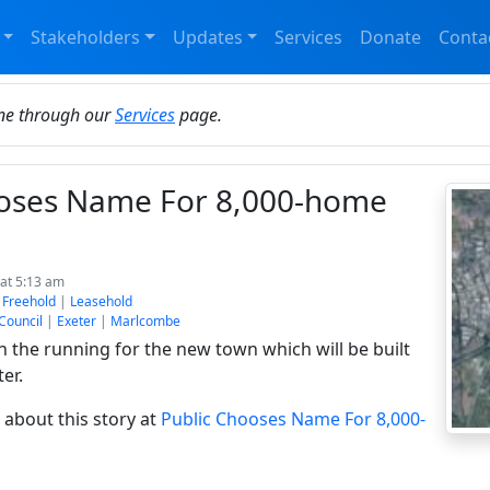
Stakeholders
Updates
Services
Donate
Conta
ine through our
Services
page.
ooses Name For 8,000-home
at 5:13 am
:
Freehold
|
Leasehold
 Council
|
Exeter
|
Marlcombe
 the running for the new town which will be built
er.
about this story at
Public Chooses Name For 8,000-