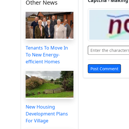
Captcha - Making
Other News
Tenants To Move In
To New Energy-
efficient Homes
New Housing
Development Plans
For Village