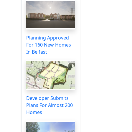
Planning Approved
For 160 New Homes
In Belfast
Developer Submits
Plans For Almost 200
Homes