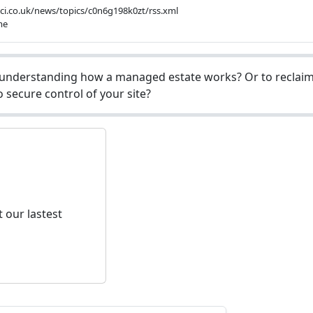
bbci.co.uk/news/topics/c0n6g198k0zt/rss.xml
me
understanding how a managed estate works? Or to reclaim 
 secure control of your site?
 our lastest