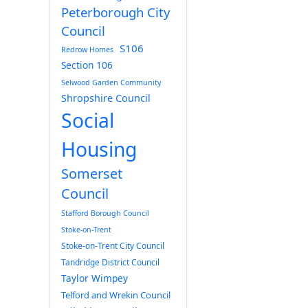
Peterborough City
Council
S106
Redrow Homes
Section 106
Selwood Garden Community
Shropshire Council
Social
Housing
Somerset
Council
Stafford Borough Council
Stoke-on-Trent
Stoke-on-Trent City Council
Tandridge District Council
Taylor Wimpey
Telford and Wrekin Council