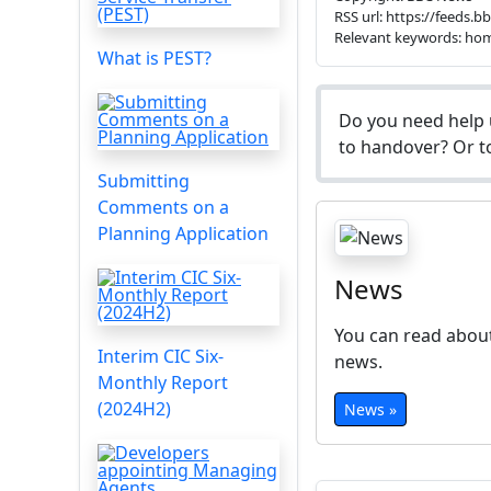
RSS url: https://feeds.
Relevant keywords: ho
What is PEST?
Do you need help 
to handover? Or to
Submitting
Comments on a
Planning Application
News
You can read about
Interim CIC Six-
news.
Monthly Report
(2024H2)
News »