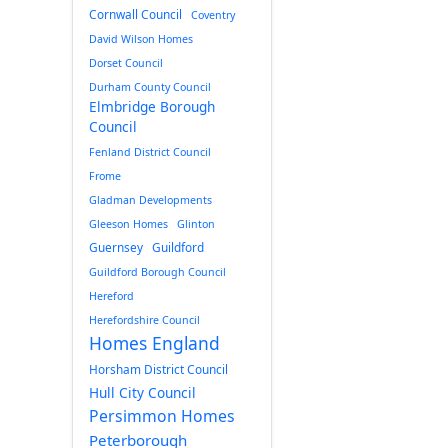
Cornwall Council
Coventry
David Wilson Homes
Dorset Council
Durham County Council
Elmbridge Borough
Council
Fenland District Council
Frome
Gladman Developments
Gleeson Homes
Glinton
Guernsey
Guildford
Guildford Borough Council
Hereford
Herefordshire Council
Homes England
Horsham District Council
Hull City Council
Persimmon Homes
Peterborough