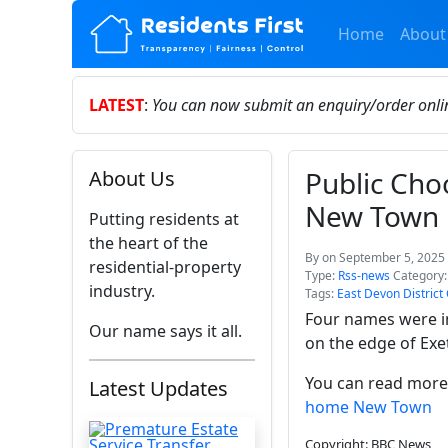
Home
About
LATEST
:
You can now submit an enquiry/order onl
Public Ch
About Us
New Town
Putting residents at
the heart of the
By
on September 5, 2025 
residential-property
Type:
Rss-news
Category
industry.
Tags:
East Devon District
Four names were in
Our name says it all.
on the edge of Exet
You can read more 
Latest Updates
home New Town
Copyright: BBC News