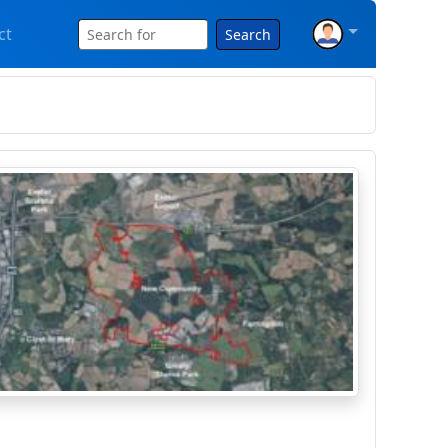
ct
Search