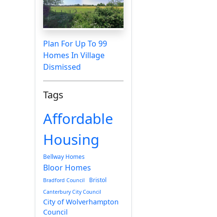
Plan For Up To 99
Homes In Village
Dismissed
Tags
Affordable
Housing
Bellway Homes
Bloor Homes
Bristol
Bradford Council
Canterbury City Council
City of Wolverhampton
Council