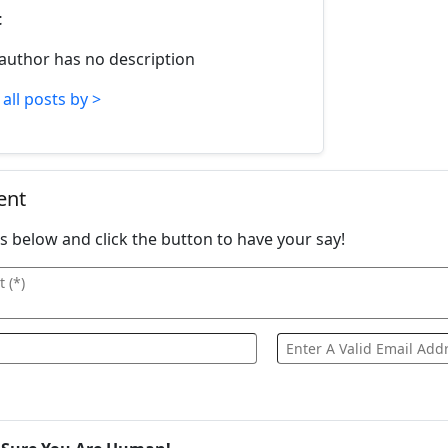
t
 author has no description
all posts by >
ent
ails below and click the button to have your say!