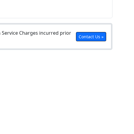
Service Charges incurred prior
Contact Us »