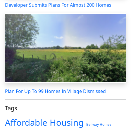
Developer Submits Plans For Almost 200 Homes
Plan For Up To 99 Homes In Village Dismissed
Tags
Affordable Housing
Bellway Homes