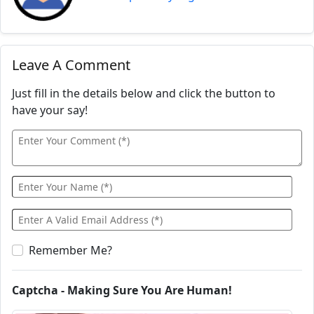
Leave A Comment
Just fill in the details below and click the button to
have your say!
Remember Me?
Captcha - Making Sure You Are Human!