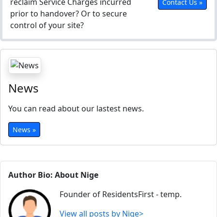
reclaim Service Charges incurred
Contact Us »
prior to handover? Or to secure
control of your site?
News
You can read about our lastest news.
News »
Author Bio: About Nige
Founder of ResidentsFirst - temp.
View all posts by Nige>