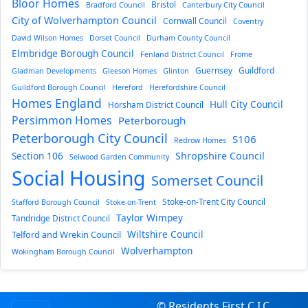
Bloor Homes
Bristol
Bradford Council
Canterbury City Council
City of Wolverhampton Council
Cornwall Council
Coventry
David Wilson Homes
Dorset Council
Durham County Council
Elmbridge Borough Council
Fenland District Council
Frome
Guernsey
Guildford
Gladman Developments
Gleeson Homes
Glinton
Guildford Borough Council
Hereford
Herefordshire Council
Homes England
Hull City Council
Horsham District Council
Persimmon Homes
Peterborough
Peterborough City Council
S106
Redrow Homes
Section 106
Shropshire Council
Selwood Garden Community
Social Housing
Somerset Council
Stoke-on-Trent City Council
Stafford Borough Council
Stoke-on-Trent
Taylor Wimpey
Tandridge District Council
Wiltshire Council
Telford and Wrekin Council
Wolverhampton
Wokingham Borough Council
© Residents First C.I.C.