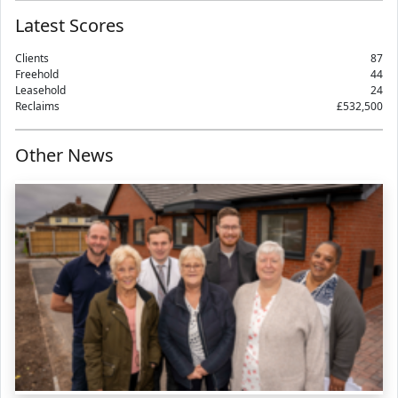
Latest Scores
Clients
87
Freehold
44
Leasehold
24
Reclaims
£532,500
Other News