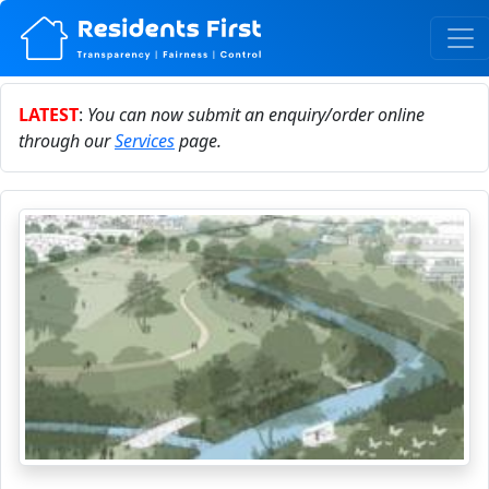
LATEST
:
You can now submit an enquiry/order online
through our
Services
page.