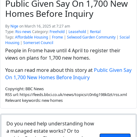
Public Given Say On 1,700 New
Homes Before Inquiry
By
Nige
on March 16, 2025 at 7:27 am
Type:
Rss-news
Category:
Freehold
|
Leasehold
|
Rental
Tags:
Affordable Housing
|
Frome
|
Selwood Garden Community
|
Social
Housing
|
Somerset Council
People in Frome have until 4 April to register their
views on plans for 1,700 new homes.
You can read more about this story at
Public Given Say
On 1,700 New Homes Before Inquiry
Copyright: BBC News
RSS url: https://feeds.bbci.co.uk/news/topics/c0n6g198k0zt/rss.xml
Relevant keywords: new homes
Do you need help understanding how
a managed estate works? Or to