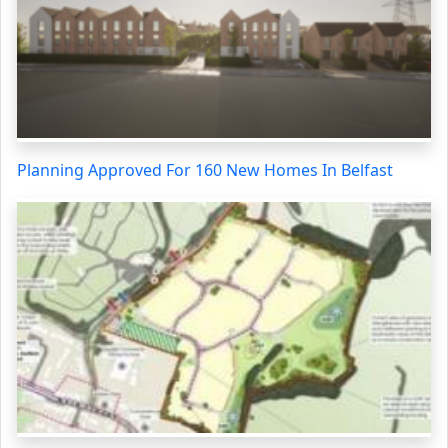
Planning Approved For 160 New Homes In Belfast