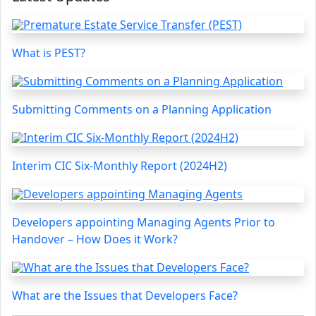
What is PEST?
Submitting Comments on a Planning Application
Interim CIC Six-Monthly Report (2024H2)
Developers appointing Managing Agents Prior to
Handover – How Does it Work?
What are the Issues that Developers Face?