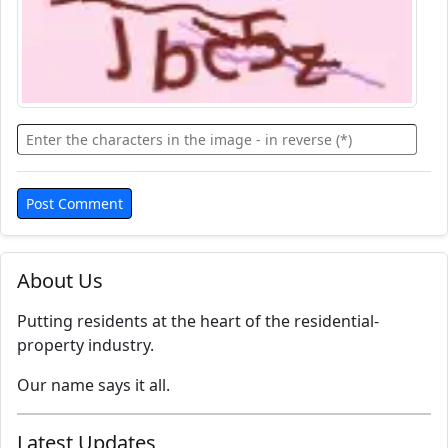
About Us
Putting residents at the heart of the residential-
property industry.
Our name says it all.
Latest Updates