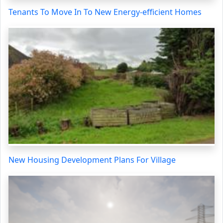
Tenants To Move In To New Energy-efficient Homes
New Housing Development Plans For Village