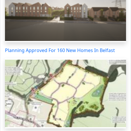
Planning Approved For 160 New Homes In Belfast