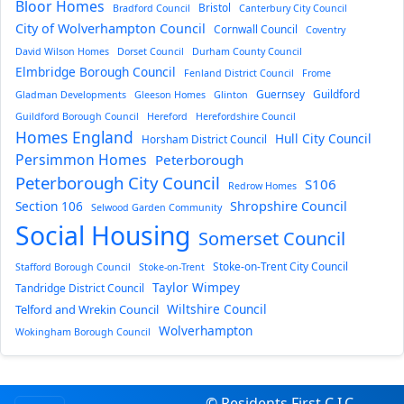
Bloor Homes
Bristol
Bradford Council
Canterbury City Council
City of Wolverhampton Council
Cornwall Council
Coventry
David Wilson Homes
Dorset Council
Durham County Council
Elmbridge Borough Council
Fenland District Council
Frome
Guernsey
Guildford
Gladman Developments
Gleeson Homes
Glinton
Guildford Borough Council
Hereford
Herefordshire Council
Homes England
Hull City Council
Horsham District Council
Persimmon Homes
Peterborough
Peterborough City Council
S106
Redrow Homes
Section 106
Shropshire Council
Selwood Garden Community
Social Housing
Somerset Council
Stoke-on-Trent City Council
Stafford Borough Council
Stoke-on-Trent
Taylor Wimpey
Tandridge District Council
Wiltshire Council
Telford and Wrekin Council
Wolverhampton
Wokingham Borough Council
© Residents First C.I.C.