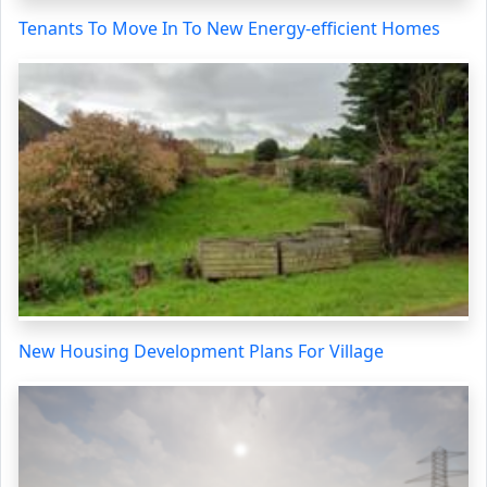
Tenants To Move In To New Energy-efficient Homes
New Housing Development Plans For Village