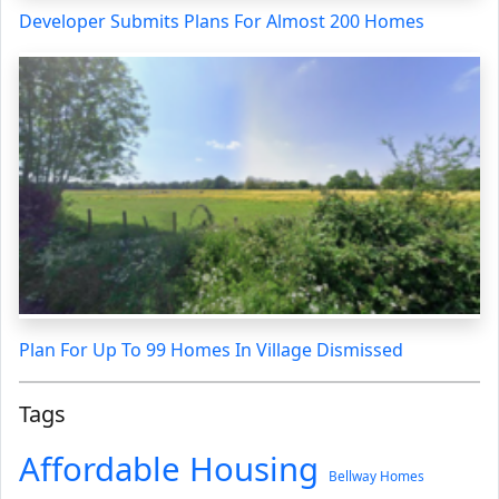
Developer Submits Plans For Almost 200 Homes
Plan For Up To 99 Homes In Village Dismissed
Tags
Affordable Housing
Bellway Homes