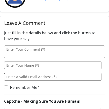
Leave A Comment
Just fill in the details below and click the button to
have your say!
Remember Me?
Captcha - Making Sure You Are Human!