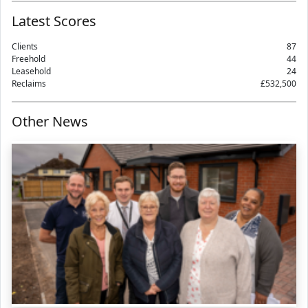
Latest Scores
Clients
87
Freehold
44
Leasehold
24
Reclaims
£532,500
Other News