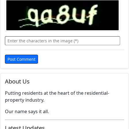
About Us
Putting residents at the heart of the residential-
property industry.
Our name says it all.
Latest Updates