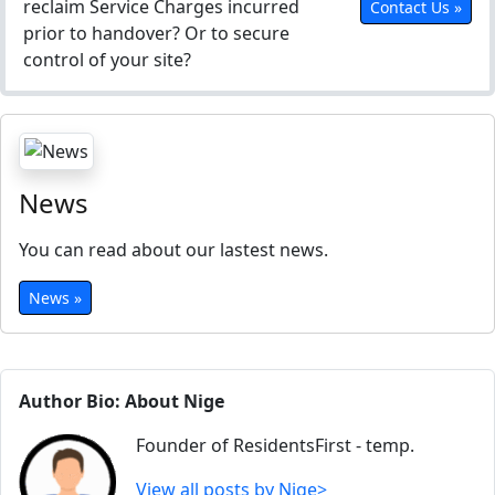
reclaim Service Charges incurred
Contact Us »
prior to handover? Or to secure
control of your site?
News
You can read about our lastest news.
News »
Author Bio: About Nige
Founder of ResidentsFirst - temp.
View all posts by Nige>