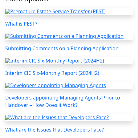
What is PEST?
Submitting Comments on a Planning Application
Interim CIC Six-Monthly Report (2024H2)
Developers appointing Managing Agents Prior to
Handover – How Does it Work?
What are the Issues that Developers Face?