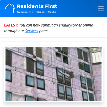
LATEST
:
You can now submit an enquiry/order online
through our
Services
page.