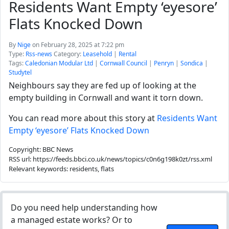
Residents Want Empty ‘eyesore’
Flats Knocked Down
By
Nige
on February 28, 2025 at 7:22 pm
Type:
Rss-news
Category:
Leasehold
|
Rental
Tags:
Caledonian Modular Ltd
|
Cornwall Council
|
Penryn
|
Sondica
|
Studytel
Neighbours say they are fed up of looking at the
empty building in Cornwall and want it torn down.
You can read more about this story at
Residents Want
Empty ‘eyesore’ Flats Knocked Down
Copyright: BBC News
RSS url: https://feeds.bbci.co.uk/news/topics/c0n6g198k0zt/rss.xml
Relevant keywords: residents, flats
Do you need help understanding how
a managed estate works? Or to