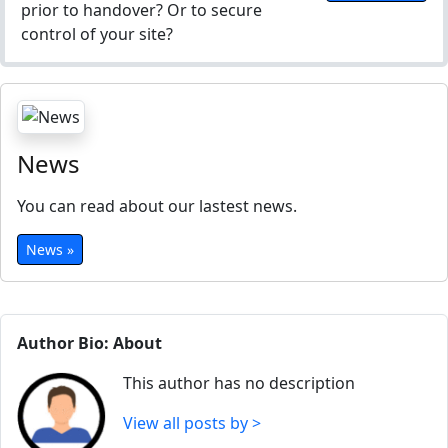
prior to handover? Or to secure
control of your site?
News
You can read about our lastest news.
News »
Author Bio: About
This author has no description
View all posts by >