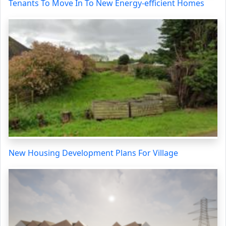
Tenants To Move In To New Energy-efficient Homes
New Housing Development Plans For Village