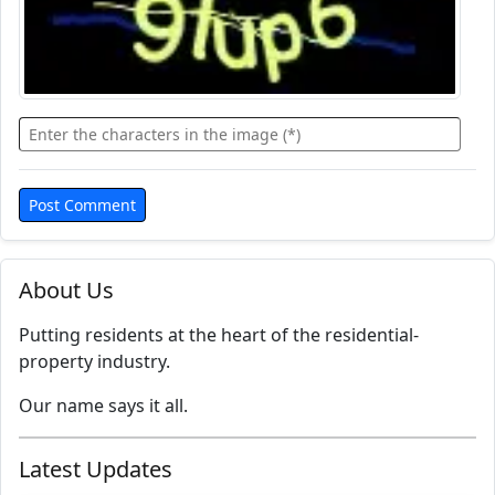
About Us
Putting residents at the heart of the residential-
property industry.
Our name says it all.
Latest Updates