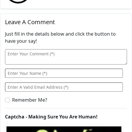
Leave A Comment
Just fill in the details below and click the button to
have your say!
Remember Me?
Captcha - Making Sure You Are Human!