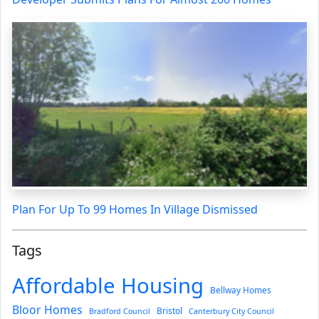
Plan For Up To 99 Homes In Village Dismissed
Tags
Affordable Housing
Bellway Homes
Bloor Homes
Bristol
Bradford Council
Canterbury City Council