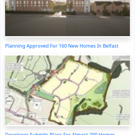
Planning Approved For 160 New Homes In Belfast
Developer Submits Plans For Almost 200 Homes