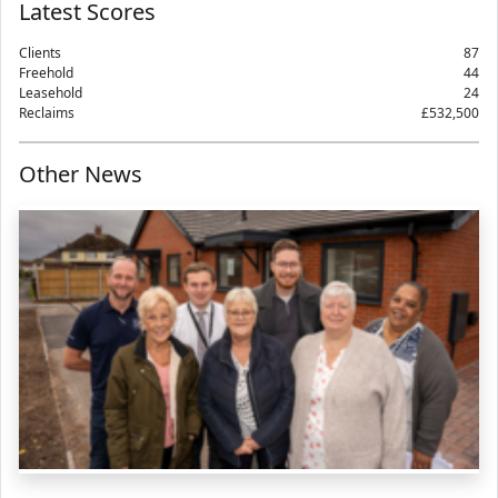
Latest Scores
Clients
87
Freehold
44
Leasehold
24
Reclaims
£532,500
Other News