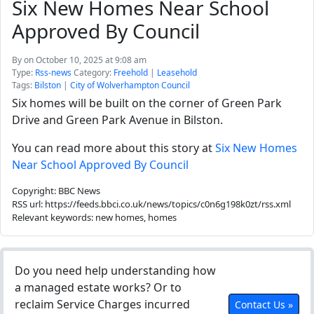
Six New Homes Near School
Approved By Council
By
on October 10, 2025 at 9:08 am
Type:
Rss-news
Category:
Freehold
|
Leasehold
Tags:
Bilston
|
City of Wolverhampton Council
Six homes will be built on the corner of Green Park
Drive and Green Park Avenue in Bilston.
You can read more about this story at
Six New Homes
Near School Approved By Council
Copyright: BBC News
RSS url: https://feeds.bbci.co.uk/news/topics/c0n6g198k0zt/rss.xml
Relevant keywords: new homes, homes
Do you need help understanding how
a managed estate works? Or to
reclaim Service Charges incurred
Contact Us »