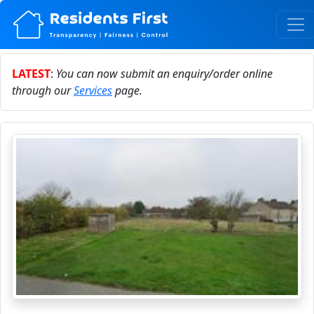
LATEST
:
You can now submit an enquiry/order online
through our
Services
page.