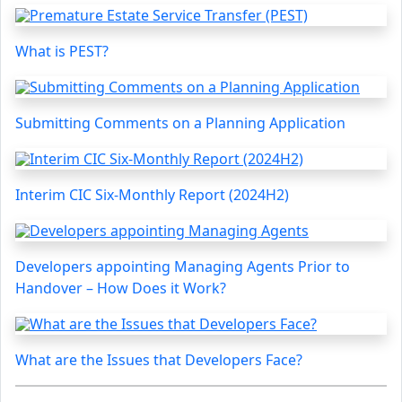
What is PEST?
Submitting Comments on a Planning Application
Interim CIC Six-Monthly Report (2024H2)
Developers appointing Managing Agents Prior to
Handover – How Does it Work?
What are the Issues that Developers Face?