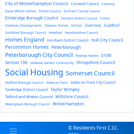
City of Wolverhampton Council
Cornwall Council
Coventry
David Wilson Homes
Dorset Council
Durham County Council
Elmbridge Borough Council
Fenland District Council
Frome
Guernsey
Guildford
Gladman Developments
Gleeson Homes
Glinton
Guildford Borough Council
Hereford
Herefordshire Council
Homes England
Hull City Council
Horsham District Council
Persimmon Homes
Peterborough
Peterborough City Council
S106
Redrow Homes
Section 106
Shropshire Council
Selwood Garden Community
Social Housing
Somerset Council
Stoke-on-Trent City Council
Stafford Borough Council
Stoke-on-Trent
Taylor Wimpey
Tandridge District Council
Wiltshire Council
Telford and Wrekin Council
Wolverhampton
Wokingham Borough Council
© Residents First C.I.C.