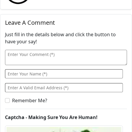
Leave A Comment
Just fill in the details below and click the button to
have your say!
Remember Me?
Captcha - Making Sure You Are Human!