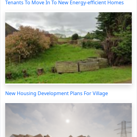
Tenants To Move In To New Energy-efficient Homes
New Housing Development Plans For Village