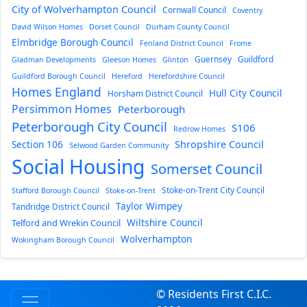
City of Wolverhampton Council
Cornwall Council
Coventry
David Wilson Homes
Dorset Council
Durham County Council
Elmbridge Borough Council
Fenland District Council
Frome
Guernsey
Guildford
Gladman Developments
Gleeson Homes
Glinton
Guildford Borough Council
Hereford
Herefordshire Council
Homes England
Hull City Council
Horsham District Council
Persimmon Homes
Peterborough
Peterborough City Council
S106
Redrow Homes
Section 106
Shropshire Council
Selwood Garden Community
Social Housing
Somerset Council
Stoke-on-Trent City Council
Stafford Borough Council
Stoke-on-Trent
Taylor Wimpey
Tandridge District Council
Wiltshire Council
Telford and Wrekin Council
Wolverhampton
Wokingham Borough Council
© Residents First C.I.C.