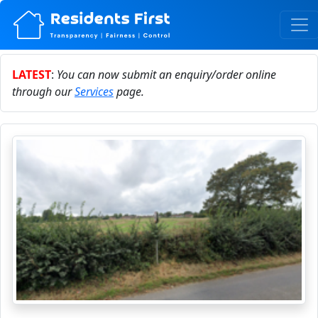
LATEST
:
You can now submit an enquiry/order online
through our
Services
page.