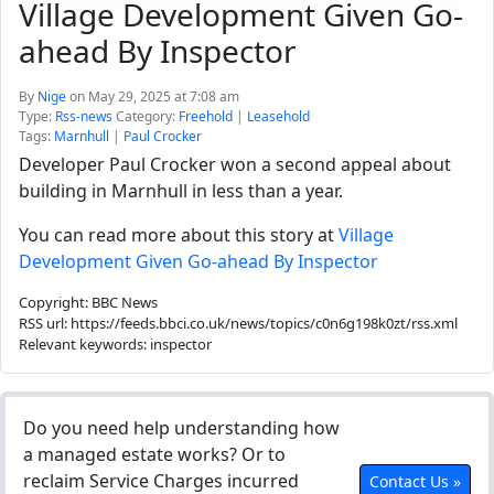
Village Development Given Go-
ahead By Inspector
By
Nige
on May 29, 2025 at 7:08 am
Type:
Rss-news
Category:
Freehold
|
Leasehold
Tags:
Marnhull
|
Paul Crocker
Developer Paul Crocker won a second appeal about
building in Marnhull in less than a year.
You can read more about this story at
Village
Development Given Go-ahead By Inspector
Copyright: BBC News
RSS url: https://feeds.bbci.co.uk/news/topics/c0n6g198k0zt/rss.xml
Relevant keywords: inspector
Do you need help understanding how
a managed estate works? Or to
reclaim Service Charges incurred
Contact Us »