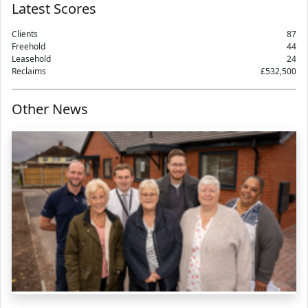
Latest Scores
Clients
87
Freehold
44
Leasehold
24
Reclaims
£532,500
Other News