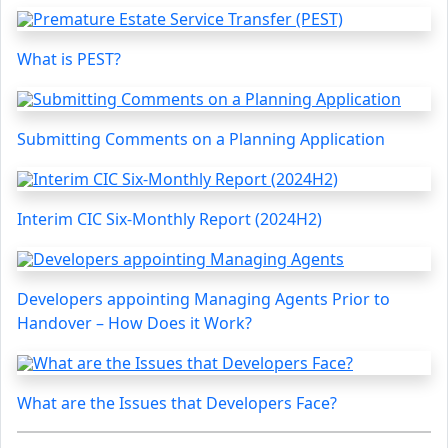
What is PEST?
Submitting Comments on a Planning Application
Interim CIC Six-Monthly Report (2024H2)
Developers appointing Managing Agents Prior to
Handover – How Does it Work?
What are the Issues that Developers Face?