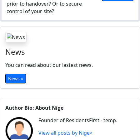
prior to handover? Or to secure
control of your site?
News
You can read about our lastest news.
News »
Author Bio: About Nige
Founder of ResidentsFirst - temp.
View all posts by Nige>