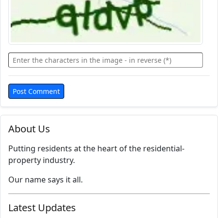
About Us
Putting residents at the heart of the residential-
property industry.
Our name says it all.
Latest Updates