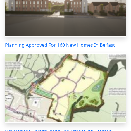
Planning Approved For 160 New Homes In Belfast