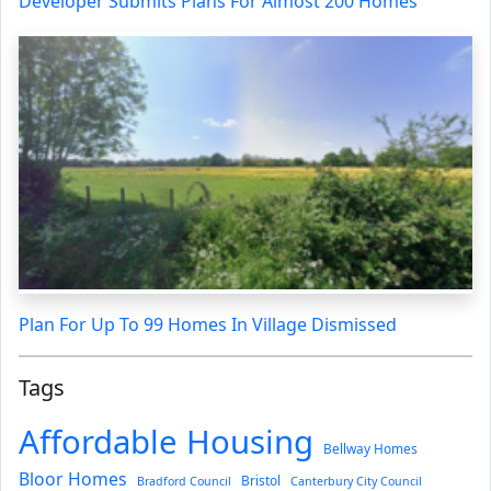
Developer Submits Plans For Almost 200 Homes
Plan For Up To 99 Homes In Village Dismissed
Tags
Affordable Housing
Bellway Homes
Bloor Homes
Bristol
Bradford Council
Canterbury City Council