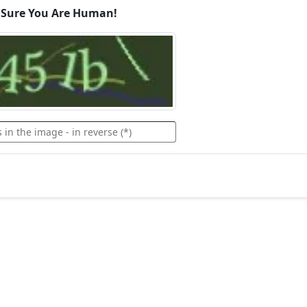
 Sure You Are Human!