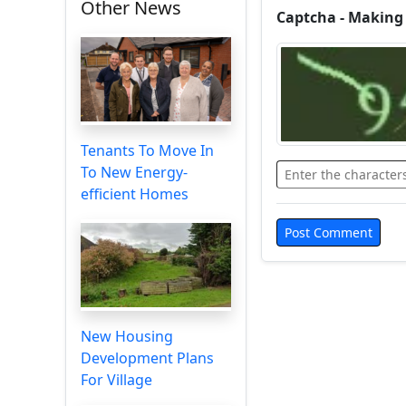
Other News
Captcha - Making
Tenants To Move In
To New Energy-
efficient Homes
New Housing
Development Plans
For Village