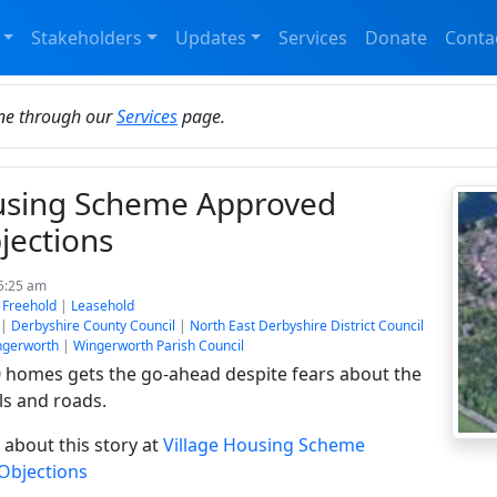
Stakeholders
Updates
Services
Donate
Conta
ine through our
Services
page.
ousing Scheme Approved
jections
 5:25 am
:
Freehold
|
Leasehold
|
Derbyshire County Council
|
North East Derbyshire District Council
ngerworth
|
Wingerworth Parish Council
0 homes gets the go-ahead despite fears about the
ls and roads.
about this story at
Village Housing Scheme
Objections