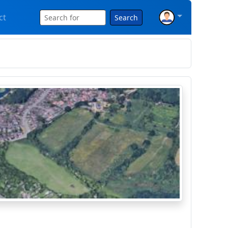
ct
Search