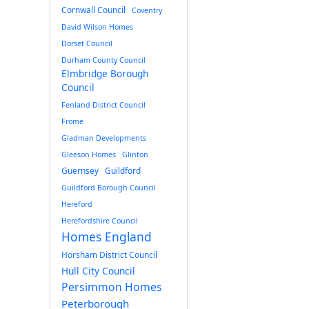
Cornwall Council
Coventry
David Wilson Homes
Dorset Council
Durham County Council
Elmbridge Borough
Council
Fenland District Council
Frome
Gladman Developments
Gleeson Homes
Glinton
Guernsey
Guildford
Guildford Borough Council
Hereford
Herefordshire Council
Homes England
Horsham District Council
Hull City Council
Persimmon Homes
Peterborough