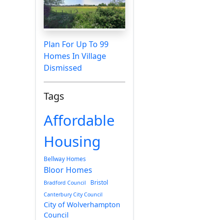
Plan For Up To 99
Homes In Village
Dismissed
Tags
Affordable
Housing
Bellway Homes
Bloor Homes
Bristol
Bradford Council
Canterbury City Council
City of Wolverhampton
Council