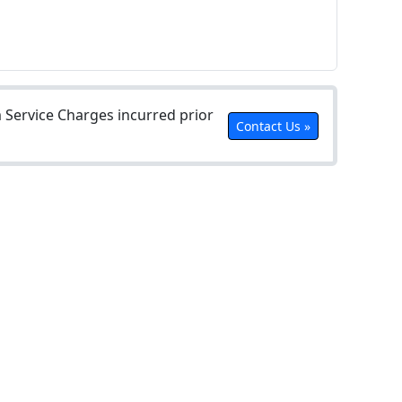
Service Charges incurred prior
Contact Us »