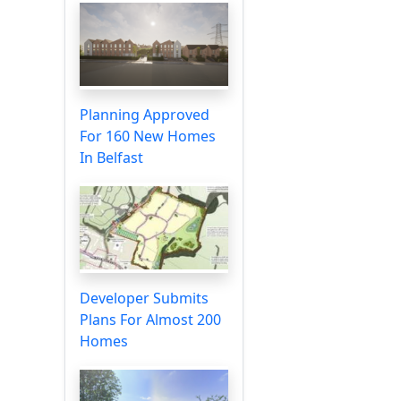
Planning Approved
For 160 New Homes
In Belfast
Developer Submits
Plans For Almost 200
Homes