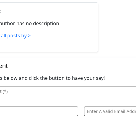
t
 author has no description
all posts by >
ent
ails below and click the button to have your say!