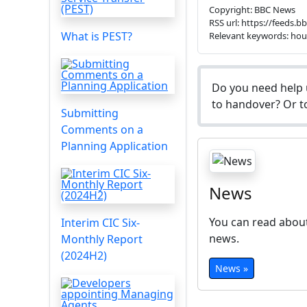
Copyright: BBC News
RSS url: https://feeds.
What is PEST?
Relevant keywords: ho
Do you need help 
to handover? Or to
Submitting
Comments on a
Planning Application
News
You can read about
Interim CIC Six-
news.
Monthly Report
(2024H2)
News »