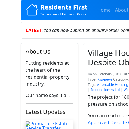
Home
About
LATEST
:
You can now submit an enquiry/order onl
Village H
About Us
Despite Ob
Putting residents at
the heart of the
By
on October 6, 2025 at
residential-property
Type:
Rss-news
Category
industry.
Tags:
Affordable Housing
|
Rippon Homes Ltd
|
Wi
Our name says it all.
The project for 18
pressure on schoo
Latest Updates
You can read more 
Approved Despite 