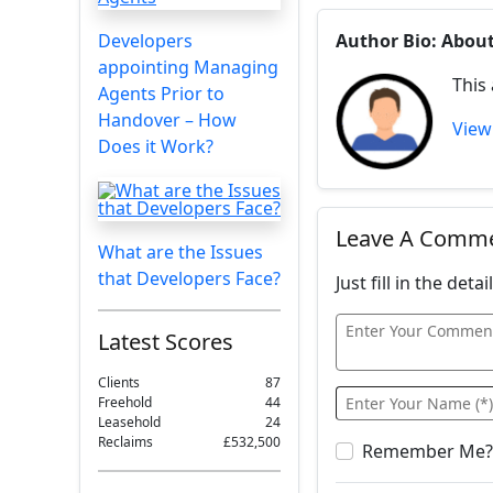
Developers
Author Bio: Abou
appointing Managing
This
Agents Prior to
Handover – How
View 
Does it Work?
Leave A Comm
What are the Issues
that Developers Face?
Just fill in the det
Latest Scores
Clients
87
Freehold
44
Leasehold
24
Reclaims
£532,500
Remember Me?