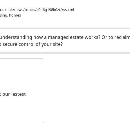
bbci.co.uk/news/topics/c0n6g198k0zt/rss.xml
using, homes
understanding how a managed estate works? Or to reclaim 
 secure control of your site?
 our lastest