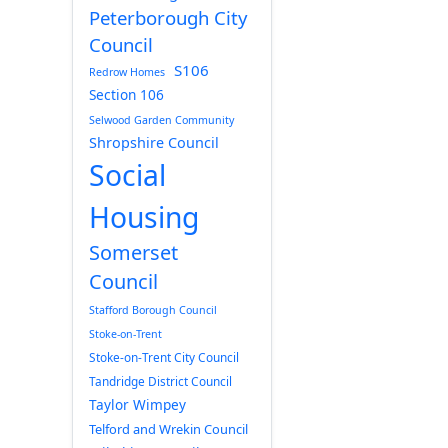
Peterborough City
Council
S106
Redrow Homes
Section 106
Selwood Garden Community
Shropshire Council
Social
Housing
Somerset
Council
Stafford Borough Council
Stoke-on-Trent
Stoke-on-Trent City Council
Tandridge District Council
Taylor Wimpey
Telford and Wrekin Council