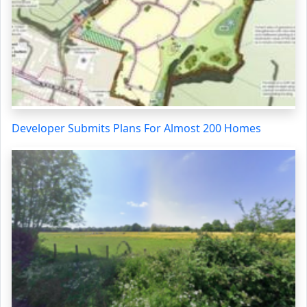
Developer Submits Plans For Almost 200 Homes