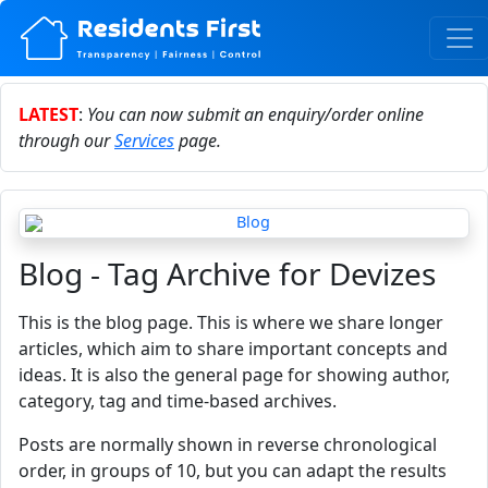
LATEST
:
You can now submit an enquiry/order online
through our
Services
page.
Blog - Tag Archive for Devizes
This is the blog page. This is where we share longer
articles, which aim to share important concepts and
ideas. It is also the general page for showing author,
category, tag and time-based archives.
Posts are normally shown in reverse chronological
order, in groups of 10, but you can adapt the results