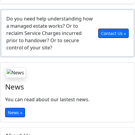
Do you need help understanding how
a managed estate works? Or to
reclaim Service Charges incurred
Contact Us »
prior to handover? Or to secure
control of your site?
News
You can read about our lastest news.
News »