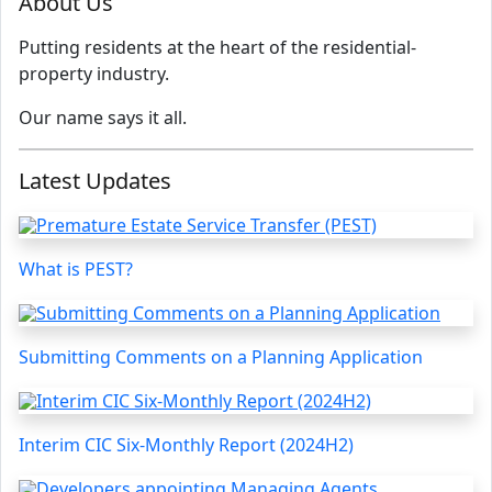
About Us
Putting residents at the heart of the residential-
property industry.
Our name says it all.
Latest Updates
What is PEST?
Submitting Comments on a Planning Application
Interim CIC Six-Monthly Report (2024H2)