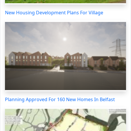
New Housing Development Plans For Village
Planning Approved For 160 New Homes In Belfast