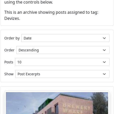
using the controls below.
This is an archive showing posts assigned to tag:
Devizes.
Order by
Order
Posts
Show