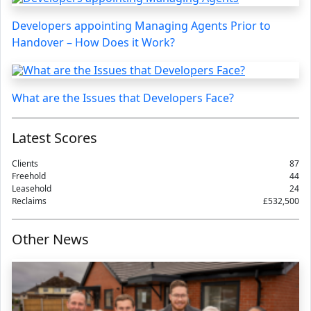
Developers appointing Managing Agents Prior to
Handover – How Does it Work?
What are the Issues that Developers Face?
Latest Scores
Clients
87
Freehold
44
Leasehold
24
Reclaims
£532,500
Other News