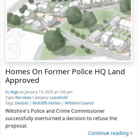
Homes On Former Police HQ Land
Approved
By
Nige
on January 13, 2025 at 1:06 pm
Type:
Rss-news
Category:
Leasehold
Tags:
Devizes
|
Redcliffe Homes
|
Wiltshire Council
Wiltshire's Police and Crime Commissioner
successfully overturned a decision to refuse the
proposal.
Continue reading >