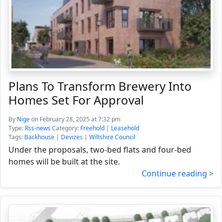
Plans To Transform Brewery Into
Homes Set For Approval
By
Nige
on February 28, 2025 at 7:32 pm
Type:
Rss-news
Category:
Freehold
|
Leasehold
Tags:
Backhouse
|
Devizes
|
Wiltshire Council
Under the proposals, two-bed flats and four-bed
homes will be built at the site.
Continue reading >