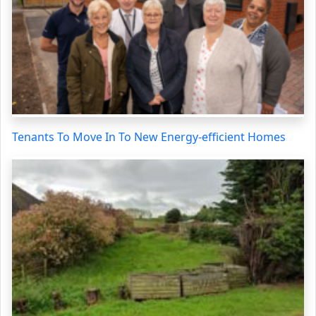
Tenants To Move In To New Energy-efficient Homes