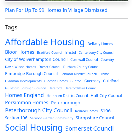
Plan For Up To 99 Homes In Village Dismissed
Tags
Affordable Housing
Bellway Homes
Bloor Homes
Bristol
Bradford Council
Canterbury City Council
City of Wolverhampton Council
Cornwall Council
Coventry
David Wilson Homes
Dorset Council
Durham County Council
Elmbridge Borough Council
Fenland District Council
Frome
Guernsey
Guildford
Gladman Developments
Gleeson Homes
Glinton
Guildford Borough Council
Hereford
Herefordshire Council
Homes England
Hull City Council
Horsham District Council
Persimmon Homes
Peterborough
Peterborough City Council
S106
Redrow Homes
Section 106
Shropshire Council
Selwood Garden Community
Social Housing
Somerset Council