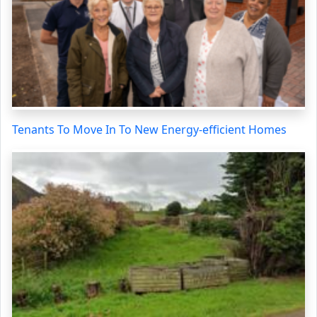
Tenants To Move In To New Energy-efficient Homes