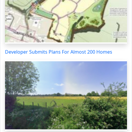
Developer Submits Plans For Almost 200 Homes