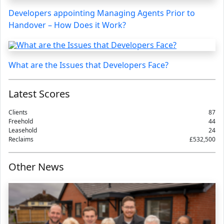
Developers appointing Managing Agents Prior to
Handover – How Does it Work?
What are the Issues that Developers Face?
Latest Scores
Clients
87
Freehold
44
Leasehold
24
Reclaims
£532,500
Other News