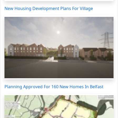
New Housing Development Plans For Village
Planning Approved For 160 New Homes In Belfast