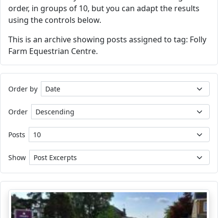
order, in groups of 10, but you can adapt the results
using the controls below.
This is an archive showing posts assigned to tag: Folly
Farm Equestrian Centre.
Order by
Order
Posts
Show