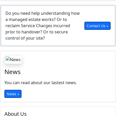
Do you need help understanding how
a managed estate works? Or to
reclaim Service Charges incurred
Contact Us »
prior to handover? Or to secure
control of your site?
News
You can read about our lastest news.
News »
About Us