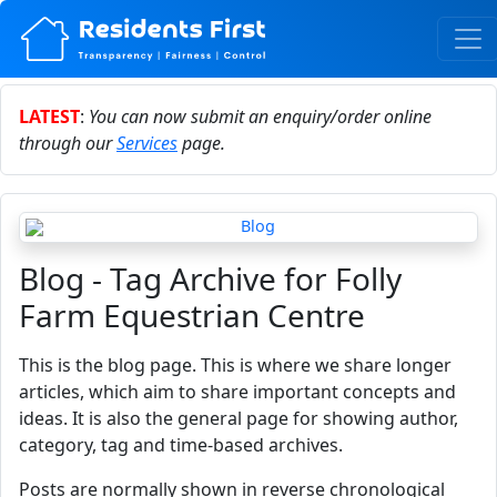
LATEST
:
You can now submit an enquiry/order online
through our
Services
page.
Blog - Tag Archive for Folly
Farm Equestrian Centre
This is the blog page. This is where we share longer
articles, which aim to share important concepts and
ideas. It is also the general page for showing author,
category, tag and time-based archives.
Posts are normally shown in reverse chronological