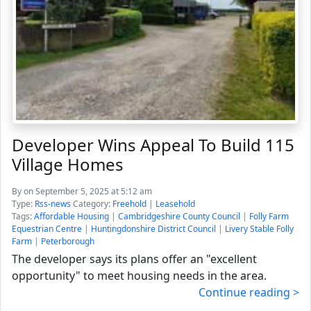
Developer Wins Appeal To Build 115
Village Homes
By
on September 5, 2025 at 5:12 am
Type:
Rss-news
Category:
Freehold
|
Leasehold
Tags:
Affordable Housing
|
Cambridgeshire County Council
|
Folly Farm
Equestrian Centre
|
Huntingdonshire District Council
|
Livery Stable Folly
Farm
|
Peterborough
The developer says its plans offer an "excellent
opportunity" to meet housing needs in the area.
Continue reading >