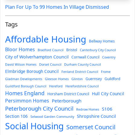
Plan For Up To 99 Homes In Village Dismissed
Tags
Affordable Housing
Bellway Homes
Bloor Homes
Bristol
Bradford Council
Canterbury City Council
City of Wolverhampton Council
Cornwall Council
Coventry
David Wilson Homes
Dorset Council
Durham County Council
Elmbridge Borough Council
Fenland District Council
Frome
Guernsey
Guildford
Gladman Developments
Gleeson Homes
Glinton
Guildford Borough Council
Hereford
Herefordshire Council
Homes England
Hull City Council
Horsham District Council
Persimmon Homes
Peterborough
Peterborough City Council
S106
Redrow Homes
Section 106
Shropshire Council
Selwood Garden Community
Social Housing
Somerset Council