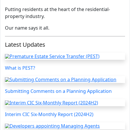
Putting residents at the heart of the residential-
property industry.
Our name says it all.
Latest Updates
What is PEST?
Submitting Comments on a Planning Application
Interim CIC Six-Monthly Report (2024H2)