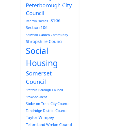
Peterborough City
Council
S106
Redrow Homes
Section 106
Selwood Garden Community
Shropshire Council
Social
Housing
Somerset
Council
Stafford Borough Council
Stoke-on-Trent
Stoke-on-Trent City Council
Tandridge District Council
Taylor Wimpey
Telford and Wrekin Council