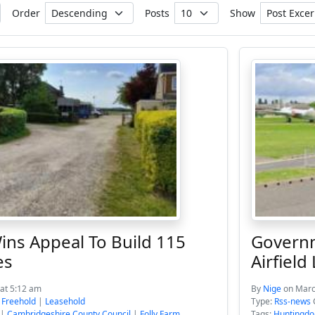
Order
Posts
Show
ins Appeal To Build 115
Governm
es
Airfield
at 5:12 am
By
Nige
on Marc
:
Freehold
|
Leasehold
Type:
Rss-news
|
Cambridgeshire County Council
|
Folly Farm
Tags:
Huntingdo