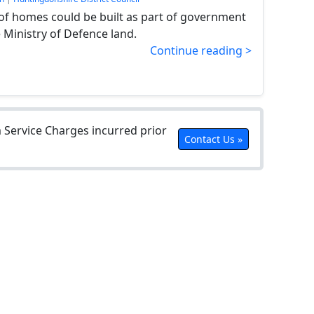
f homes could be built as part of government
 Ministry of Defence land.
Continue reading >
Service Charges incurred prior
Contact Us »