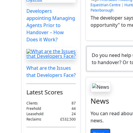
Equestrian Centre
|
Hunti
Developers
Peterborough
The developer says 
appointing Managing
opportunity" to me
Agents Prior to
Handover – How
Does it Work?
Do you need help 
to handover? Or to
What are the Issues
that Developers Face?
Latest Scores
News
Clients
87
Freehold
44
You can read about
Leasehold
24
Reclaims
£532,500
news.