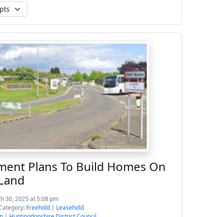
ent Plans To Build Homes On
 Land
h 30, 2025 at 5:08 pm
Category:
Freehold
|
Leasehold
n
|
Huntingdonshire District Council