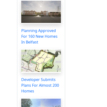
Planning Approved
For 160 New Homes
In Belfast
Developer Submits
Plans For Almost 200
Homes