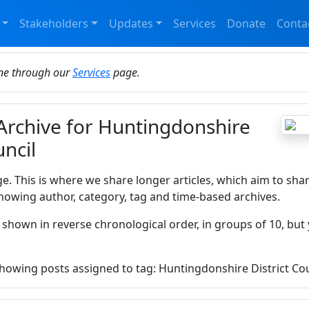
Stakeholders
Updates
Services
Donate
Conta
ine through our
Services
page.
 Archive for Huntingdonshire
uncil
ge. This is where we share longer articles, which aim to sha
howing author, category, tag and time-based archives.
 shown in reverse chronological order, in groups of 10, but 
 showing posts assigned to tag: Huntingdonshire District Cou