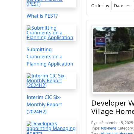
Order by
What is PEST?
Submitting
Comments on a
Planning Application
Interim CIC Six-
Developer W
Monthly Report
Village Hom
(2024H2)
By
on September 5, 2025 
Type:
Rss-news
Category
Tags:
Affordable Housing