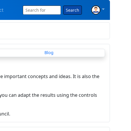
ct
Search
re important concepts and ideas. It is also the
you can adapt the results using the controls
ncil.