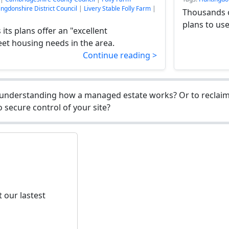
ngdonshire District Council
|
Livery Stable Folly Farm
|
Thousands o
plans to use
its plans offer an "excellent
et housing needs in the area.
Continue reading >
understanding how a managed estate works? Or to reclaim 
 secure control of your site?
 our lastest