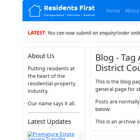
Home
About
LATEST
:
You can now submit an enquiry/order onl
Blog - Tag
About Us
District Co
Putting residents at
the heart of the
This is the blog pa
residential-property
general page for s
industry.
Posts are normally
Our name says it all.
below.
Latest Updates
This is an archive