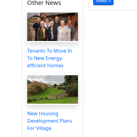
News »
Other News
Tenants To Move In
To New Energy-
efficient Homes
New Housing
Development Plans
For Village