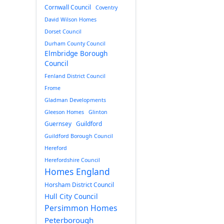
Cornwall Council
Coventry
David Wilson Homes
Dorset Council
Durham County Council
Elmbridge Borough
Council
Fenland District Council
Frome
Gladman Developments
Gleeson Homes
Glinton
Guernsey
Guildford
Guildford Borough Council
Hereford
Herefordshire Council
Homes England
Horsham District Council
Hull City Council
Persimmon Homes
Peterborough