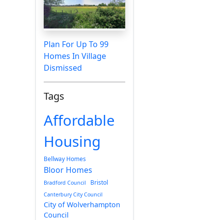
Plan For Up To 99
Homes In Village
Dismissed
Tags
Affordable
Housing
Bellway Homes
Bloor Homes
Bristol
Bradford Council
Canterbury City Council
City of Wolverhampton
Council