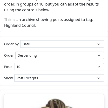
order, in groups of 10, but you can adapt the results
using the controls below.
This is an archive showing posts assigned to tag:
Highland Council.
Order by
Order
Posts
Show