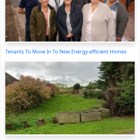
Tenants To Move In To New Energy-efficient Homes