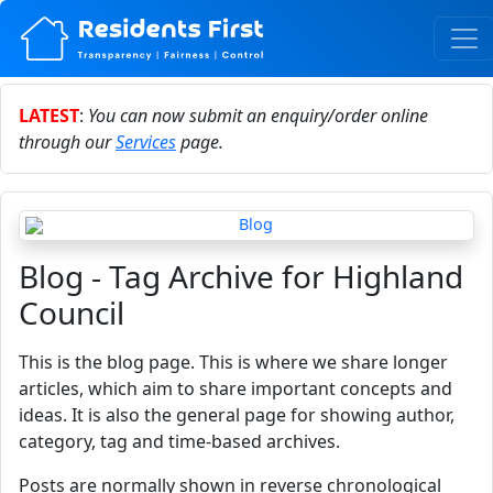
LATEST
:
You can now submit an enquiry/order online
through our
Services
page.
Blog - Tag Archive for Highland
Council
This is the blog page. This is where we share longer
articles, which aim to share important concepts and
ideas. It is also the general page for showing author,
category, tag and time-based archives.
Posts are normally shown in reverse chronological