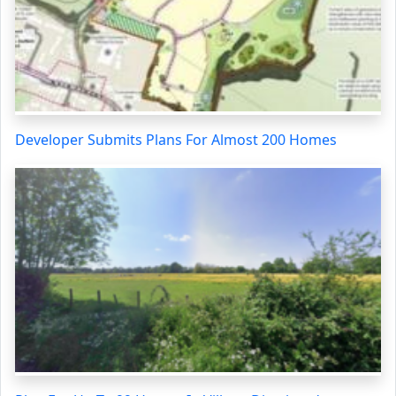
Developer Submits Plans For Almost 200 Homes