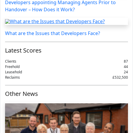
Developers appointing Managing Agents Prior to
Handover – How Does it Work?
What are the Issues that Developers Face?
Latest Scores
Clients
87
Freehold
44
Leasehold
24
Reclaims
£532,500
Other News