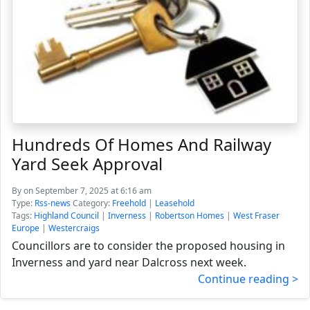
Hundreds Of Homes And Railway
Yard Seek Approval
By
on September 7, 2025 at 6:16 am
Type:
Rss-news
Category:
Freehold
|
Leasehold
Tags:
Highland Council
|
Inverness
|
Robertson Homes
|
West Fraser
Europe
|
Westercraigs
Councillors are to consider the proposed housing in
Inverness and yard near Dalcross next week.
Continue reading >