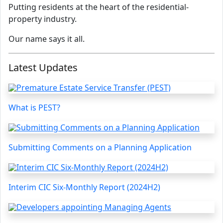
Putting residents at the heart of the residential-
property industry.
Our name says it all.
Latest Updates
What is PEST?
Submitting Comments on a Planning Application
Interim CIC Six-Monthly Report (2024H2)