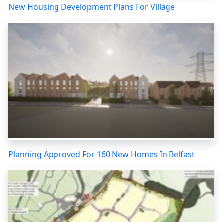
New Housing Development Plans For Village
Planning Approved For 160 New Homes In Belfast