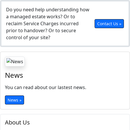
Do you need help understanding how
a managed estate works? Or to
reclaim Service Charges incurred
Contact Us »
prior to handover? Or to secure
control of your site?
News
You can read about our lastest news.
News »
About Us