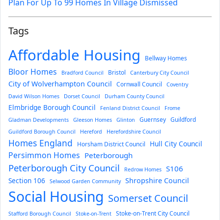
Plan For Up To 99 Homes In Village Dismissed
Tags
Affordable Housing
Bellway Homes
Bloor Homes
Bristol
Bradford Council
Canterbury City Council
City of Wolverhampton Council
Cornwall Council
Coventry
David Wilson Homes
Dorset Council
Durham County Council
Elmbridge Borough Council
Fenland District Council
Frome
Guernsey
Guildford
Gladman Developments
Gleeson Homes
Glinton
Guildford Borough Council
Hereford
Herefordshire Council
Homes England
Hull City Council
Horsham District Council
Persimmon Homes
Peterborough
Peterborough City Council
S106
Redrow Homes
Section 106
Shropshire Council
Selwood Garden Community
Social Housing
Somerset Council
Stoke-on-Trent City Council
Stafford Borough Council
Stoke-on-Trent