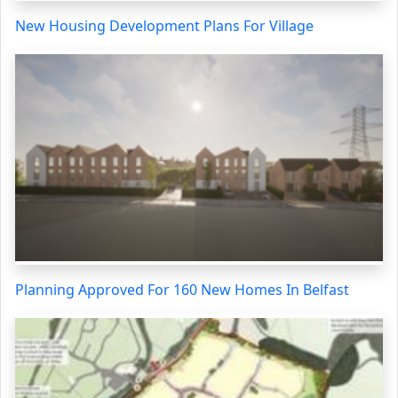
New Housing Development Plans For Village
Planning Approved For 160 New Homes In Belfast