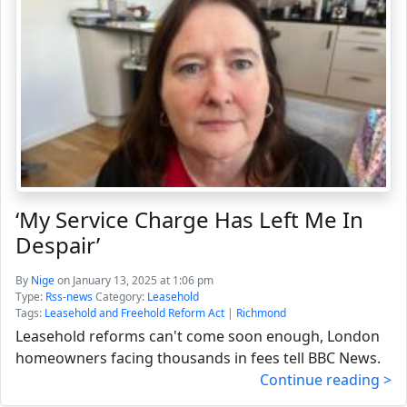
‘My Service Charge Has Left Me In
Despair’
By
Nige
on January 13, 2025 at 1:06 pm
Type:
Rss-news
Category:
Leasehold
Tags:
Leasehold and Freehold Reform Act
|
Richmond
Leasehold reforms can't come soon enough, London
homeowners facing thousands in fees tell BBC News.
Continue reading >