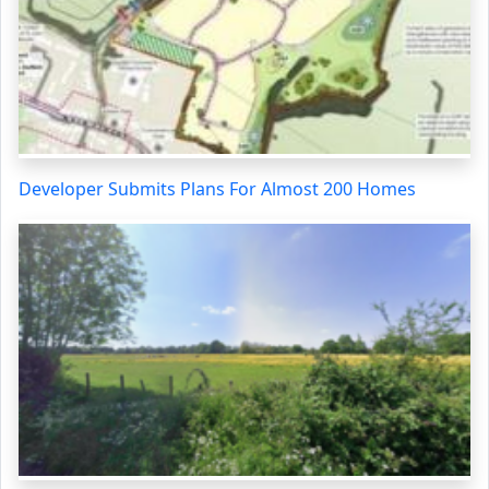
Developer Submits Plans For Almost 200 Homes