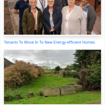
Tenants To Move In To New Energy-efficient Homes