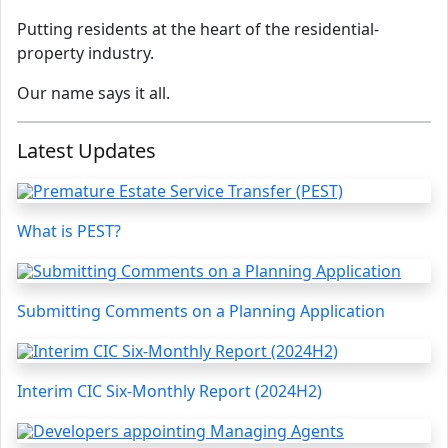
Putting residents at the heart of the residential-
property industry.
Our name says it all.
Latest Updates
What is PEST?
Submitting Comments on a Planning Application
Interim CIC Six-Monthly Report (2024H2)