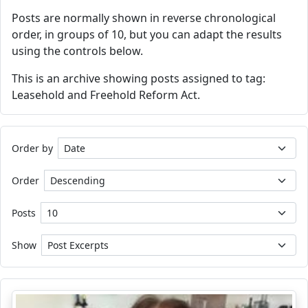
Posts are normally shown in reverse chronological
order, in groups of 10, but you can adapt the results
using the controls below.
This is an archive showing posts assigned to tag:
Leasehold and Freehold Reform Act.
Order by
Order
Posts
Show