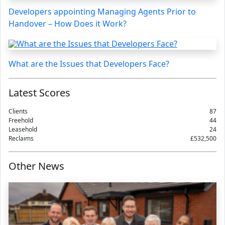
Developers appointing Managing Agents Prior to
Handover – How Does it Work?
What are the Issues that Developers Face?
Latest Scores
Clients
87
Freehold
44
Leasehold
24
Reclaims
£532,500
Other News