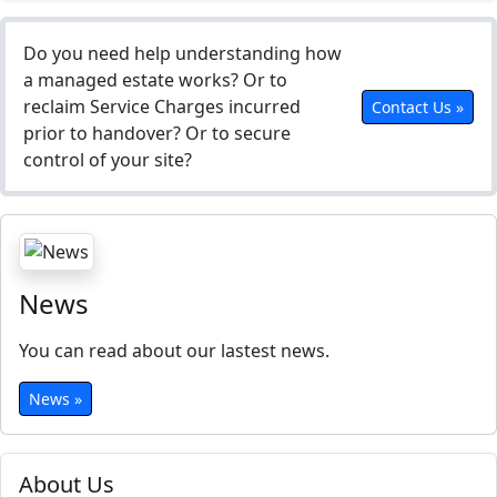
Do you need help understanding how
a managed estate works? Or to
reclaim Service Charges incurred
Contact Us »
prior to handover? Or to secure
control of your site?
News
You can read about our lastest news.
News »
About Us