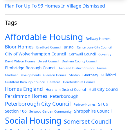
Plan For Up To 99 Homes In Village Dismissed
Tags
Affordable Housing
Bellway Homes
Bloor Homes
Bristol
Bradford Council
Canterbury City Council
City of Wolverhampton Council
Cornwall Council
Coventry
David Wilson Homes
Dorset Council
Durham County Council
Elmbridge Borough Council
Fenland District Council
Frome
Guernsey
Guildford
Gladman Developments
Gleeson Homes
Glinton
Guildford Borough Council
Hereford
Herefordshire Council
Homes England
Hull City Council
Horsham District Council
Persimmon Homes
Peterborough
Peterborough City Council
S106
Redrow Homes
Section 106
Shropshire Council
Selwood Garden Community
Social Housing
Somerset Council