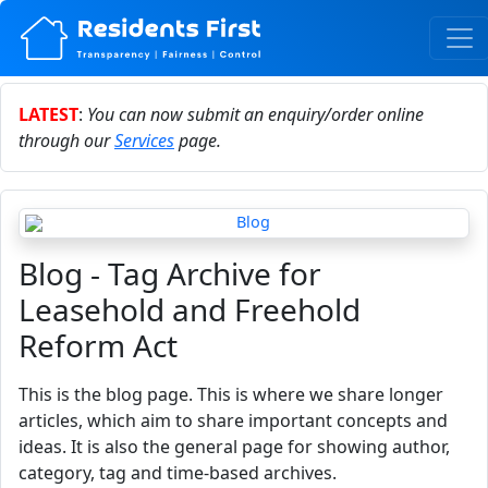
LATEST
:
You can now submit an enquiry/order online
through our
Services
page.
Blog - Tag Archive for
Leasehold and Freehold
Reform Act
This is the blog page. This is where we share longer
articles, which aim to share important concepts and
ideas. It is also the general page for showing author,
category, tag and time-based archives.