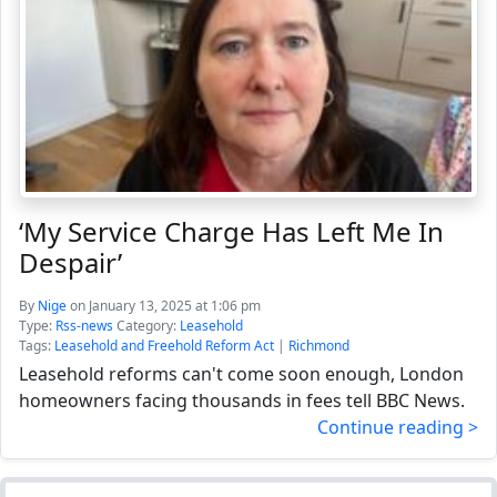
‘My Service Charge Has Left Me In
Despair’
By
Nige
on January 13, 2025 at 1:06 pm
Type:
Rss-news
Category:
Leasehold
Tags:
Leasehold and Freehold Reform Act
|
Richmond
Leasehold reforms can't come soon enough, London
homeowners facing thousands in fees tell BBC News.
Continue reading >