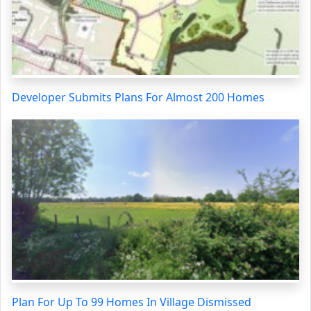
Developer Submits Plans For Almost 200 Homes
Plan For Up To 99 Homes In Village Dismissed