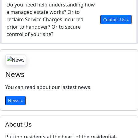
Do you need help understanding how
a managed estate works? Or to
reclaim Service Charges incurred
Contact Us »
prior to handover? Or to secure
control of your site?
News
You can read about our lastest news.
News »
About Us
Putting residents at the heart of the residential-