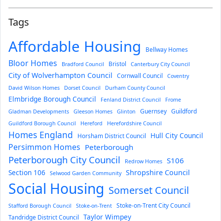
Tags
Affordable Housing
Bellway Homes
Bloor Homes
Bristol
Bradford Council
Canterbury City Council
City of Wolverhampton Council
Cornwall Council
Coventry
David Wilson Homes
Dorset Council
Durham County Council
Elmbridge Borough Council
Fenland District Council
Frome
Guernsey
Guildford
Gladman Developments
Gleeson Homes
Glinton
Guildford Borough Council
Hereford
Herefordshire Council
Homes England
Hull City Council
Horsham District Council
Persimmon Homes
Peterborough
Peterborough City Council
S106
Redrow Homes
Section 106
Shropshire Council
Selwood Garden Community
Social Housing
Somerset Council
Stoke-on-Trent City Council
Stafford Borough Council
Stoke-on-Trent
Taylor Wimpey
Tandridge District Council