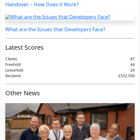
Handover – How Does it Work?
What are the Issues that Developers Face?
Latest Scores
Clients
87
Freehold
44
Leasehold
24
Reclaims
£532,500
Other News