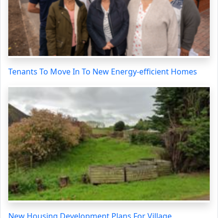
Tenants To Move In To New Energy-efficient Homes
New Housing Development Plans For Village