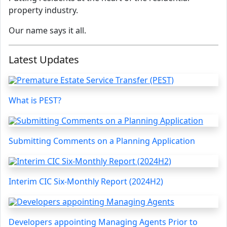
property industry.
Our name says it all.
Latest Updates
What is PEST?
Submitting Comments on a Planning Application
Interim CIC Six-Monthly Report (2024H2)
Developers appointing Managing Agents Prior to