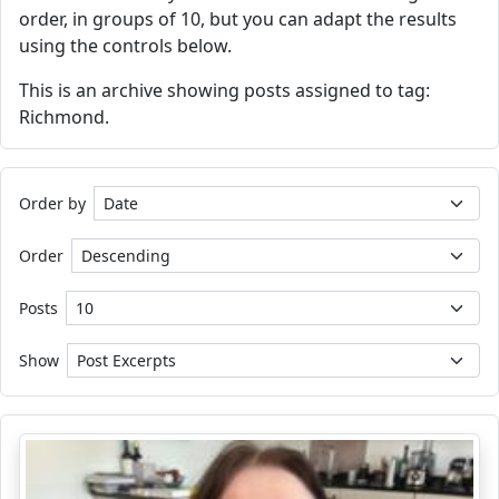
order, in groups of 10, but you can adapt the results
using the controls below.
This is an archive showing posts assigned to tag:
Richmond.
Order by
Order
Posts
Show