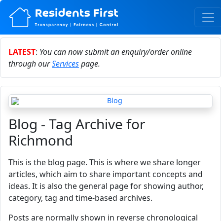
LATEST
:
You can now submit an enquiry/order online
through our
Services
page.
Blog - Tag Archive for
Richmond
This is the blog page. This is where we share longer
articles, which aim to share important concepts and
ideas. It is also the general page for showing author,
category, tag and time-based archives.
Posts are normally shown in reverse chronological