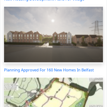
Planning Approved For 160 New Homes In Belfast