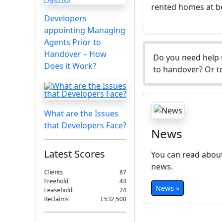
rented homes at b
Developers
appointing Managing
Agents Prior to
Handover – How
Do you need help 
Does it Work?
to handover? Or to
What are the Issues
that Developers Face?
News
Latest Scores
You can read about
news.
Clients
87
Freehold
44
News »
Leasehold
24
Reclaims
£532,500