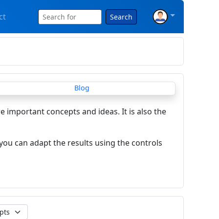
ct
Search
re important concepts and ideas. It is also the
you can adapt the results using the controls