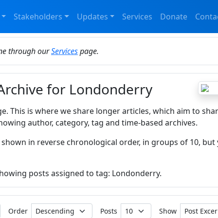
Stakeholders
Updates
Services
Donate
Conta
ine through our
Services
page.
 Archive for Londonderry
ge. This is where we share longer articles, which aim to sha
howing author, category, tag and time-based archives.
 shown in reverse chronological order, in groups of 10, but 
 showing posts assigned to tag: Londonderry.
Order
Posts
Show