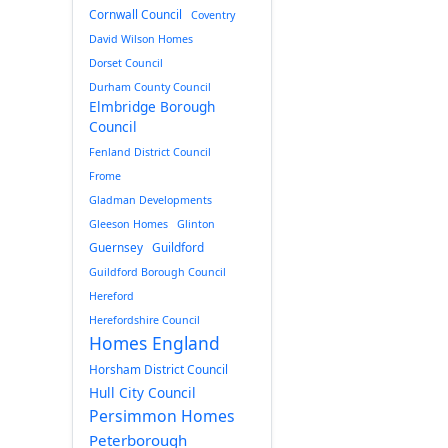
Cornwall Council
Coventry
David Wilson Homes
Dorset Council
Durham County Council
Elmbridge Borough
Council
Fenland District Council
Frome
Gladman Developments
Gleeson Homes
Glinton
Guernsey
Guildford
Guildford Borough Council
Hereford
Herefordshire Council
Homes England
Horsham District Council
Hull City Council
Persimmon Homes
Peterborough