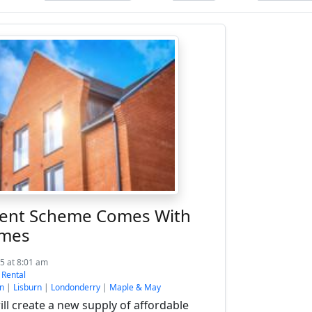
Rent Scheme Comes With
omes
5 at 8:01 am
:
Rental
n
|
Lisburn
|
Londonderry
|
Maple & May
l create a new supply of affordable