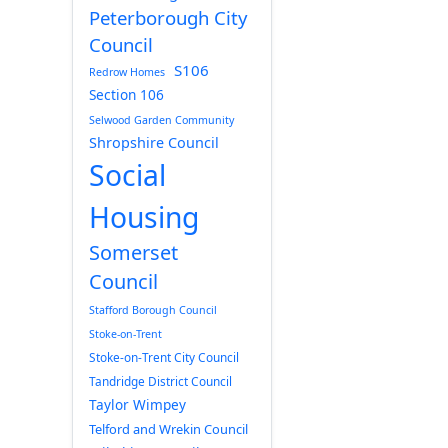
Peterborough City
Council
S106
Redrow Homes
Section 106
Selwood Garden Community
Shropshire Council
Social
Housing
Somerset
Council
Stafford Borough Council
Stoke-on-Trent
Stoke-on-Trent City Council
Tandridge District Council
Taylor Wimpey
Telford and Wrekin Council