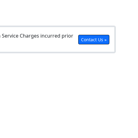
Service Charges incurred prior
Contact Us »