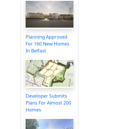
Planning Approved
For 160 New Homes
In Belfast
Developer Submits
Plans For Almost 200
Homes