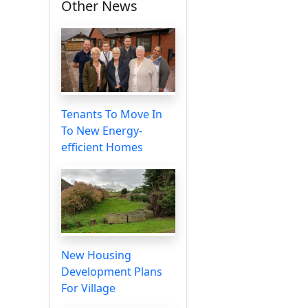
Other News
Tenants To Move In
To New Energy-
efficient Homes
New Housing
Development Plans
For Village