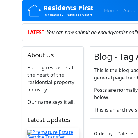
Home
About
LATEST
:
You can now submit an enquiry/order onl
Blog - Tag
About Us
Putting residents at
This is the blog pa
the heart of the
general page for s
residential-property
industry.
Posts are normally
below.
Our name says it all.
This is an archive
Latest Updates
Order by