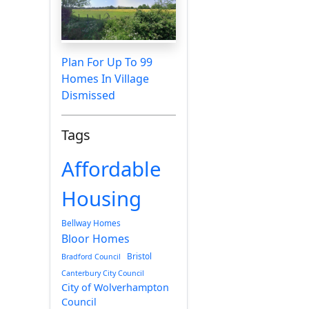
Plan For Up To 99
Homes In Village
Dismissed
Tags
Affordable
Housing
Bellway Homes
Bloor Homes
Bristol
Bradford Council
Canterbury City Council
City of Wolverhampton
Council