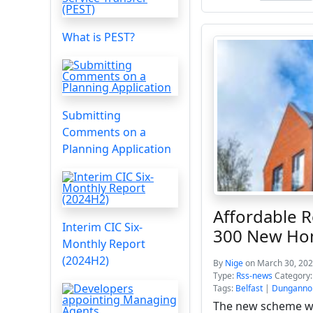
What is PEST?
Submitting
Comments on a
Planning Application
Affordable 
Interim CIC Six-
300 New H
Monthly Report
(2024H2)
By
Nige
on March 30, 202
Type:
Rss-news
Category
Tags:
Belfast
|
Dunganno
The new scheme wil