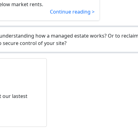
elow market rents.
Continue reading >
understanding how a managed estate works? Or to reclaim 
 secure control of your site?
 our lastest