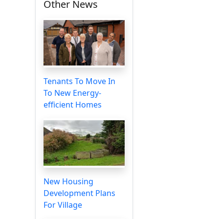
Other News
Tenants To Move In
To New Energy-
efficient Homes
New Housing
Development Plans
For Village