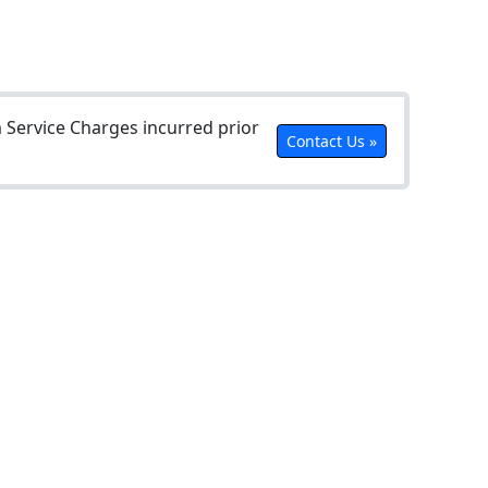
Service Charges incurred prior
Contact Us »