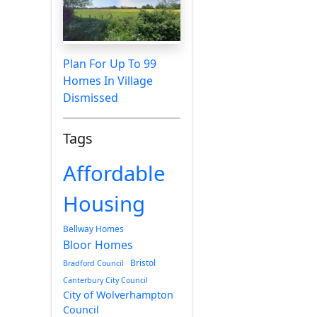
Plan For Up To 99
Homes In Village
Dismissed
Tags
Affordable
Housing
Bellway Homes
Bloor Homes
Bristol
Bradford Council
Canterbury City Council
City of Wolverhampton
Council