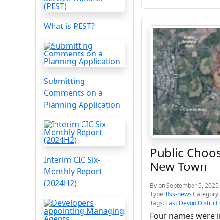
What is PEST?
Submitting
Comments on a
Planning Application
Public Choo
Interim CIC Six-
New Town
Monthly Report
(2024H2)
By
on September 5, 2025 
Type:
Rss-news
Category
Tags:
East Devon District
Four names were i