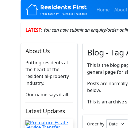
Home
About
LATEST
:
You can now submit an enquiry/order onl
Blog - Tag
About Us
Putting residents at
This is the blog pa
the heart of the
general page for s
residential-property
industry.
Posts are normally
below.
Our name says it all.
This is an archive
Latest Updates
Order by