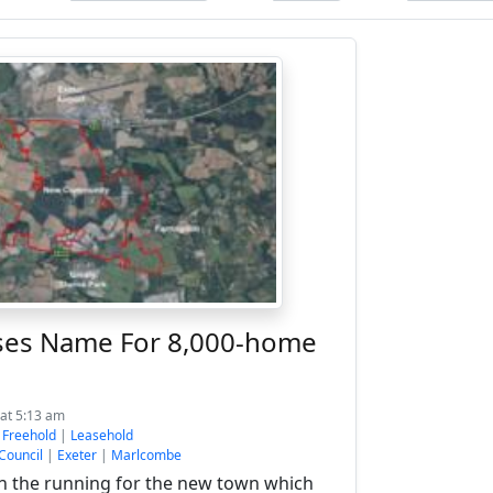
ses Name For 8,000-home
at 5:13 am
:
Freehold
|
Leasehold
 Council
|
Exeter
|
Marlcombe
n the running for the new town which