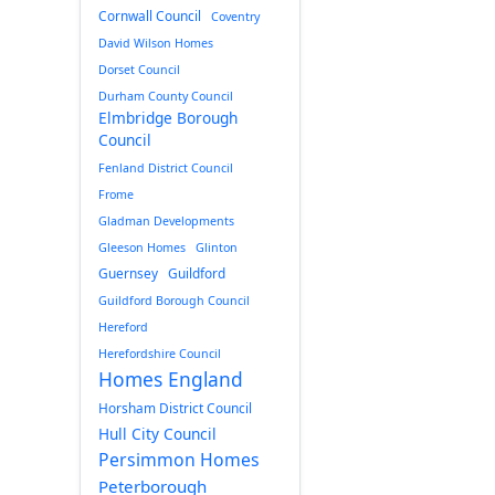
Cornwall Council
Coventry
David Wilson Homes
Dorset Council
Durham County Council
Elmbridge Borough
Council
Fenland District Council
Frome
Gladman Developments
Gleeson Homes
Glinton
Guernsey
Guildford
Guildford Borough Council
Hereford
Herefordshire Council
Homes England
Horsham District Council
Hull City Council
Persimmon Homes
Peterborough