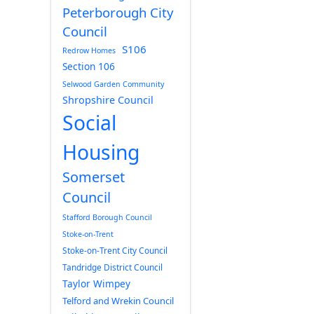
Peterborough City
Council
S106
Redrow Homes
Section 106
Selwood Garden Community
Shropshire Council
Social
Housing
Somerset
Council
Stafford Borough Council
Stoke-on-Trent
Stoke-on-Trent City Council
Tandridge District Council
Taylor Wimpey
Telford and Wrekin Council