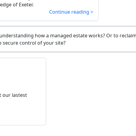
 edge of Exeter.
Continue reading >
understanding how a managed estate works? Or to reclaim 
 secure control of your site?
 our lastest