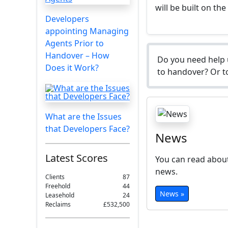
will be built on the
Developers
appointing Managing
Agents Prior to
Handover – How
Do you need help 
Does it Work?
to handover? Or to
What are the Issues
that Developers Face?
News
Latest Scores
You can read about
news.
Clients
87
Freehold
44
News »
Leasehold
24
Reclaims
£532,500