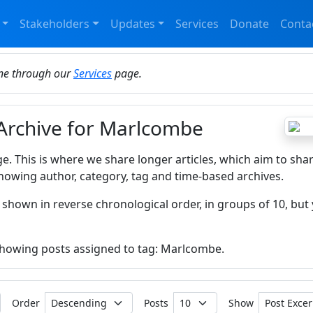
Stakeholders
Updates
Services
Donate
Conta
ine through our
Services
page.
 Archive for Marlcombe
ge. This is where we share longer articles, which aim to sha
howing author, category, tag and time-based archives.
 shown in reverse chronological order, in groups of 10, but 
 showing posts assigned to tag: Marlcombe.
Order
Posts
Show