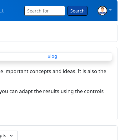
ct
Search
re important concepts and ideas. It is also the
you can adapt the results using the controls