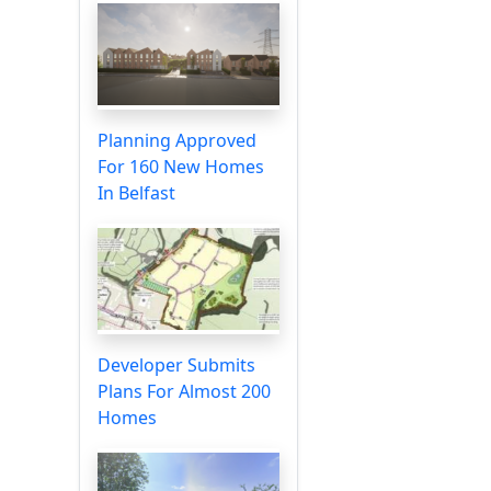
Planning Approved
For 160 New Homes
In Belfast
Developer Submits
Plans For Almost 200
Homes